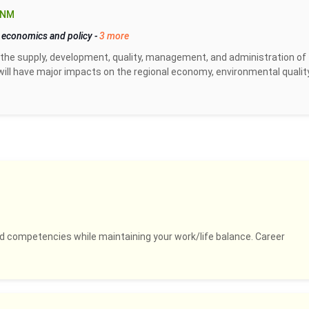
 NM
 economics and policy
-
3 more
the supply, development, quality, management, and administration of
ill have major impacts on the regional economy, environmental quality
and competencies while maintaining your work/life balance. Career