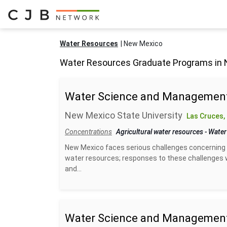
Water Resources
New Mexico
Water Resources Graduate Programs in
Water Science and Management
New Mexico State University
Las Cruces,
Concentrations
Agricultural water resources
-
Water
New Mexico faces serious challenges concerning 
water resources; responses to these challenges w
and...
Water Science and Management