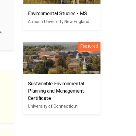
Environmental Studies - MS
Antioch University New England
,
Featured
Sustainable Environmental
Planning and Management -
Certificate
University of Connecticut