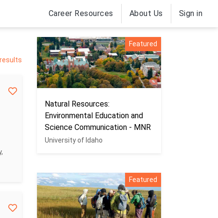
Career Resources
About Us
Sign in
Featured
 results
Natural Resources:
Environmental Education and
Science Communication - MNR
University of Idaho
,
Featured