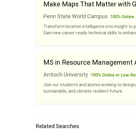
Make Maps That Matter with G
Penn State World Campus
100% Online
Transform location intelligence into insight to p
Gain new career-ready technical skills to enhan
MS in Resource Management A
Antioch University
100% Online or Low-Re
Join our students and alumni working to design,
sustainable, and climate-resilient future.
Related Searches