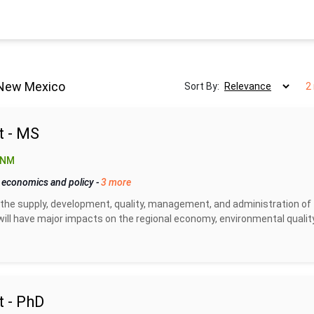
 New Mexico
Sort By:
2
 - MS
 NM
 economics and policy
-
3 more
the supply, development, quality, management, and administration of
ill have major impacts on the regional economy, environmental quality
 - PhD