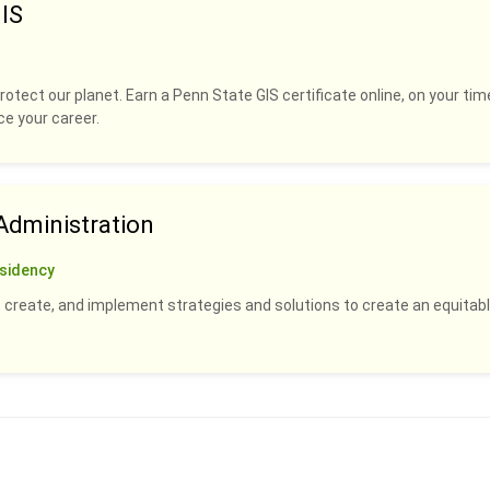
IS
rotect our planet. Earn a Penn State GIS certificate online, on your tim
ce your career.
dministration
sidency
 create, and implement strategies and solutions to create an equitabl