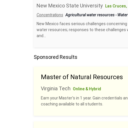
New Mexico State University
Las Cruces,
Concentrations
Agricultural water resources
-
Water
New Mexico faces serious challenges concerning 
water resources; responses to these challenges w
and...
Sponsored Results
Master of Natural Resources
Virginia Tech
Online & Hybrid
Earn your Master's in 1 year. Gain credentials 
coaching available to all students.