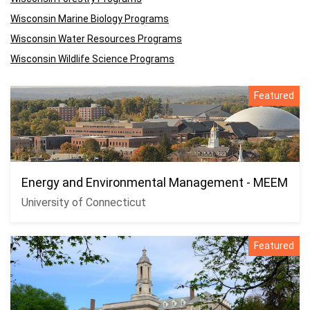
Wisconsin Marine Biology Programs
Wisconsin Water Resources Programs
Wisconsin Wildlife Science Programs
Featured
Energy and Environmental Management - MEEM
University of Connecticut
Featured