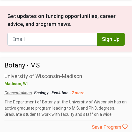
Get updates on funding opportunities, career
advice, and program news.
Sign Up
Botany - MS
University of Wisconsin-Madison
Madison, WI
Concentrations
Ecology
-
Evolution
-
2 more
The Department of Botany at the University of Wisconsin has an
active graduate program leading to M.S. and Ph.D. degrees.
Graduate students work with faculty and staff on a wide...
Save Program