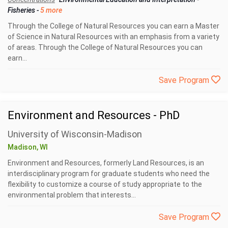
Fisheries
-
5 more
Through the College of Natural Resources you can earn a Master
of Science in Natural Resources with an emphasis from a variety
of areas. Through the College of Natural Resources you can
earn...
Save Program
Environment and Resources - PhD
University of Wisconsin-Madison
Madison, WI
Environment and Resources, formerly Land Resources, is an
interdisciplinary program for graduate students who need the
flexibility to customize a course of study appropriate to the
environmental problem that interests...
Save Program