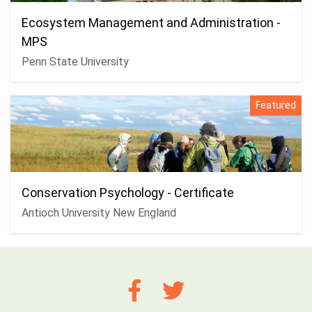
Ecosystem Management and Administration -
MPS
Penn State University
Featured
Conservation Psychology - Certificate
Antioch University New England