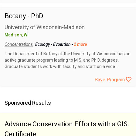
Botany - PhD
University of Wisconsin-Madison
Madison, WI
Concentrations
Ecology
-
Evolution
-
2 more
The Department of Botany at the University of Wisconsin has an
active graduate program leading to M.S. and Ph.D. degrees.
Graduate students work with faculty and staff on a wide...
Save Program
Sponsored Results
Advance Conservation Efforts with a GIS
Certificate