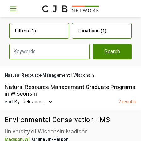
Filters
Locations
(1)
(1)
Search
Natural Resource Management
Wisconsin
Natural Resource Management Graduate Programs
in Wisconsin
Sort By:
7 results
Environmental Conservation - MS
University of Wisconsin-Madison
Madison, WI
Online
, In-Person