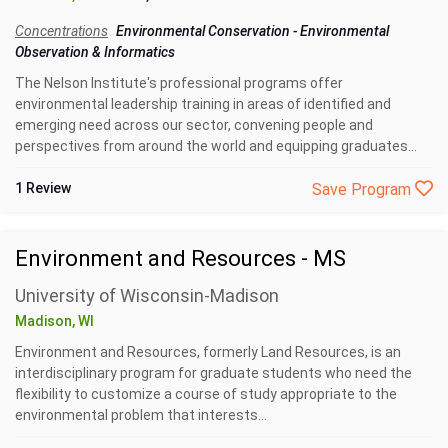
Concentrations
Environmental Conservation
-
Environmental
Observation & Informatics
The Nelson Institute's professional programs offer
environmental leadership training in areas of identified and
emerging need across our sector, convening people and
perspectives from around the world and equipping graduates...
1 Review
Save Program
Environment and Resources - MS
University of Wisconsin-Madison
Madison, WI
Environment and Resources, formerly Land Resources, is an
interdisciplinary program for graduate students who need the
flexibility to customize a course of study appropriate to the
environmental problem that interests...