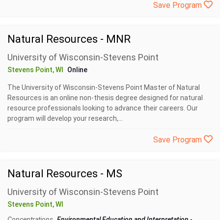
Save Program
Natural Resources - MNR
University of Wisconsin-Stevens Point
Stevens Point, WI
Online
The University of Wisconsin-Stevens Point Master of Natural
Resources is an online non-thesis degree designed for natural
resource professionals looking to advance their careers. Our
program will develop your research,...
Save Program
Natural Resources - MS
University of Wisconsin-Stevens Point
Stevens Point, WI
Concentrations
Environmental Education and Interpretation
-