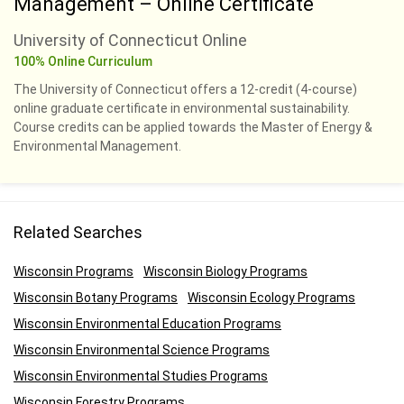
Management – Online Certificate
University of Connecticut Online
100% Online Curriculum
The University of Connecticut offers a 12-credit (4-course)
online graduate certificate in environmental sustainability.
Course credits can be applied towards the Master of Energy &
Environmental Management.
Related Searches
Wisconsin Programs
Wisconsin Biology Programs
Wisconsin Botany Programs
Wisconsin Ecology Programs
Wisconsin Environmental Education Programs
Wisconsin Environmental Science Programs
Wisconsin Environmental Studies Programs
Wisconsin Forestry Programs