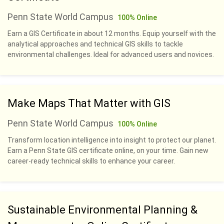
Penn State World Campus
100% Online
Earn a GIS Certificate in about 12 months. Equip yourself with the
analytical approaches and technical GIS skills to tackle
environmental challenges. Ideal for advanced users and novices.
Make Maps That Matter with GIS
Penn State World Campus
100% Online
Transform location intelligence into insight to protect our planet.
Earn a Penn State GIS certificate online, on your time. Gain new
career-ready technical skills to enhance your career.
Sustainable Environmental Planning &