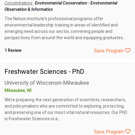
Concentrations
Environmental Conservation
-
Environmental
Observation & Informatics
The Nelson Institute's professional programs offer
environmental leadership training in areas of identified and
emerging need across our sector, convening people and
perspectives from around the world and equipping graduates...
1 Review
Save Program
Freshwater Sciences - PhD
University of Wisconsin-Milwaukee
Milwaukee, WI
We’re preparing the next generation of scientists, researchers,
and policymakers who are committed to exploring, protecting,
and preserving one of our most vital natural resources. Our PhD
in Freshwater Sciences is a...
Save Program