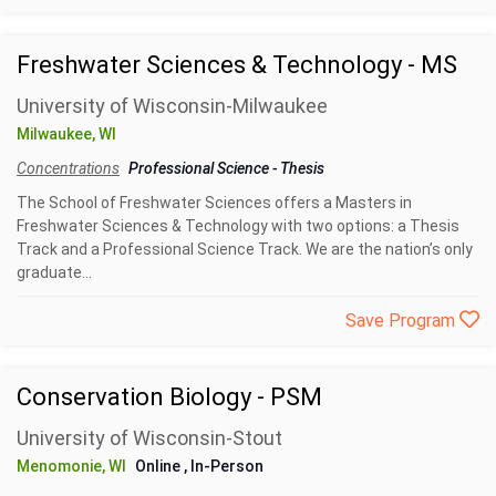
Freshwater Sciences & Technology - MS
University of Wisconsin-Milwaukee
Milwaukee, WI
Concentrations
Professional Science
-
Thesis
The School of Freshwater Sciences offers a Masters in
Freshwater Sciences & Technology with two options: a Thesis
Track and a Professional Science Track. We are the nation’s only
graduate...
Save Program
Conservation Biology - PSM
University of Wisconsin-Stout
Menomonie, WI
Online
, In-Person