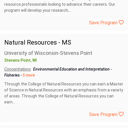
resource professionals looking to advance their careers. Our
program will develop your research,...
Save Program
Natural Resources - MS
University of Wisconsin-Stevens Point
Stevens Point, WI
Concentrations
Environmental Education and Interpretation
-
Fisheries
-
5 more
Through the College of Natural Resources you can earn a Master
of Science in Natural Resources with an emphasis from a variety
of areas. Through the College of Natural Resources you can
earn...
Save Program