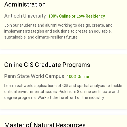
Administration
Antioch University
100% Online or Low-Residency
Join our students and alumni working to design, create, and
implement strategies and solutions to create an equitable,
sustainable, and climate-resilient future.
Online GIS Graduate Programs
Penn State World Campus
100% Online
Learn real-world applications of GIS and spatial analysis to tackle
critical environmental issues. Pick from 8 online certificate and
degree programs. Work at the forefront of the industry.
Master of Natural Resources