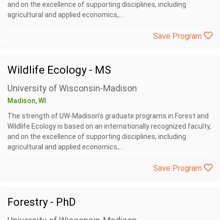
and on the excellence of supporting disciplines, including
agricultural and applied economics,...
Save Program
Wildlife Ecology - MS
University of Wisconsin-Madison
Madison, WI
The strength of UW-Madison’s graduate programs in Forest and
Wildlife Ecology is based on an internationally recognized faculty,
and on the excellence of supporting disciplines, including
agricultural and applied economics,...
Save Program
Forestry - PhD