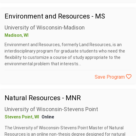
Environment and Resources - MS
University of Wisconsin-Madison
Madison, WI
Environment and Resources, formerly Land Resources, is an
interdisciplinary program for graduate students who need the
flexibility to customize a course of study appropriate to the
environmental problem that interests...
Save Program
Natural Resources - MNR
University of Wisconsin-Stevens Point
Stevens Point, WI
Online
The University of Wisconsin-Stevens Point Master of Natural
Resources is an online non-thesis degree designed for natural