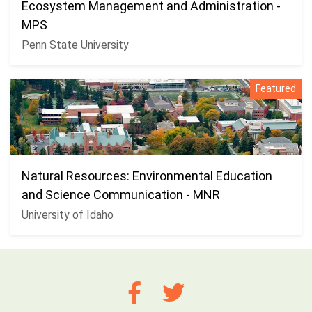
Ecosystem Management and Administration -
MPS
Penn State University
Featured
Natural Resources: Environmental Education
and Science Communication - MNR
University of Idaho