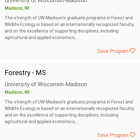
University of Wisconsin-Madison
Madison, WI
The strength of UW-Madison’s graduate programs in Forest and
Wildlife Ecology is based on an internationally recognized faculty,
and on the excellence of supporting disciplines, including
agricultural and applied economics,...
Save Program
Forestry - MS
University of Wisconsin-Madison
Madison, WI
The strength of UW-Madison’s graduate programs in Forest and
Wildlife Ecology is based on an internationally recognized faculty,
and on the excellence of supporting disciplines, including
agricultural and applied economics,...
Save Program