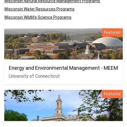
Wisconsin Natural Resource Management Programs
Wisconsin Water Resources Programs
Wisconsin Wildlife Science Programs
Featured
Energy and Environmental Management - MEEM
University of Connecticut
Featured