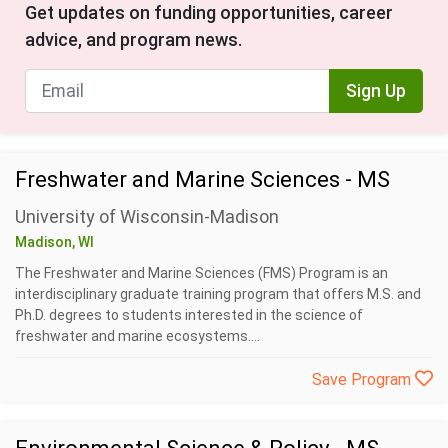
Get updates on funding opportunities, career
advice, and program news.
Sign Up
Freshwater and Marine Sciences - MS
University of Wisconsin-Madison
Madison, WI
The Freshwater and Marine Sciences (FMS) Program is an
interdisciplinary graduate training program that offers M.S. and
Ph.D. degrees to students interested in the science of
freshwater and marine ecosystems....
Save Program