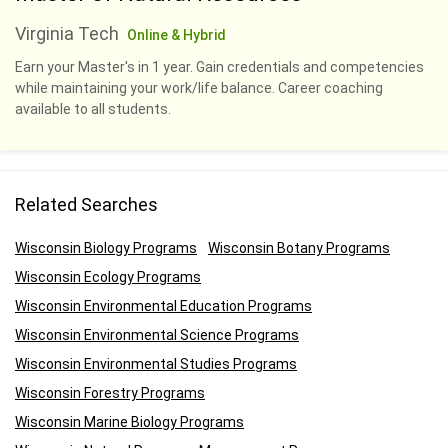
Virginia Tech
Online & Hybrid
Earn your Master's in 1 year. Gain credentials and competencies
while maintaining your work/life balance. Career coaching
available to all students.
Related Searches
Wisconsin Biology Programs
Wisconsin Botany Programs
Wisconsin Ecology Programs
Wisconsin Environmental Education Programs
Wisconsin Environmental Science Programs
Wisconsin Environmental Studies Programs
Wisconsin Forestry Programs
Wisconsin Marine Biology Programs