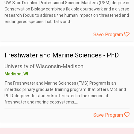
UW-Stout's online Professional Science Masters (PSM) degree in
Conservation Biology combines flexible coursework and a diverse
research focus to address the human impact on threatened and
endangered species, habitats and...
Save Program
Freshwater and Marine Sciences - PhD
University of Wisconsin-Madison
Madison, WI
The Freshwater and Marine Sciences (FMS) Program is an
interdisciplinary graduate training program that offers M.S. and
Ph.D. degrees to students interested in the science of
freshwater and marine ecosystems....
Save Program