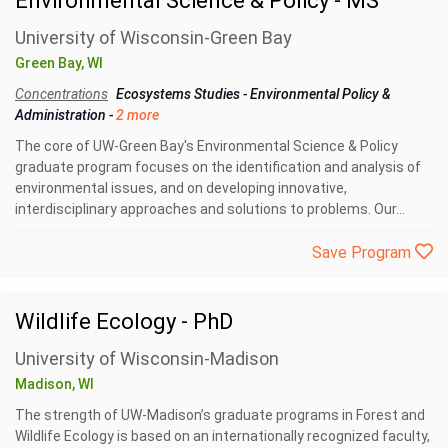
Environmental Science & Policy - MS
University of Wisconsin-Green Bay
Green Bay, WI
Concentrations
Ecosystems Studies
-
Environmental Policy &
Administration
-
2 more
The core of UW-Green Bay's Environmental Science & Policy
graduate program focuses on the identification and analysis of
environmental issues, and on developing innovative,
interdisciplinary approaches and solutions to problems. Our...
Save Program
Wildlife Ecology - PhD
University of Wisconsin-Madison
Madison, WI
The strength of UW-Madison’s graduate programs in Forest and
Wildlife Ecology is based on an internationally recognized faculty,