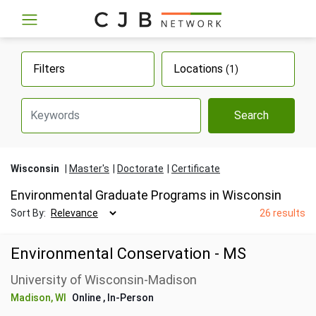
Filters
Locations
(1)
Search
Wisconsin
Master's
Doctorate
Certificate
Environmental Graduate Programs in Wisconsin
Sort By:
26 results
Environmental Conservation - MS
University of Wisconsin-Madison
Madison, WI
Online
, In-Person