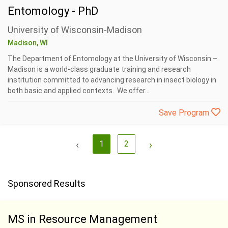
Entomology - PhD
University of Wisconsin-Madison
Madison, WI
The Department of Entomology at the University of Wisconsin –
Madison is a world-class graduate training and research
institution committed to advancing research in insect biology in
both basic and applied contexts. We offer...
Save Program
‹
1
2
›
Sponsored Results
MS in Resource Management