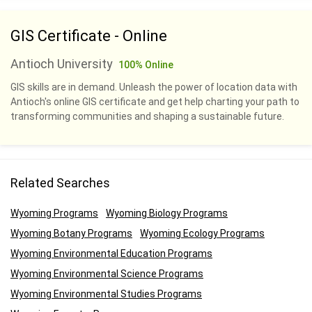
GIS Certificate - Online
Antioch University
100% Online
GIS skills are in demand. Unleash the power of location data with
Antioch's online GIS certificate and get help charting your path to
transforming communities and shaping a sustainable future.
Related Searches
Wyoming Programs
Wyoming Biology Programs
Wyoming Botany Programs
Wyoming Ecology Programs
Wyoming Environmental Education Programs
Wyoming Environmental Science Programs
Wyoming Environmental Studies Programs