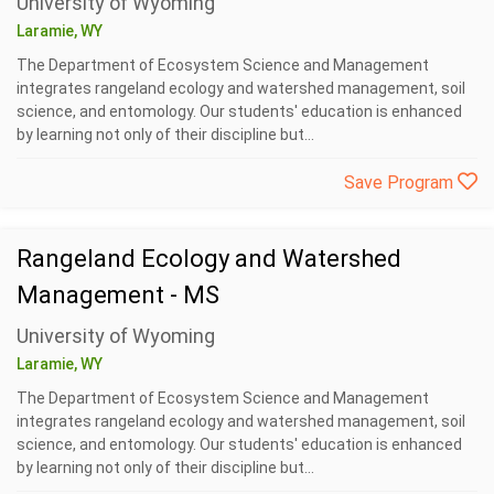
University of Wyoming
Laramie, WY
The Department of Ecosystem Science and Management
integrates rangeland ecology and watershed management, soil
science, and entomology. Our students' education is enhanced
by learning not only of their discipline but...
Save Program
Rangeland Ecology and Watershed
Management - MS
University of Wyoming
Laramie, WY
The Department of Ecosystem Science and Management
integrates rangeland ecology and watershed management, soil
science, and entomology. Our students' education is enhanced
by learning not only of their discipline but...