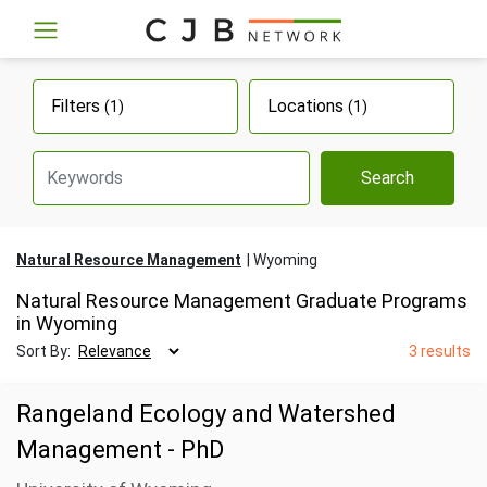
Filters
Locations
(1)
(1)
Search
Natural Resource Management
Wyoming
Natural Resource Management Graduate Programs
in Wyoming
Sort By:
3 results
Rangeland Ecology and Watershed
Management - PhD