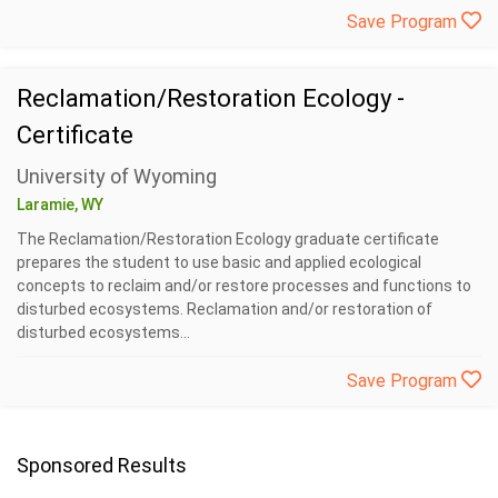
Save Program
Reclamation/Restoration Ecology -
Certificate
University of Wyoming
Laramie, WY
The Reclamation/Restoration Ecology graduate certificate
prepares the student to use basic and applied ecological
concepts to reclaim and/or restore processes and functions to
disturbed ecosystems. Reclamation and/or restoration of
disturbed ecosystems...
Save Program
Sponsored Results