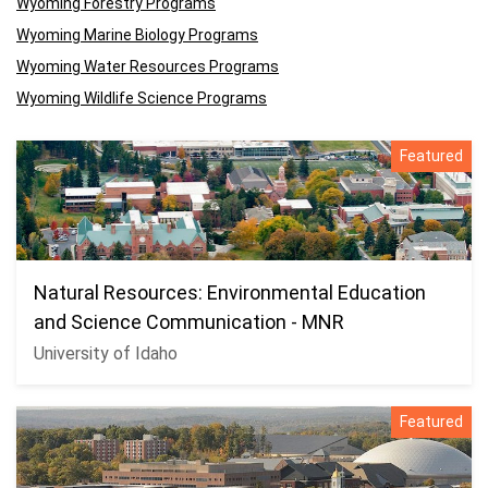
Wyoming Forestry Programs
Wyoming Marine Biology Programs
Wyoming Water Resources Programs
Wyoming Wildlife Science Programs
Featured
Natural Resources: Environmental Education
and Science Communication - MNR
University of Idaho
Featured