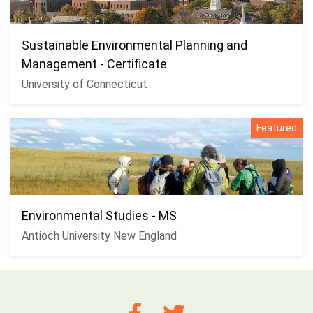
Sustainable Environmental Planning and
Management - Certificate
University of Connecticut
Featured
Environmental Studies - MS
Antioch University New England