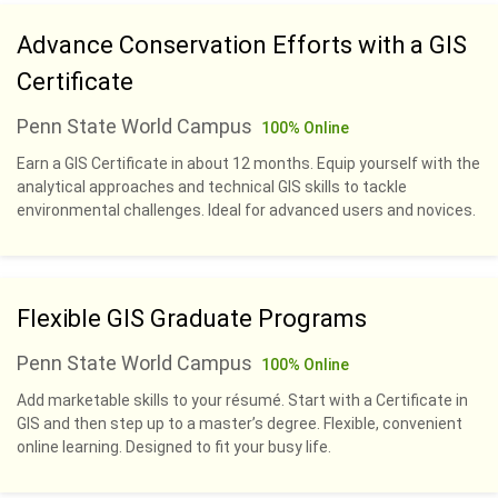
Advance Conservation Efforts with a GIS
Certificate
Penn State World Campus
100% Online
Earn a GIS Certificate in about 12 months. Equip yourself with the
analytical approaches and technical GIS skills to tackle
environmental challenges. Ideal for advanced users and novices.
Flexible GIS Graduate Programs
Penn State World Campus
100% Online
Add marketable skills to your résumé. Start with a Certificate in
GIS and then step up to a master’s degree. Flexible, convenient
online learning. Designed to fit your busy life.