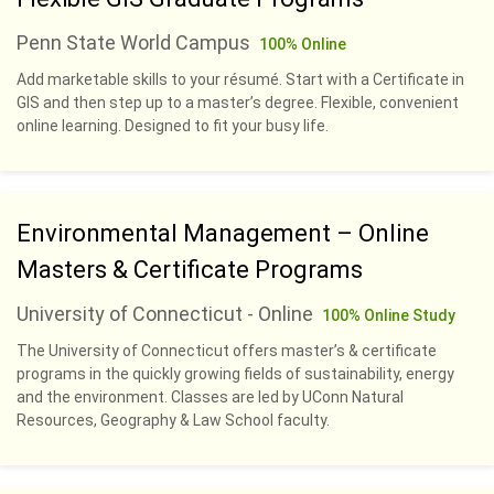
Penn State World Campus
100% Online
Add marketable skills to your résumé. Start with a Certificate in
GIS and then step up to a master’s degree. Flexible, convenient
online learning. Designed to fit your busy life.
Environmental Management – Online
Masters & Certificate Programs
University of Connecticut - Online
100% Online Study
The University of Connecticut offers master’s & certificate
programs in the quickly growing fields of sustainability, energy
and the environment. Classes are led by UConn Natural
Resources, Geography & Law School faculty.