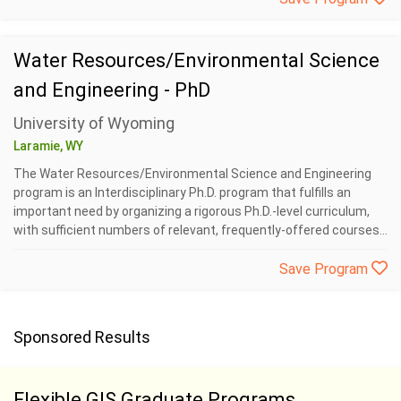
Water Resources/Environmental Science
and Engineering - PhD
University of Wyoming
Laramie, WY
The Water Resources/Environmental Science and Engineering
program is an Interdisciplinary Ph.D. program that fulfills an
important need by organizing a rigorous Ph.D.-level curriculum,
with sufficient numbers of relevant, frequently-offered courses...
Save Program
Sponsored Results
Flexible GIS Graduate Programs