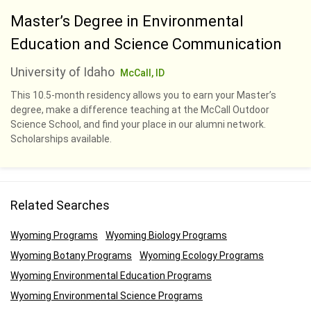
Master’s Degree in Environmental
Education and Science Communication
University of Idaho
McCall, ID
This 10.5-month residency allows you to earn your Master’s
degree, make a difference teaching at the McCall Outdoor
Science School, and find your place in our alumni network.
Scholarships available.
Related Searches
Wyoming Programs
Wyoming Biology Programs
Wyoming Botany Programs
Wyoming Ecology Programs
Wyoming Environmental Education Programs
Wyoming Environmental Science Programs