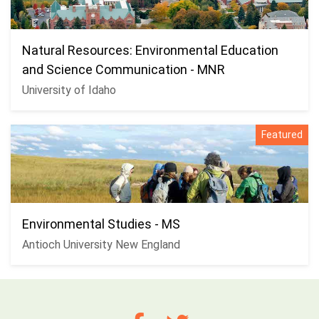
Natural Resources: Environmental Education
and Science Communication - MNR
University of Idaho
Featured
Environmental Studies - MS
Antioch University New England