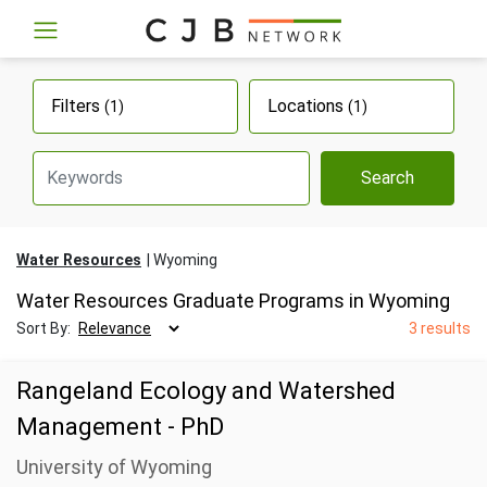
Filters
Locations
(1)
(1)
Search
Water Resources
Wyoming
Water Resources Graduate Programs in Wyoming
Sort By:
3 results
Rangeland Ecology and Watershed
Management - PhD
University of Wyoming