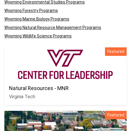
Wyoming Environmental Studies Programs
Wyoming Forestry Programs
Wyoming Marine Biology Programs
Wyoming Natural Resource Management Programs
Wyoming Wildlife Science Programs
Featured
Natural Resources - MNR
Virginia Tech
Featured