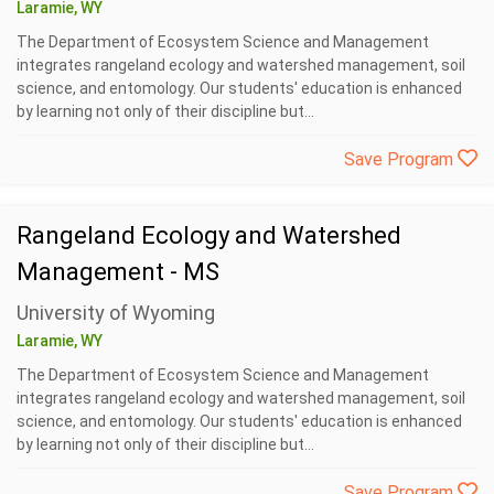
Laramie, WY
The Department of Ecosystem Science and Management
integrates rangeland ecology and watershed management, soil
science, and entomology. Our students' education is enhanced
by learning not only of their discipline but...
Save Program
Rangeland Ecology and Watershed
Management - MS
University of Wyoming
Laramie, WY
The Department of Ecosystem Science and Management
integrates rangeland ecology and watershed management, soil
science, and entomology. Our students' education is enhanced
by learning not only of their discipline but...
Save Program