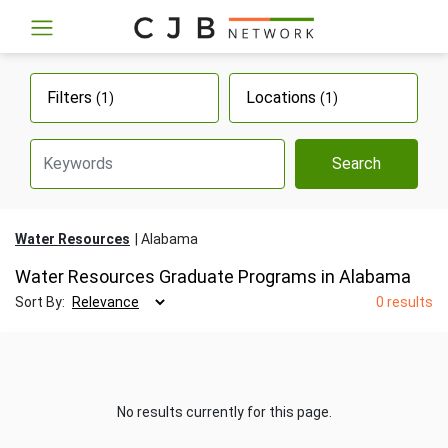
Filters
Locations
(1)
(1)
Search
Water Resources
Alabama
Water Resources Graduate Programs in Alabama
Sort By:
0 results
No results currently for this page.