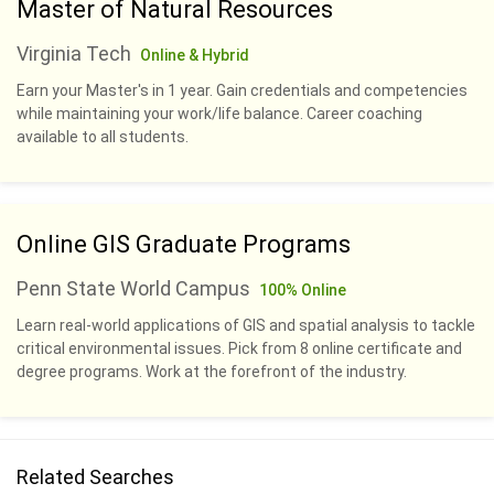
Master of Natural Resources
Virginia Tech
Online & Hybrid
Earn your Master's in 1 year. Gain credentials and competencies
while maintaining your work/life balance. Career coaching
available to all students.
Online GIS Graduate Programs
Penn State World Campus
100% Online
Learn real-world applications of GIS and spatial analysis to tackle
critical environmental issues. Pick from 8 online certificate and
degree programs. Work at the forefront of the industry.
Related Searches