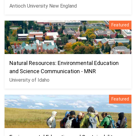
Antioch University New England
Featured
Natural Resources: Environmental Education
and Science Communication - MNR
University of Idaho
Featured