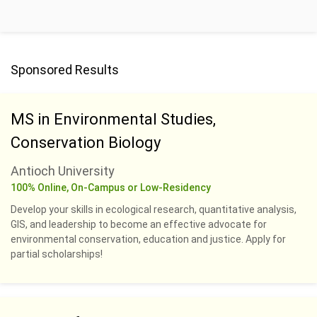
Sponsored Results
MS in Environmental Studies,
Conservation Biology
Antioch University
100% Online, On-Campus or Low-Residency
Develop your skills in ecological research, quantitative analysis,
GIS, and leadership to become an effective advocate for
environmental conservation, education and justice. Apply for
partial scholarships!