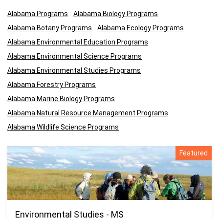
Alabama Programs
Alabama Biology Programs
Alabama Botany Programs
Alabama Ecology Programs
Alabama Environmental Education Programs
Alabama Environmental Science Programs
Alabama Environmental Studies Programs
Alabama Forestry Programs
Alabama Marine Biology Programs
Alabama Natural Resource Management Programs
Alabama Wildlife Science Programs
Featured
Environmental Studies - MS