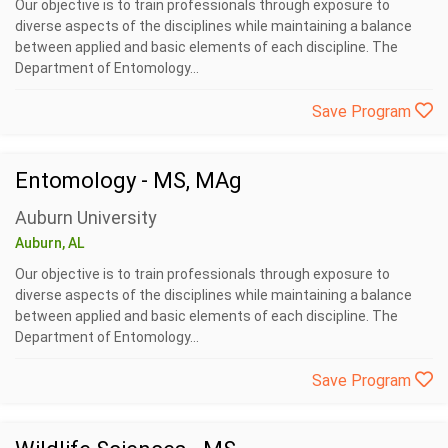
Our objective is to train professionals through exposure to
diverse aspects of the disciplines while maintaining a balance
between applied and basic elements of each discipline. The
Department of Entomology...
Save Program
Entomology - MS, MAg
Auburn University
Auburn, AL
Our objective is to train professionals through exposure to
diverse aspects of the disciplines while maintaining a balance
between applied and basic elements of each discipline. The
Department of Entomology...
Save Program