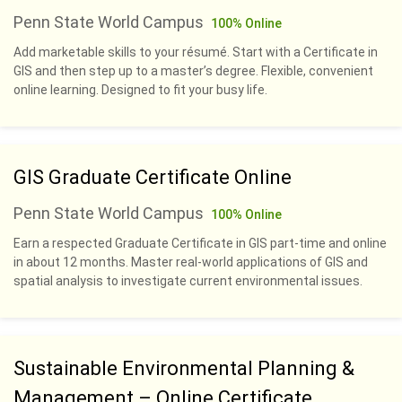
Penn State World Campus
100% Online
Add marketable skills to your résumé. Start with a Certificate in
GIS and then step up to a master’s degree. Flexible, convenient
online learning. Designed to fit your busy life.
GIS Graduate Certificate Online
Penn State World Campus
100% Online
Earn a respected Graduate Certificate in GIS part-time and online
in about 12 months. Master real-world applications of GIS and
spatial analysis to investigate current environmental issues.
Sustainable Environmental Planning &
Management – Online Certificate