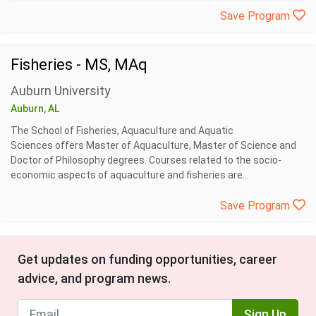
Save Program
Fisheries - MS, MAq
Auburn University
Auburn, AL
The School of Fisheries, Aquaculture and Aquatic
Sciences offers Master of Aquaculture, Master of Science and
Doctor of Philosophy degrees. Courses related to the socio-
economic aspects of aquaculture and fisheries are...
Save Program
Get updates on funding opportunities, career
advice, and program news.
Sign Up