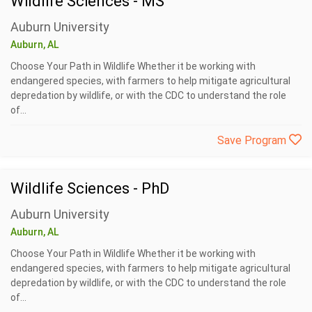
Wildlife Sciences - MS
Auburn University
Auburn, AL
Choose Your Path in Wildlife Whether it be working with
endangered species, with farmers to help mitigate agricultural
depredation by wildlife, or with the CDC to understand the role
of...
Save Program
Wildlife Sciences - PhD
Auburn University
Auburn, AL
Choose Your Path in Wildlife Whether it be working with
endangered species, with farmers to help mitigate agricultural
depredation by wildlife, or with the CDC to understand the role
of...