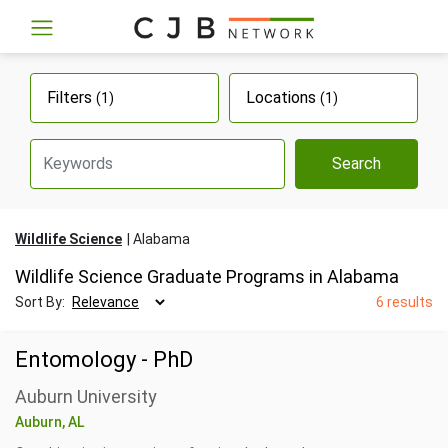
Filters
Locations
(1)
(1)
Search
Wildlife Science
Alabama
Wildlife Science Graduate Programs in Alabama
Sort By:
6 results
Entomology - PhD
Auburn University
Auburn, AL