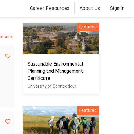
Career Resources
About Us
Sign in
Featured
 results
Sustainable Environmental
Planning and Management -
Certificate
University of Connecticut
Featured