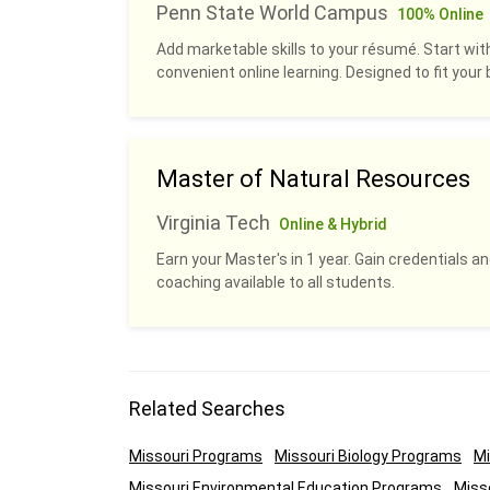
Penn State World Campus
100% Online
Add marketable skills to your résumé. Start with
convenient online learning. Designed to fit your b
Master of Natural Resources
Virginia Tech
Online & Hybrid
Earn your Master's in 1 year. Gain credentials 
coaching available to all students.
Related Searches
Missouri Programs
Missouri Biology Programs
Mi
Missouri Environmental Education Programs
Miss