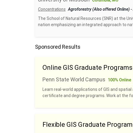
Columbia, MO
Concentrations
Agroforestry (Also offered Online)
-
The School of Natural Resources (SNR) at the Unive
nation emphasizing an integrated approach to na
Sponsored Results
Online GIS Graduate Programs
Penn State World Campus
100% Online
Learn real-world applications of GIS and spatial 
certificate and degree programs. Work at the fo
Flexible GIS Graduate Program