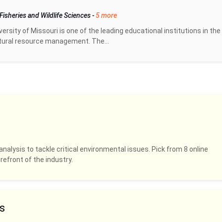
Fisheries and Wildlife Sciences
-
5 more
rsity of Missouri is one of the leading educational institutions in the
tural resource management. The...
analysis to tackle critical environmental issues. Pick from 8 online
refront of the industry.
s