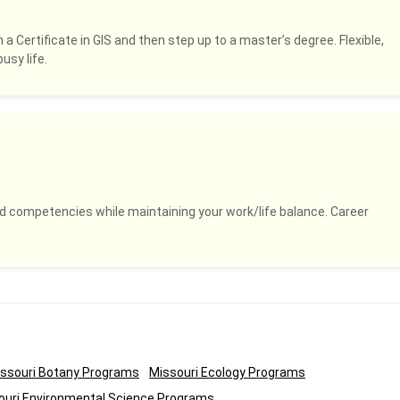
 a Certificate in GIS and then step up to a master’s degree. Flexible,
usy life.
and competencies while maintaining your work/life balance. Career
ssouri Botany Programs
Missouri Ecology Programs
ouri Environmental Science Programs