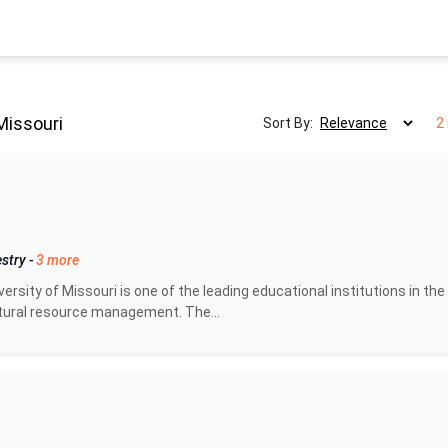
Missouri
Sort By:
2
estry
-
3 more
rsity of Missouri is one of the leading educational institutions in the
tural resource management. The...