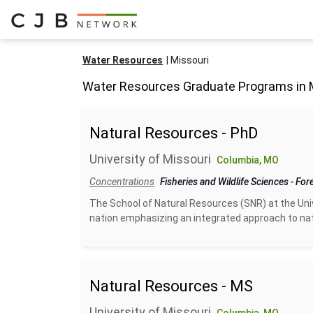
Water Resources
Missouri
Water Resources Graduate Programs in 
Natural Resources - PhD
University of Missouri
Columbia, MO
Concentrations
Fisheries and Wildlife Sciences
-
For
The School of Natural Resources (SNR) at the Unive
nation emphasizing an integrated approach to na
Natural Resources - MS
University of Missouri