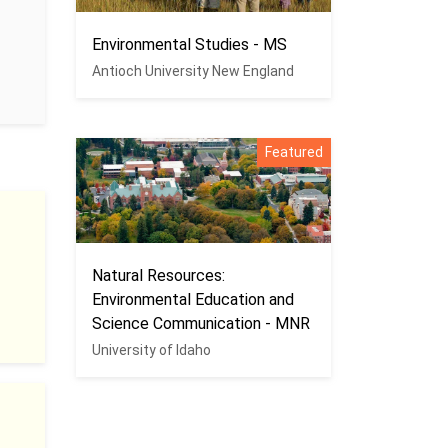
Environmental Studies - MS
Antioch University New England
Featured
Natural Resources:
Environmental Education and
Science Communication - MNR
University of Idaho