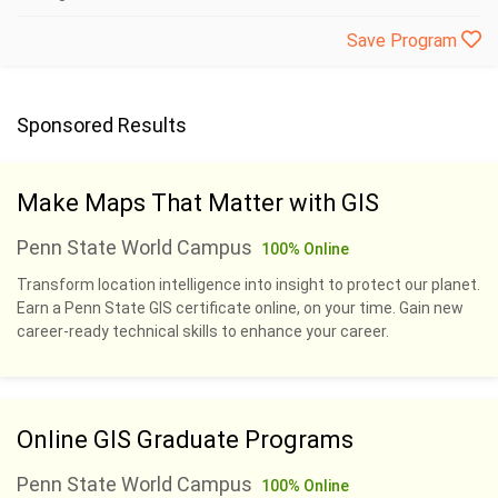
Save Program
Sponsored Results
Make Maps That Matter with GIS
Penn State World Campus
100% Online
Transform location intelligence into insight to protect our planet.
Earn a Penn State GIS certificate online, on your time. Gain new
career-ready technical skills to enhance your career.
Online GIS Graduate Programs
Penn State World Campus
100% Online