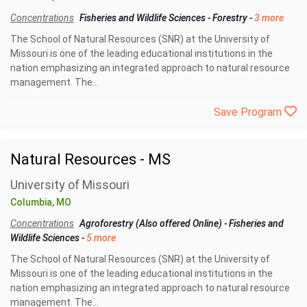
Concentrations
Fisheries and Wildlife Sciences
-
Forestry
-
3 more
The School of Natural Resources (SNR) at the University of
Missouri is one of the leading educational institutions in the
nation emphasizing an integrated approach to natural resource
management. The...
Save Program
Natural Resources - MS
University of Missouri
Columbia, MO
Concentrations
Agroforestry (Also offered Online)
-
Fisheries and
Wildlife Sciences
-
5 more
The School of Natural Resources (SNR) at the University of
Missouri is one of the leading educational institutions in the
nation emphasizing an integrated approach to natural resource
management. The...