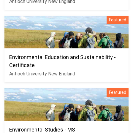
Antioch University New England
Featured
Environmental Education and Sustainability -
Certificate
Antioch University New England
Featured
Environmental Studies - MS