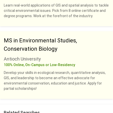
Learn real-world applications of GIS and spatial analysis to tackle
critical environmental issues. Pick from 8 online certificate and
degree programs. Work at the forefront of the industry.
MS in Environmental Studies,
Conservation Biology
Antioch University
100% Online, On-Campus or Low-Residency
Develop your skills in ecological research, quantitative analysis,
GIS, and leadership to become an effective advocate for
environmental conservation, education and justice. Apply for
partial scholarships!
Related Searches