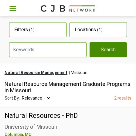
Filters
Locations
(1)
(1)
Search
Natural Resource Management
Missouri
Natural Resource Management Graduate Programs
in Missouri
Sort By:
2 results
Natural Resources - PhD
University of Missouri
Columbia, MO