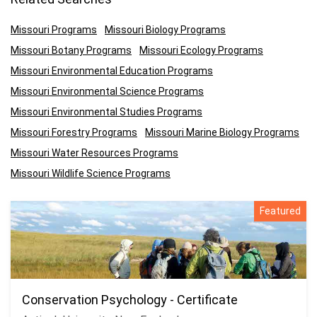
Missouri Programs
Missouri Biology Programs
Missouri Botany Programs
Missouri Ecology Programs
Missouri Environmental Education Programs
Missouri Environmental Science Programs
Missouri Environmental Studies Programs
Missouri Forestry Programs
Missouri Marine Biology Programs
Missouri Water Resources Programs
Missouri Wildlife Science Programs
Featured
Conservation Psychology - Certificate