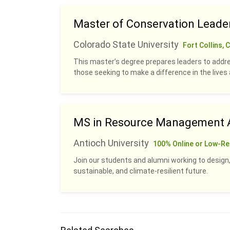
Master of Conservation Leade
Colorado State University
Fort Collins, 
This master’s degree prepares leaders to addre
those seeking to make a difference in the live
MS in Resource Management A
Antioch University
100% Online or Low-Re
Join our students and alumni working to design,
sustainable, and climate-resilient future.