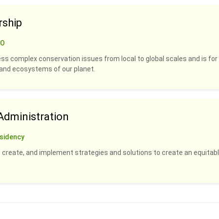
rship
CO
ss complex conservation issues from local to global scales and is for
s and ecosystems of our planet.
dministration
sidency
 create, and implement strategies and solutions to create an equitabl