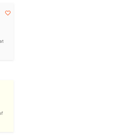
at
of