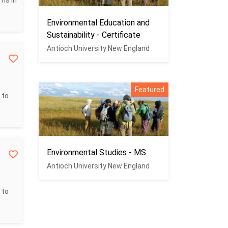
ms in
Environmental Education and
Sustainability - Certificate
Antioch University New England
Featured
 to
Environmental Studies - MS
Antioch University New England
 to