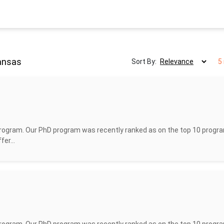
Kansas
Sort By:
5
rogram. Our PhD program was recently ranked as on the top 10 progra
er...