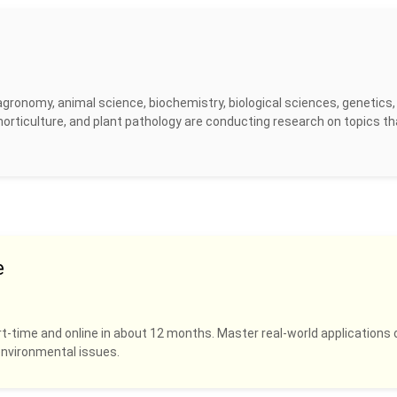
agronomy, animal science, biochemistry, biological sciences, genetics,
horticulture, and plant pathology are conducting research on topics th
e
rt-time and online in about 12 months. Master real-world applications 
 environmental issues.