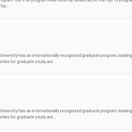
rogram. Our PhD program was recently ranked as on the top 10 progra
er...
versity has an internationally recognized graduate program, leading
ities for graduate study are...
versity has an internationally recognized graduate program, leading
ities for graduate study are...