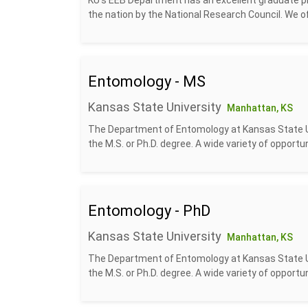
KU's EEB Department has an excellent graduate p
the nation by the National Research Council. We off
Entomology - MS
Kansas State University
Manhattan, KS
The Department of Entomology at Kansas State Uni
the M.S. or Ph.D. degree. A wide variety of opportun
Entomology - PhD
Kansas State University
Manhattan, KS
The Department of Entomology at Kansas State Uni
the M.S. or Ph.D. degree. A wide variety of opportun