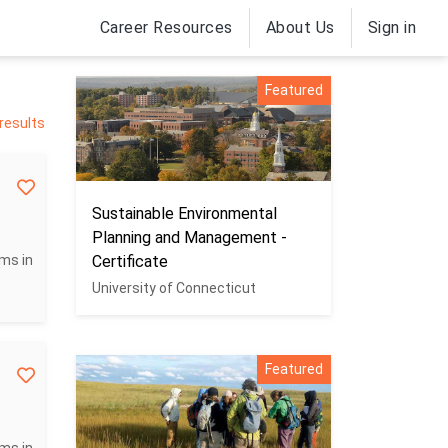
Career Resources
About Us
Sign in
Featured
 results
Sustainable Environmental
Planning and Management -
ms in
Certificate
University of Connecticut
Featured