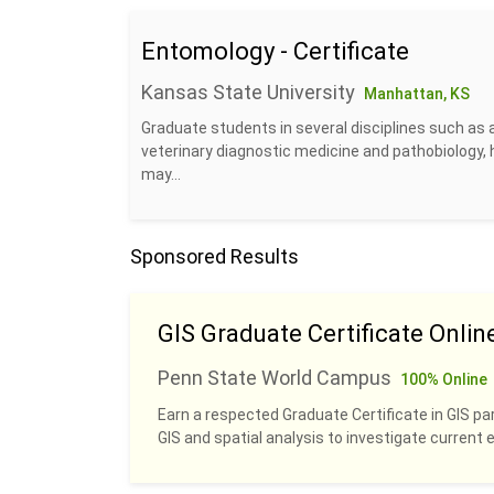
Entomology - Certificate
Kansas State University
Manhattan, KS
Graduate students in several disciplines such as 
veterinary diagnostic medicine and pathobiology, 
may...
Sponsored Results
GIS Graduate Certificate Onlin
Penn State World Campus
100% Online
Earn a respected Graduate Certificate in GIS pa
GIS and spatial analysis to investigate current