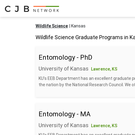
Wildlife Science
Kansas
Wildlife Science Graduate Programs in 
Entomology - PhD
University of Kansas
Lawrence, KS
KU's EEB Department has an excellent graduate p
the nation by the National Research Council. We off
Entomology - MA
University of Kansas
Lawrence, KS