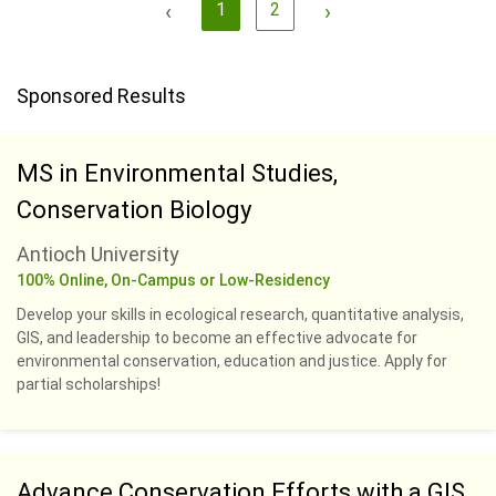
‹
1
2
›
Sponsored Results
MS in Environmental Studies,
Conservation Biology
Antioch University
100% Online, On-Campus or Low-Residency
Develop your skills in ecological research, quantitative analysis,
GIS, and leadership to become an effective advocate for
environmental conservation, education and justice. Apply for
partial scholarships!
Advance Conservation Efforts with a GIS