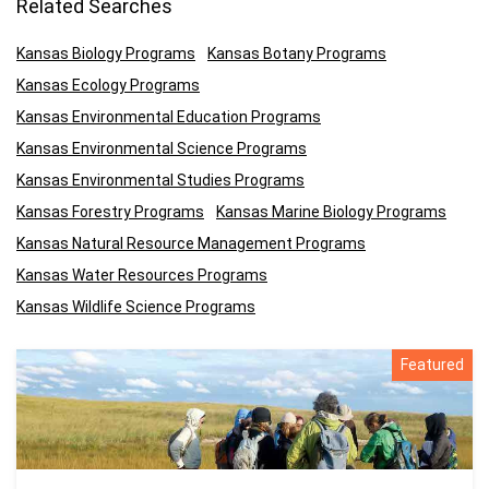
Related Searches
Kansas Biology Programs
Kansas Botany Programs
Kansas Ecology Programs
Kansas Environmental Education Programs
Kansas Environmental Science Programs
Kansas Environmental Studies Programs
Kansas Forestry Programs
Kansas Marine Biology Programs
Kansas Natural Resource Management Programs
Kansas Water Resources Programs
Kansas Wildlife Science Programs
Featured