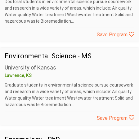
Doctoral students in environmental science pursue coursework
and research in a wide variety of areas, which include: Air quality
Water quality Water treatment Wastewater treatment Solid and
hazardous waste Bioremediation...
Save Program
Environmental Science - MS
University of Kansas
Lawrence, KS
Graduate students in environmental science pursue coursework
and research in a wide variety of areas, which include: Air quality
Water quality Water treatment Wastewater treatment Solid and
hazardous waste Bioremediation...
Save Program