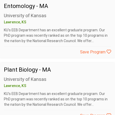
Entomology - MA
University of Kansas
Lawrence, KS
KU's EEB Department has an excellent graduate program. Our
PhD program was recently ranked as on the top 10 programs in
the nation by the National Research Council. We offer...
Save Program
Plant Biology - MA
University of Kansas
Lawrence, KS
KU's EEB Department has an excellent graduate program. Our
PhD program was recently ranked as on the top 10 programs in
the nation by the National Research Council. We offer...