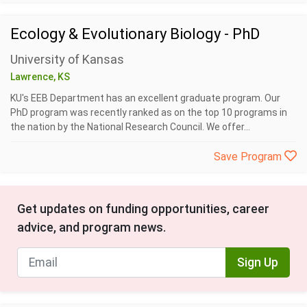
Ecology & Evolutionary Biology - PhD
University of Kansas
Lawrence, KS
KU's EEB Department has an excellent graduate program. Our
PhD program was recently ranked as on the top 10 programs in
the nation by the National Research Council. We offer...
Save Program
Get updates on funding opportunities, career
advice, and program news.
Sign Up