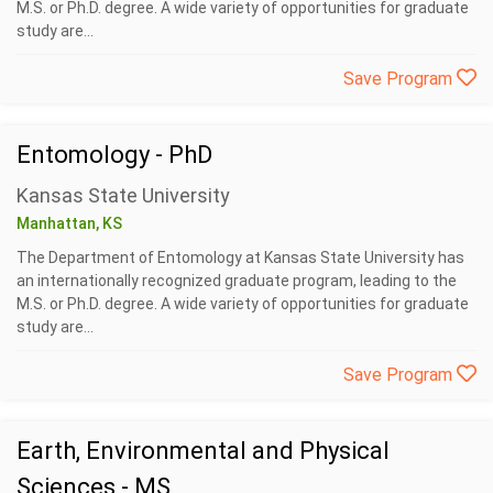
M.S. or Ph.D. degree. A wide variety of opportunities for graduate
study are...
Save Program
Entomology - PhD
Kansas State University
Manhattan, KS
The Department of Entomology at Kansas State University has
an internationally recognized graduate program, leading to the
M.S. or Ph.D. degree. A wide variety of opportunities for graduate
study are...
Save Program
Earth, Environmental and Physical
Sciences - MS