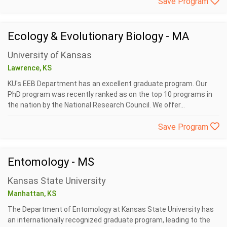
Save Program
Ecology & Evolutionary Biology - MA
University of Kansas
Lawrence, KS
KU's EEB Department has an excellent graduate program. Our
PhD program was recently ranked as on the top 10 programs in
the nation by the National Research Council. We offer...
Save Program
Entomology - MS
Kansas State University
Manhattan, KS
The Department of Entomology at Kansas State University has
an internationally recognized graduate program, leading to the