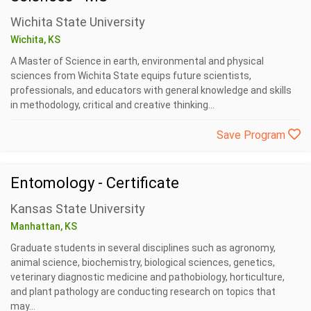
Wichita State University
Wichita, KS
A Master of Science in earth, environmental and physical
sciences from Wichita State equips future scientists,
professionals, and educators with general knowledge and skills
in methodology, critical and creative thinking...
Save Program
Entomology - Certificate
Kansas State University
Manhattan, KS
Graduate students in several disciplines such as agronomy,
animal science, biochemistry, biological sciences, genetics,
veterinary diagnostic medicine and pathobiology, horticulture,
and plant pathology are conducting research on topics that
may...