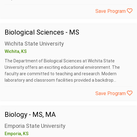
Save Program
Biological Sciences - MS
Wichita State University
Wichita, KS
The Department of Biological Sciences at Wichita State
University offers an exciting educational environment. The
faculty are committed to teaching and research. Modern
laboratory and classroom facilities provided a backdrop...
Save Program
Biology - MS, MA
Emporia State University
Emporia, KS