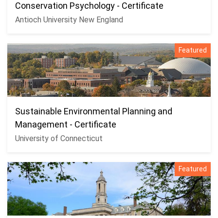
Conservation Psychology - Certificate
Antioch University New England
Featured
Sustainable Environmental Planning and
Management - Certificate
University of Connecticut
Featured