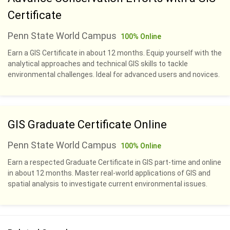
Certificate
Penn State World Campus
100% Online
Earn a GIS Certificate in about 12 months. Equip yourself with the
analytical approaches and technical GIS skills to tackle
environmental challenges. Ideal for advanced users and novices.
GIS Graduate Certificate Online
Penn State World Campus
100% Online
Earn a respected Graduate Certificate in GIS part-time and online
in about 12 months. Master real-world applications of GIS and
spatial analysis to investigate current environmental issues.