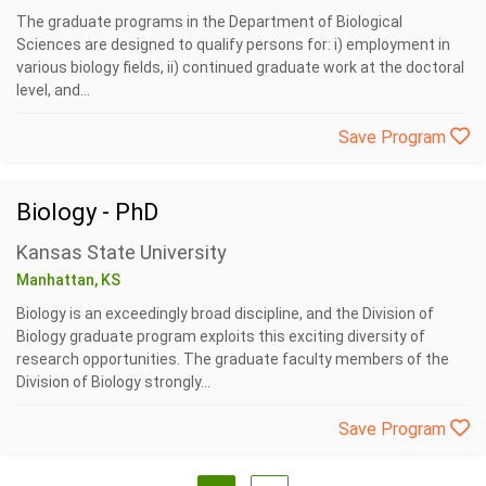
The graduate programs in the Department of Biological
Sciences are designed to qualify persons for: i) employment in
various biology fields, ii) continued graduate work at the doctoral
level, and...
Save Program
Biology - PhD
Kansas State University
Manhattan, KS
Biology is an exceedingly broad discipline, and the Division of
Biology graduate program exploits this exciting diversity of
research opportunities. The graduate faculty members of the
Division of Biology strongly...
Save Program