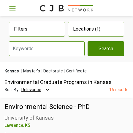
Filters
Locations
(1)
Search
Kansas
Master's
Doctorate
Certificate
Environmental Graduate Programs in Kansas
Sort By:
16 results
Environmental Science - PhD
University of Kansas
Lawrence, KS