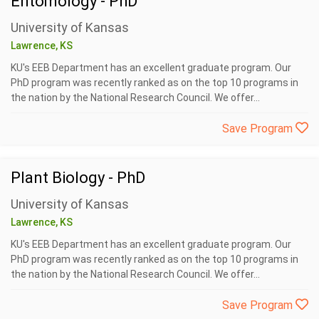
Entomology - PhD
University of Kansas
Lawrence, KS
KU's EEB Department has an excellent graduate program. Our
PhD program was recently ranked as on the top 10 programs in
the nation by the National Research Council. We offer...
Save Program
Plant Biology - PhD
University of Kansas
Lawrence, KS
KU's EEB Department has an excellent graduate program. Our
PhD program was recently ranked as on the top 10 programs in
the nation by the National Research Council. We offer...
Save Program