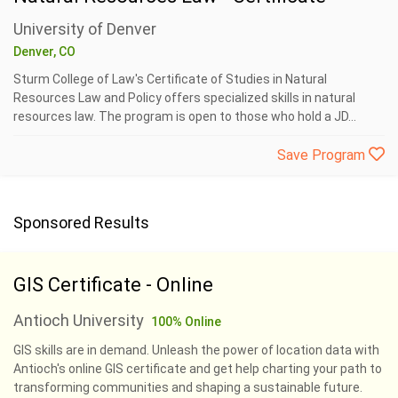
University of Denver
Denver, CO
Sturm College of Law's Certificate of Studies in Natural
Resources Law and Policy offers specialized skills in natural
resources law. The program is open to those who hold a JD...
Save Program
Sponsored Results
GIS Certificate - Online
Antioch University
100% Online
GIS skills are in demand. Unleash the power of location data with
Antioch's online GIS certificate and get help charting your path to
transforming communities and shaping a sustainable future.