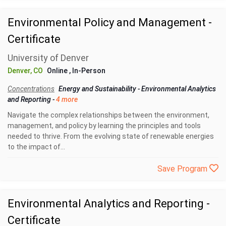
Environmental Policy and Management -
Certificate
University of Denver
Denver, CO
Online
, In-Person
Concentrations
Energy and Sustainability
-
Environmental Analytics
and Reporting
-
4 more
Navigate the complex relationships between the environment,
management, and policy by learning the principles and tools
needed to thrive. From the evolving state of renewable energies
to the impact of...
Save Program
Environmental Analytics and Reporting -
Certificate