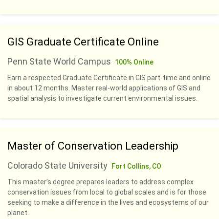
GIS Graduate Certificate Online
Penn State World Campus
100% Online
Earn a respected Graduate Certificate in GIS part-time and online
in about 12 months. Master real-world applications of GIS and
spatial analysis to investigate current environmental issues.
Master of Conservation Leadership
Colorado State University
Fort Collins, CO
This master’s degree prepares leaders to address complex
conservation issues from local to global scales and is for those
seeking to make a difference in the lives and ecosystems of our
planet.