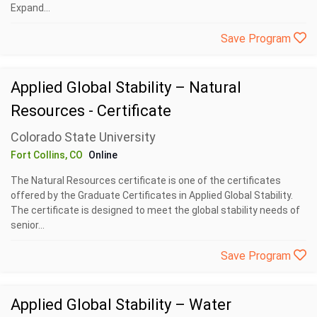
Expand...
Save Program
Applied Global Stability – Natural
Resources - Certificate
Colorado State University
Fort Collins, CO
Online
The Natural Resources certificate is one of the certificates
offered by the Graduate Certificates in Applied Global Stability.
The certificate is designed to meet the global stability needs of
senior...
Save Program
Applied Global Stability – Water