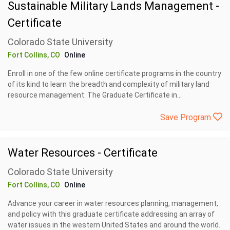
Sustainable Military Lands Management -
Certificate
Colorado State University
Fort Collins, CO
Online
Enroll in one of the few online certificate programs in the country
of its kind to learn the breadth and complexity of military land
resource management. The Graduate Certificate in...
Save Program
Water Resources - Certificate
Colorado State University
Fort Collins, CO
Online
Advance your career in water resources planning, management,
and policy with this graduate certificate addressing an array of
water issues in the western United States and around the world.