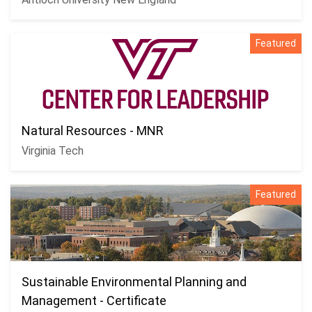
Featured
Natural Resources - MNR
Virginia Tech
Featured
Sustainable Environmental Planning and
Management - Certificate