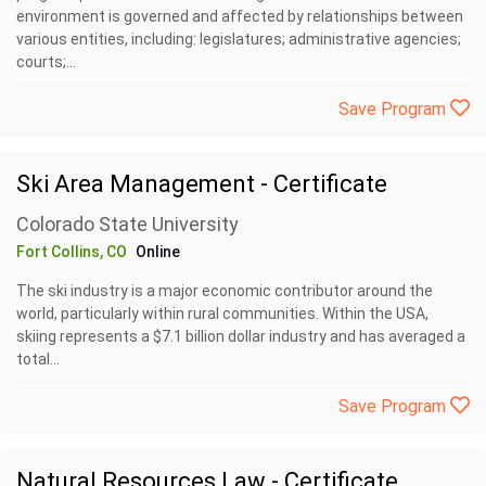
environment is governed and affected by relationships between
various entities, including: legislatures; administrative agencies;
courts;...
Save Program
Ski Area Management - Certificate
Colorado State University
Fort Collins, CO
Online
The ski industry is a major economic contributor around the
world, particularly within rural communities. Within the USA,
skiing represents a $7.1 billion dollar industry and has averaged a
total...
Save Program
Natural Resources Law - Certificate