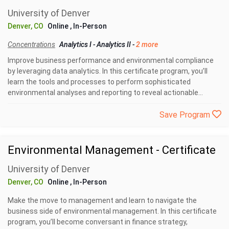
University of Denver
Denver, CO
Online
, In-Person
Concentrations
Analytics I
-
Analytics II
-
2 more
Improve business performance and environmental compliance
by leveraging data analytics. In this certificate program, you’ll
learn the tools and processes to perform sophisticated
environmental analyses and reporting to reveal actionable...
Save Program
Environmental Management - Certificate
University of Denver
Denver, CO
Online
, In-Person
Make the move to management and learn to navigate the
business side of environmental management. In this certificate
program, you’ll become conversant in finance strategy,