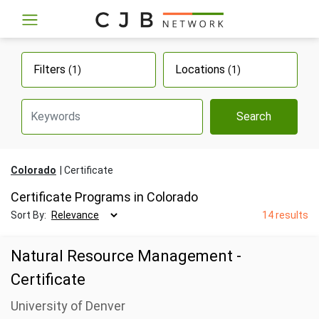
Filters
Locations
(1)
(1)
Search
Colorado
Certificate
Certificate Programs in Colorado
Sort By:
14 results
Natural Resource Management -
Certificate
University of Denver