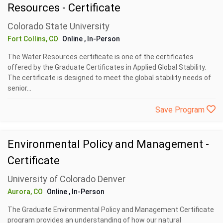
Resources - Certificate
Colorado State University
Fort Collins, CO
Online
, In-Person
The Water Resources certificate is one of the certificates
offered by the Graduate Certificates in Applied Global Stability.
The certificate is designed to meet the global stability needs of
senior...
Save Program
Environmental Policy and Management -
Certificate
University of Colorado Denver
Aurora, CO
Online
, In-Person
The Graduate Environmental Policy and Management Certificate
program provides an understanding of how our natural