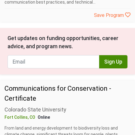
communication best practices, and technical...
Save Program
Get updates on funding opportunities, career
advice, and program news.
Sign Up
Communications for Conservation -
Certificate
Colorado State University
Fort Collins, CO
Online
From land and energy development to biodiversity loss and
climate change, significant threats loom for people, plants,