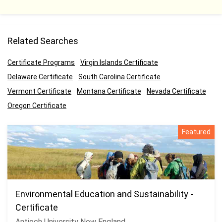
Related Searches
Certificate Programs
Virgin Islands Certificate
Delaware Certificate
South Carolina Certificate
Vermont Certificate
Montana Certificate
Nevada Certificate
Oregon Certificate
Featured
Environmental Education and Sustainability -
Certificate
Antioch University New England