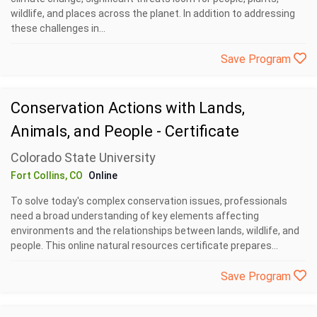
wildlife, and places across the planet. In addition to addressing
these challenges in...
Save Program
Conservation Actions with Lands,
Animals, and People - Certificate
Colorado State University
Fort Collins, CO
Online
To solve today's complex conservation issues, professionals
need a broad understanding of key elements affecting
environments and the relationships between lands, wildlife, and
people. This online natural resources certificate prepares...
Save Program