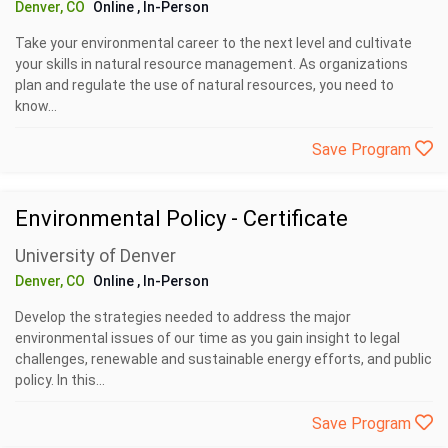
Denver, CO
Online
, In-Person
Take your environmental career to the next level and cultivate
your skills in natural resource management. As organizations
plan and regulate the use of natural resources, you need to
know...
Save Program
Environmental Policy - Certificate
University of Denver
Denver, CO
Online
, In-Person
Develop the strategies needed to address the major
environmental issues of our time as you gain insight to legal
challenges, renewable and sustainable energy efforts, and public
policy. In this...
Save Program