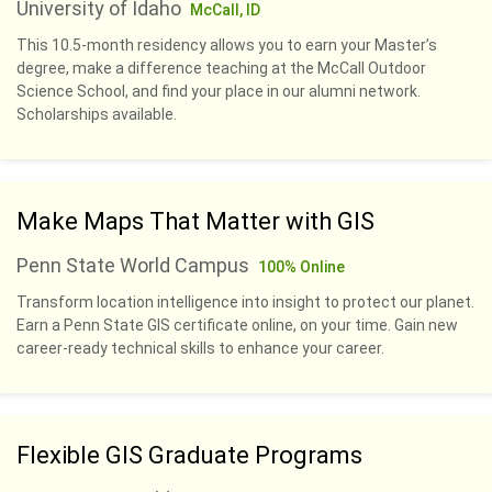
University of Idaho
McCall, ID
This 10.5-month residency allows you to earn your Master’s
degree, make a difference teaching at the McCall Outdoor
Science School, and find your place in our alumni network.
Scholarships available.
Make Maps That Matter with GIS
Penn State World Campus
100% Online
Transform location intelligence into insight to protect our planet.
Earn a Penn State GIS certificate online, on your time. Gain new
career-ready technical skills to enhance your career.
Flexible GIS Graduate Programs