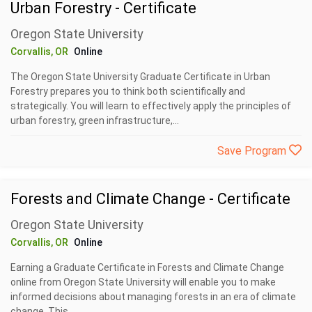
Urban Forestry - Certificate
Oregon State University
Corvallis, OR
Online
The Oregon State University Graduate Certificate in Urban
Forestry prepares you to think both scientifically and
strategically. You will learn to effectively apply the principles of
urban forestry, green infrastructure,...
Save Program
Forests and Climate Change - Certificate
Oregon State University
Corvallis, OR
Online
Earning a Graduate Certificate in Forests and Climate Change
online from Oregon State University will enable you to make
informed decisions about managing forests in an era of climate
change. This...