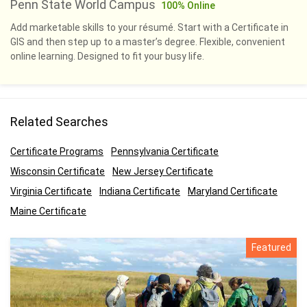
Penn State World Campus
100% Online
Add marketable skills to your résumé. Start with a Certificate in
GIS and then step up to a master’s degree. Flexible, convenient
online learning. Designed to fit your busy life.
Related Searches
Certificate Programs
Pennsylvania Certificate
Wisconsin Certificate
New Jersey Certificate
Virginia Certificate
Indiana Certificate
Maryland Certificate
Maine Certificate
Featured