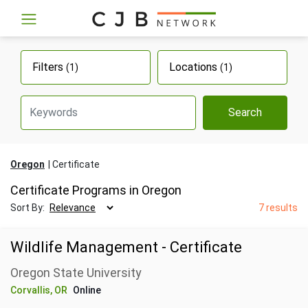
Filters
Locations
(1)
(1)
Search
Oregon
Certificate
Certificate Programs in Oregon
Sort By:
7 results
Wildlife Management - Certificate
Oregon State University
Corvallis, OR
Online