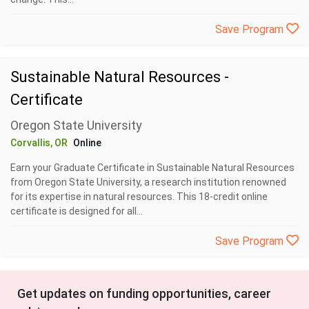
Save Program
Sustainable Natural Resources -
Certificate
Oregon State University
Corvallis, OR
Online
Earn your Graduate Certificate in Sustainable Natural Resources
from Oregon State University, a research institution renowned
for its expertise in natural resources. This 18-credit online
certificate is designed for all...
Save Program
Get updates on funding opportunities, career