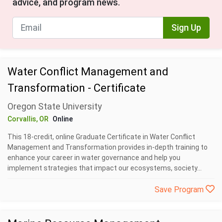
advice, and program news.
Sign Up
Water Conflict Management and
Transformation - Certificate
Oregon State University
Corvallis, OR
Online
This 18-credit, online Graduate Certificate in Water Conflict
Management and Transformation provides in-depth training to
enhance your career in water governance and help you
implement strategies that impact our ecosystems, society...
Save Program