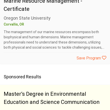
Marine Resource Management -
Certificate
Oregon State University
Corvallis, OR
The management of our marine resources encompass both
biophysical and human dimensions. Marine management
professionals need to understand these dimensions, utilizing
both physical and social sciences to tackle challenging issues,...
Save Program
Sponsored Results
Master’s Degree in Environmental
Education and Science Communication