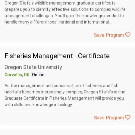
Oregon State's wildlife management graduate certificate
prepares you to identify effective solutions to complex wildlife
management challenges. You'll gain the knowledge needed to
handle many different local, national and international...
Save Program
Fisheries Management - Certificate
Oregon State University
Corvallis, OR
Online
As the management and conservation of fisheries and fish
habitats becomes increasingly complex, Oregon State's online
Graduate Certificate in Fisheries Management will provide you
with skills and knowledge in biology,...
Save Program