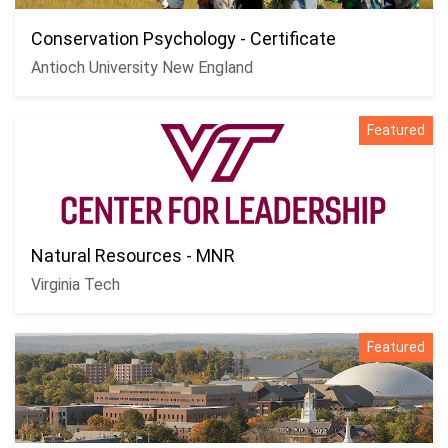
Conservation Psychology - Certificate
Antioch University New England
Featured
Natural Resources - MNR
Virginia Tech
Featured