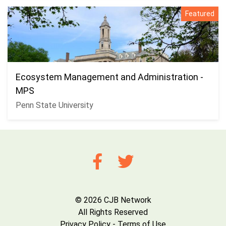
Featured
Ecosystem Management and Administration -
MPS
Penn State University
© 2026 CJB Network
All Rights Reserved
Privacy Policy
-
Terms of Use