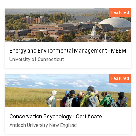
Featured
Energy and Environmental Management - MEEM
University of Connecticut
Featured
Conservation Psychology - Certificate
Antioch University New England