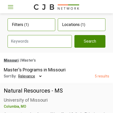
Filters
Locations
(1)
(1)
Search
Missouri
Master's
Master's Programs in Missouri
Sort By:
5 results
Natural Resources - MS
University of Missouri
Columbia, MO