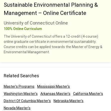
Sustainable Environmental Planning &
Management – Online Certificate
University of Connecticut Online
100% Online Curriculum
The University of Connecticut offers a 12-credit (4-course)
online graduate certificate in environmental sustainability.
Course credits can be applied towards the Master of Energy &
Environmental Management.
Related Searches
Master's Programs
Mississippi Master's
Washington Master's
Arkansas Master's
California Master's
District Of Columbia Master's
Nebraska Master's
Nevada Master's