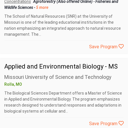
Concentrations
Agroforestry (Also offered Online)
-
Fisheries and
Wildlife Sciences
-
5 more
The School of Natural Resources (SNR) at the University of
Missouri is one of the leading educational institutions in the
nation emphasizing an integrated approach to natural resource
management. The...
Save Program
Applied and Environmental Biology - MS
Missouri University of Science and Technology
Rolla, MO
The Biological Sciences Department offers a Master of Science
in Applied and Environmental Biology. The program emphasizes
research designed to understand responses and adaptations in
biological systems at cellular and...
Save Program