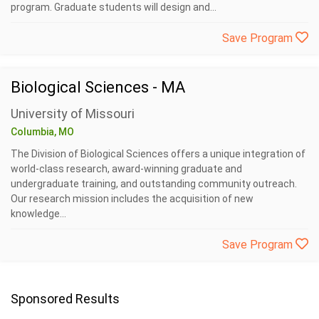
program. Graduate students will design and...
Save Program
Biological Sciences - MA
University of Missouri
Columbia, MO
The Division of Biological Sciences offers a unique integration of
world-class research, award-winning graduate and
undergraduate training, and outstanding community outreach.
Our research mission includes the acquisition of new
knowledge...
Save Program
Sponsored Results