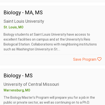
Biology - MA, MS
Saint Louis University
St. Louis, MO
Biology students at Saint Louis University have access to
excellent facilities on campus and at the University's Reis
Biological Station. Collaborations with neighboring institutions
such as Washington University in St....
Save Program
Biology - MS
University of Central Missouri
Warrensburg, MO
The Biology Master’s Program will prepare you for a job in the
public or private sector, as well as continuing on to a Ph.D.