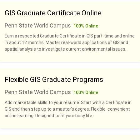
GIS Graduate Certificate Online
Penn State World Campus
100% Online
Earn a respected Graduate Certificate in GIS part-time and online
in about 12 months. Master real-world applications of GIS and
spatial analysis to investigate current environmental issues.
Flexible GIS Graduate Programs
Penn State World Campus
100% Online
Add marketable skills to your résumé. Start with a Certificate in
GIS and then step up to a master’s degree. Flexible, convenient
online learning. Designed to fit your busy life.