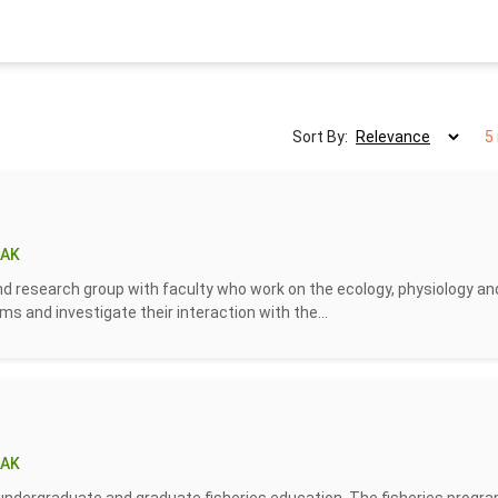
Sort By:
5
 AK
 research group with faculty who work on the ecology, physiology an
s and investigate their interaction with the...
 AK