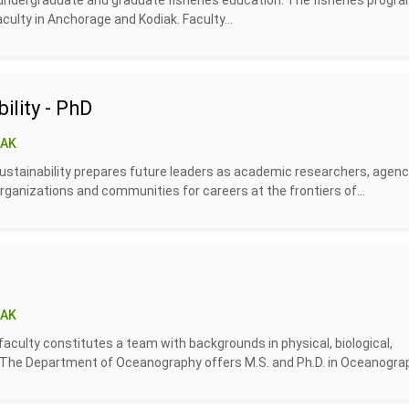
 undergraduate and graduate fisheries education. The fisheries progra
culty in Anchorage and Kodiak. Faculty...
ility - PhD
 AK
sustainability prepares future leaders as academic researchers, agen
ganizations and communities for careers at the frontiers of...
 AK
faculty constitutes a team with backgrounds in physical, biological,
. The Department of Oceanography offers M.S. and Ph.D. in Oceanograph