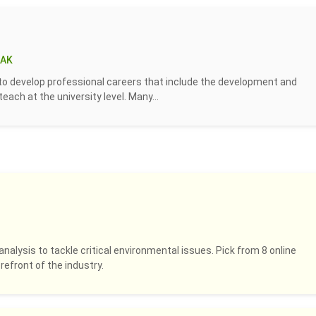
 AK
to develop professional careers that include the development and
ach at the university level. Many...
analysis to tackle critical environmental issues. Pick from 8 online
refront of the industry.