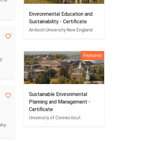
m is
Environmental Education and
Sustainability - Certificate
Antioch University New England
Featured
cy
Sustainable Environmental
Planning and Management -
Certificate
University of Connecticut
y....