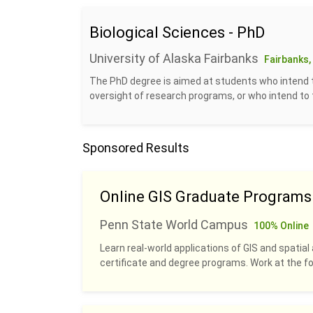
Biological Sciences - PhD
University of Alaska Fairbanks
Fairbanks,
The PhD degree is aimed at students who intend 
oversight of research programs, or who intend to te
Sponsored Results
Online GIS Graduate Programs
Penn State World Campus
100% Online
Learn real-world applications of GIS and spatial 
certificate and degree programs. Work at the fo