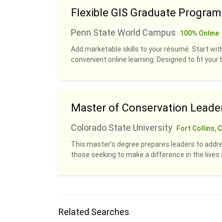
Flexible GIS Graduate Program
Penn State World Campus
100% Online
Add marketable skills to your résumé. Start with
convenient online learning. Designed to fit your b
Master of Conservation Leade
Colorado State University
Fort Collins, 
This master’s degree prepares leaders to addre
those seeking to make a difference in the live
Related Searches