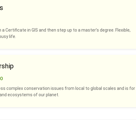
s
 a Certificate in GIS and then step up to a master’s degree. Flexible,
usy life.
rship
CO
ss complex conservation issues from local to global scales and is for
s and ecosystems of our planet.