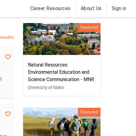
Career Resources
About Us
Sign in
Featured
 results
Natural Resources:
Environmental Education and
d
Science Communication - MNR
University of Idaho
Featured