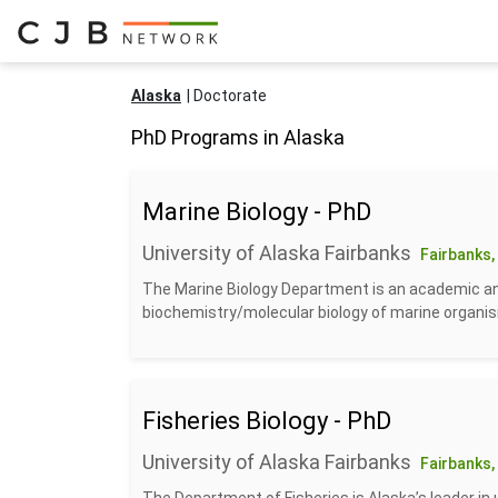
Alaska
Doctorate
PhD Programs in Alaska
Marine Biology - PhD
University of Alaska Fairbanks
Fairbanks,
The Marine Biology Department is an academic and
biochemistry/molecular biology of marine organism
Fisheries Biology - PhD
University of Alaska Fairbanks
Fairbanks,