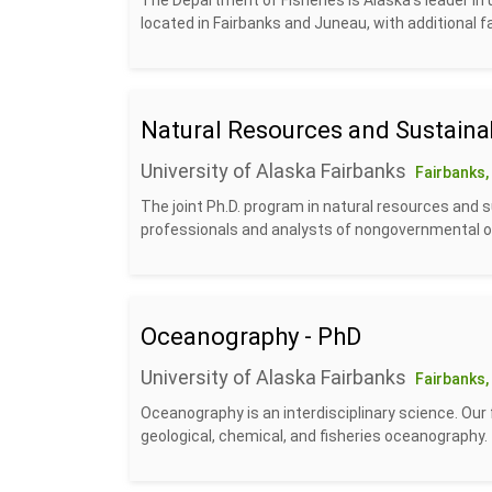
The Department of Fisheries is Alaska’s leader in
located in Fairbanks and Juneau, with additional fa
Natural Resources and Sustainab
University of Alaska Fairbanks
Fairbanks,
The joint Ph.D. program in natural resources and 
professionals and analysts of nongovernmental or
Oceanography - PhD
University of Alaska Fairbanks
Fairbanks,
Oceanography is an interdisciplinary science. Our 
geological, chemical, and fisheries oceanography