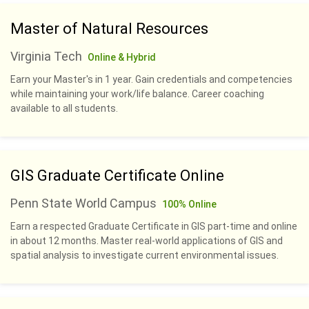
Master of Natural Resources
Virginia Tech
Online & Hybrid
Earn your Master's in 1 year. Gain credentials and competencies
while maintaining your work/life balance. Career coaching
available to all students.
GIS Graduate Certificate Online
Penn State World Campus
100% Online
Earn a respected Graduate Certificate in GIS part-time and online
in about 12 months. Master real-world applications of GIS and
spatial analysis to investigate current environmental issues.