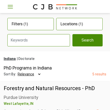
Filters
Locations
(1)
(1)
Search
Indiana
Doctorate
PhD Programs in Indiana
Sort By:
5 results
Forestry and Natural Resources - PhD
Purdue University
West Lafayette, IN