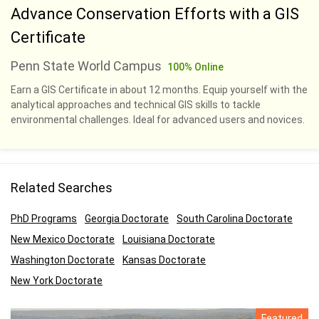
Advance Conservation Efforts with a GIS
Certificate
Penn State World Campus
100% Online
Earn a GIS Certificate in about 12 months. Equip yourself with the
analytical approaches and technical GIS skills to tackle
environmental challenges. Ideal for advanced users and novices.
Related Searches
PhD Programs
Georgia Doctorate
South Carolina Doctorate
New Mexico Doctorate
Louisiana Doctorate
Washington Doctorate
Kansas Doctorate
New York Doctorate
Featured