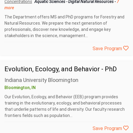
Concentrations
Aquatic Sciences
-
Digital Natural Resources
-
7
more
The Department offers MS and PhD programs for Forestry and
Natural Resources. We prepare the next generation of
professionals, discover new knowledge, and engage key
stakeholders in the science, management...
Save Program
Evolution, Ecology, and Behavior - PhD
Indiana University Bloomington
Bloomington, IN
Our Evolution, Ecology, and Behavior (EEB) program provides
training in the evolutionary, ecology, and behavioral processes
that underlie patterns of life and diversity. Our faculty research
frontiers fields such as population...
Save Program