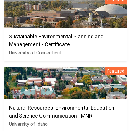
Sustainable Environmental Planning and
Management - Certificate
University of Connecticut
Featured
Natural Resources: Environmental Education
and Science Communication - MNR
University of Idaho