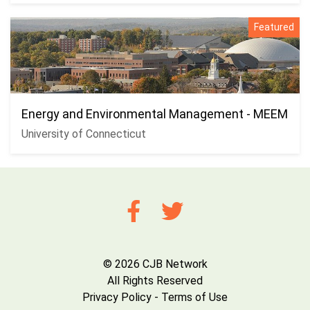
Featured
Energy and Environmental Management - MEEM
University of Connecticut
© 2026 CJB Network
All Rights Reserved
Privacy Policy
-
Terms of Use