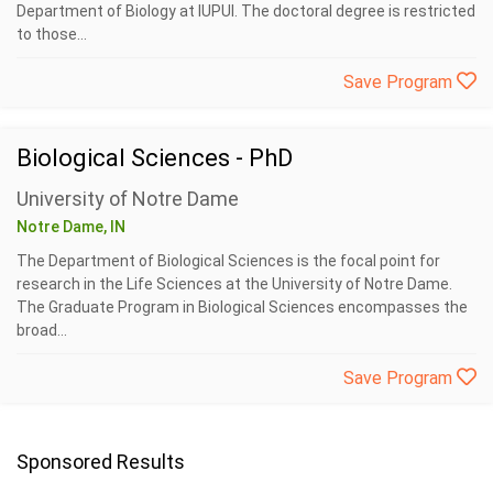
Department of Biology at IUPUI. The doctoral degree is restricted
to those...
Save Program
Biological Sciences - PhD
University of Notre Dame
Notre Dame, IN
The Department of Biological Sciences is the focal point for
research in the Life Sciences at the University of Notre Dame.
The Graduate Program in Biological Sciences encompasses the
broad...
Save Program
Sponsored Results