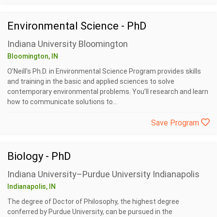
Environmental Science - PhD
Indiana University Bloomington
Bloomington, IN
O’Neill’s Ph.D. in Environmental Science Program provides skills
and training in the basic and applied sciences to solve
contemporary environmental problems. You’ll research and learn
how to communicate solutions to...
Save Program
Biology - PhD
Indiana University–Purdue University Indianapolis
Indianapolis, IN
The degree of Doctor of Philosophy, the highest degree
conferred by Purdue University, can be pursued in the