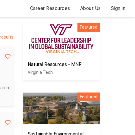
Career Resources
About Us
Sign in
Featured
results
Natural Resources - MNR
Virginia Tech
earch
Featured
Sustainable Environmental