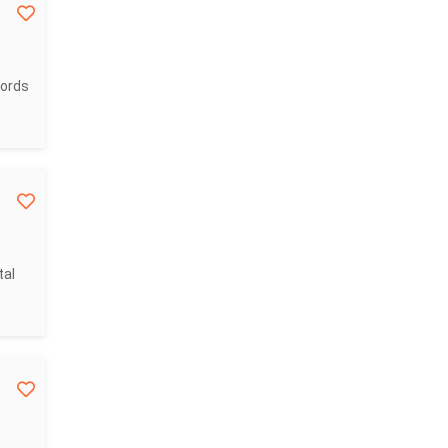
cords
tal