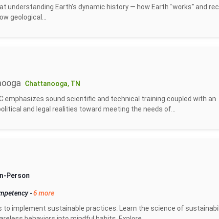
at understanding Earth's dynamic history — how Earth "works" and re
ow geological...
nooga
Chattanooga, TN
 emphasizes sound scientific and technical training coupled with an
tical and legal realities toward meeting the needs of...
 In-Person
ompetency
-
6 more
s to implement sustainable practices. Learn the science of sustainabil
eless behaviors into mindful habits. Explore...