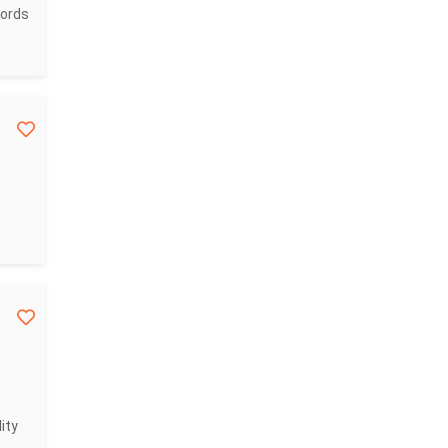
cords
ity