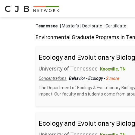
Tennessee
Master's
Doctorate
Certificate
Environmental Graduate Programs in Te
Ecology and Evolutionary Biolog
University of Tennessee
Knoxville, TN
Concentrations
Behavior
-
Ecology
-
2 more
The Department of Ecology & Evolutionary Biology
impact. Our faculty and students come from aroun
Ecology and Evolutionary Biolog
University of Tennessee