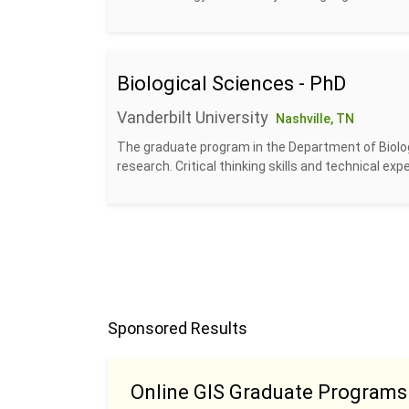
Biological Sciences - PhD
Vanderbilt University
Nashville, TN
The graduate program in the Department of Biolog
research. Critical thinking skills and technical exp
Sponsored Results
Online GIS Graduate Programs