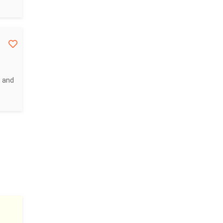
g and