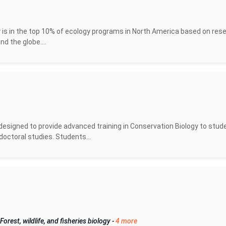
 is in the top 10% of ecology programs in North America based on res
d the globe....
designed to provide advanced training in Conservation Biology to stud
doctoral studies. Students...
Forest, wildlife, and fisheries biology
-
4 more