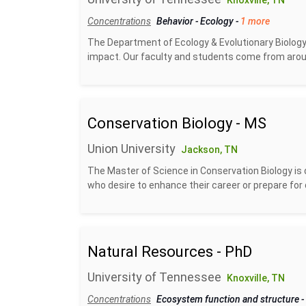
Knoxville, TN
Concentrations
Behavior
-
Ecology
-
1 more
The Department of Ecology & Evolutionary Biology
impact. Our faculty and students come from aroun
Conservation Biology - MS
Union University
Jackson, TN
The Master of Science in Conservation Biology is 
who desire to enhance their career or prepare for 
Natural Resources - PhD
University of Tennessee
Knoxville, TN
Concentrations
Ecosystem function and structure
-