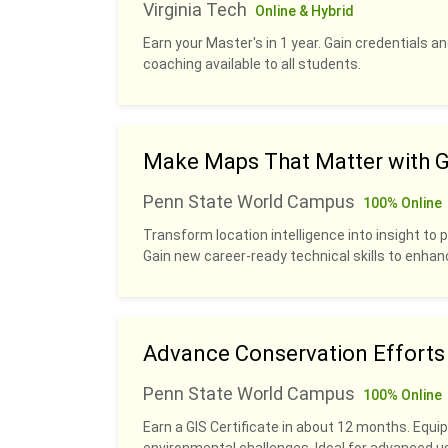
Virginia Tech
Online & Hybrid
Earn your Master's in 1 year. Gain credentials 
coaching available to all students.
Make Maps That Matter with G
Penn State World Campus
100% Online
Transform location intelligence into insight to p
Gain new career-ready technical skills to enhan
Advance Conservation Efforts w
Penn State World Campus
100% Online
Earn a GIS Certificate in about 12 months. Equip