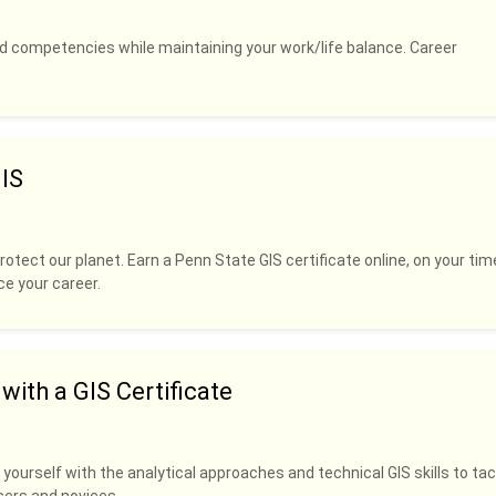
and competencies while maintaining your work/life balance. Career
IS
rotect our planet. Earn a Penn State GIS certificate online, on your tim
ce your career.
ith a GIS Certificate
 yourself with the analytical approaches and technical GIS skills to tac