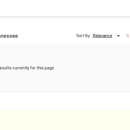
ennessee
Sort By:
0
esults currently for this page.