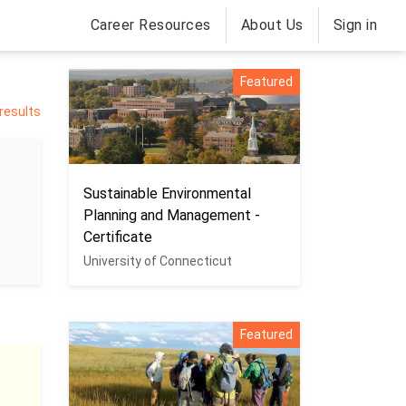
Career Resources
About Us
Sign in
Featured
 results
Sustainable Environmental
Planning and Management -
Certificate
University of Connecticut
Featured