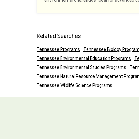
environmental challenges. Ideal for advanced u
Related Searches
Tennessee Programs
Tennessee Biology Progra
Tennessee Environmental Education Programs
Te
Tennessee Environmental Studies Programs
Tenn
Tennessee Natural Resource Management Progra
Tennessee Wildlife Science Programs