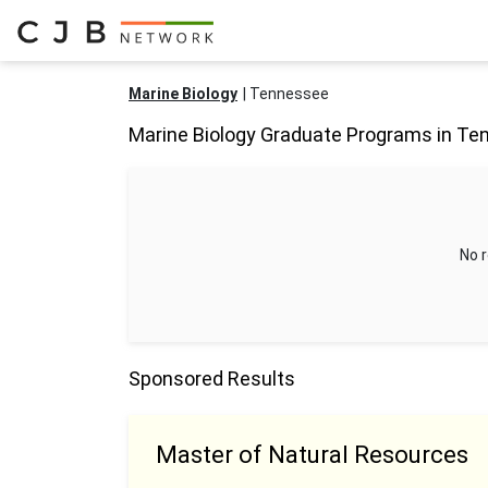
Marine Biology
Tennessee
Marine Biology Graduate Programs in T
No r
Sponsored Results
Master of Natural Resources