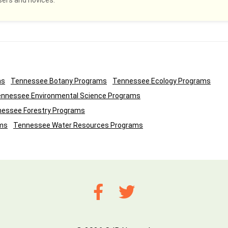
sers and novices.
ms
Tennessee Botany Programs
Tennessee Ecology Programs
nnessee Environmental Science Programs
essee Forestry Programs
ms
Tennessee Water Resources Programs