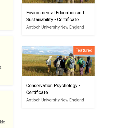
Environmental Education and
Sustainability - Certificate
Antioch University New England
Featured
e.
Conservation Psychology -
Certificate
Antioch University New England
kle