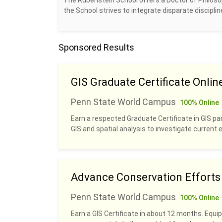
The Rubenstein School offers a Doctor of Philosop
the School strives to integrate disparate discipl
Sponsored Results
GIS Graduate Certificate Onlin
Penn State World Campus
100% Online
Earn a respected Graduate Certificate in GIS pa
GIS and spatial analysis to investigate current
Advance Conservation Efforts w
Penn State World Campus
100% Online
Earn a GIS Certificate in about 12 months. Equip