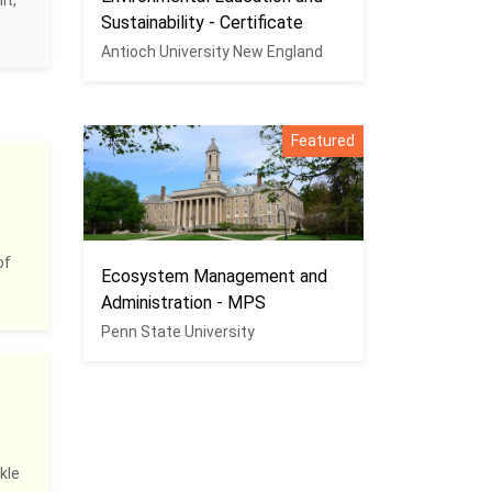
it,
Sustainability - Certificate
Antioch University New England
Featured
of
Ecosystem Management and
Administration - MPS
Penn State University
kle