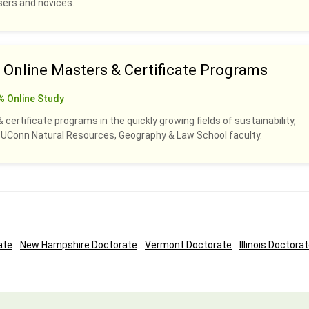
sers and novices.
nline Masters & Certificate Programs
% Online Study
certificate programs in the quickly growing fields of sustainability,
y UConn Natural Resources, Geography & Law School faculty.
ate
New Hampshire Doctorate
Vermont Doctorate
Illinois Doctora