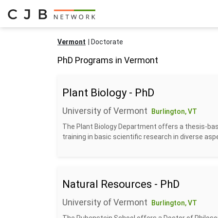
Vermont
Doctorate
PhD Programs in Vermont
Plant Biology - PhD
University of Vermont
Burlington, VT
The Plant Biology Department offers a thesis-base
training in basic scientific research in diverse aspe
Natural Resources - PhD
University of Vermont
Burlington, VT