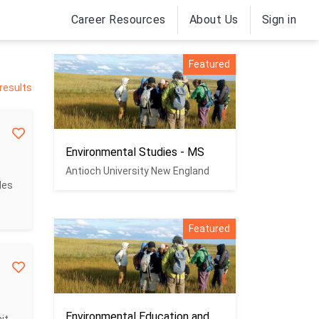
Career Resources
About Us
Sign in
Featured
 results
Environmental Studies - MS
Antioch University New England
des
Featured
Environmental Education and