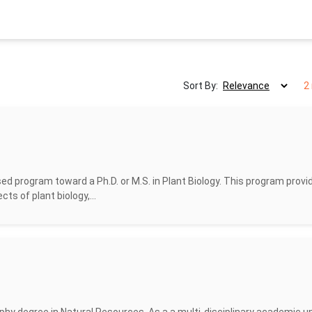
Sort By:
2
d program toward a Ph.D. or M.S. in Plant Biology. This program provi
cts of plant biology,...