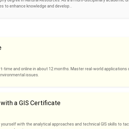
hy degree in Natural Resources. As a a multi-disciplinary academic un
ines to enhance knowledge and develop...
e
rt-time and online in about 12 months. Master real-world applications 
 environmental issues.
ith a GIS Certificate
 yourself with the analytical approaches and technical GIS skills to tac