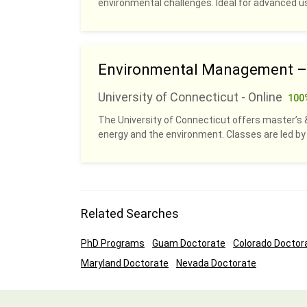
environmental challenges. Ideal for advanced u
Environmental Management – O
University of Connecticut - Online
100
The University of Connecticut offers master’s & 
energy and the environment. Classes are led b
Related Searches
PhD Programs
Guam Doctorate
Colorado Doctor
Maryland Doctorate
Nevada Doctorate