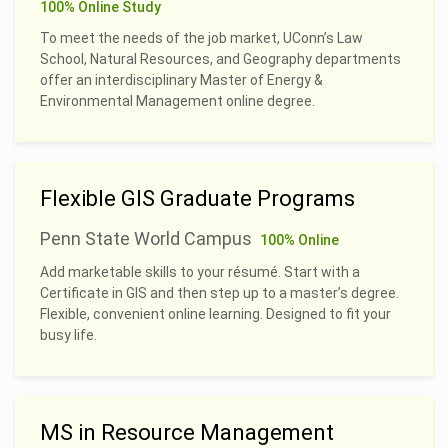
100% Online Study
To meet the needs of the job market, UConn’s Law
School, Natural Resources, and Geography departments
offer an interdisciplinary Master of Energy &
Environmental Management online degree.
Flexible GIS Graduate Programs
Penn State World Campus
100% Online
Add marketable skills to your résumé. Start with a
Certificate in GIS and then step up to a master’s degree.
Flexible, convenient online learning. Designed to fit your
busy life.
MS in Resource Management