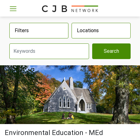
Filters
Locations
Search
Environmental Education - MEd