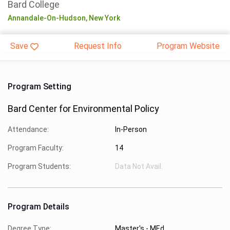
Bard College
Annandale-On-Hudson,
New York
Save
Request Info
Program Website
Program Setting
Bard Center for Environmental Policy
Attendance:
In-Person
Program Faculty:
14
Program Students:
Data Not Avail.
Program Details
Degree Type:
Master's - MEd