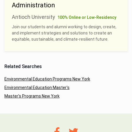
Administration
Antioch University
100% Online or Low-Residency
Join our students and alumni working to design, create,
and implement strategies and solutions to create an
equitable, sustainable, and climate-resilient future.
Related Searches
Environmental Education Programs New York
Environmental Education Master's
Master's Programs New York