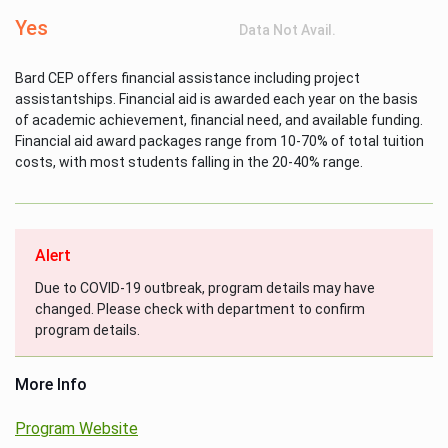
Yes
Data Not Avail.
Bard CEP offers financial assistance including project
assistantships. Financial aid is awarded each year on the basis
of academic achievement, financial need, and available funding.
Financial aid award packages range from 10-70% of total tuition
costs, with most students falling in the 20-40% range.
Alert
Due to COVID-19 outbreak, program details may have
changed. Please check with department to confirm
program details.
More Info
Program Website