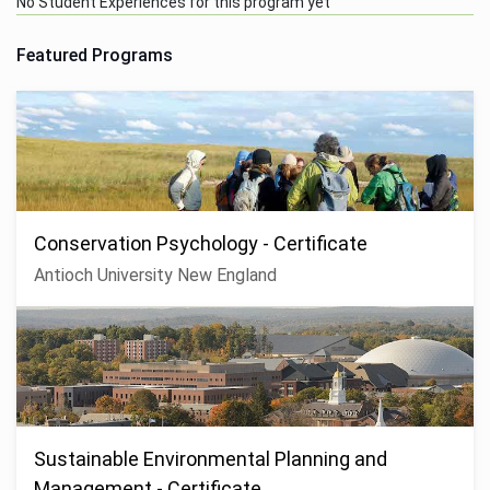
No Student Experiences for this program yet
Featured Programs
Conservation Psychology - Certificate
Antioch University New England
Sustainable Environmental Planning and
Management - Certificate