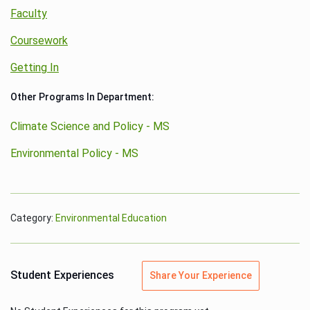
Faculty
Coursework
Getting In
Other Programs In Department:
Climate Science and Policy - MS
Environmental Policy - MS
Category:
Environmental Education
Student Experiences
Share Your Experience