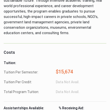
sustainable future. Through intensive academic training, real
world professional experience, and career development
opportunities, the program enables graduates to pursue
successful, high-impact careers in private schools, NGO’s,
government land management agencies, private land
conservation organizations, museums, environmental
education centers, and consulting firms.
Costs
Tuition:
$15,674
Tuition Per Semester:
Tuition Per Credit:
Data Not Avail.
Total Program Tuition:
Data Not Avail.
Assistantships Available:
% Receiving Aid: