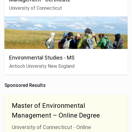
University of Connecticut
Environmental Studies - MS
Antioch University New England
Sponsored Results
Master of Environmental
Management – Online Degree
University of Connecticut - Online