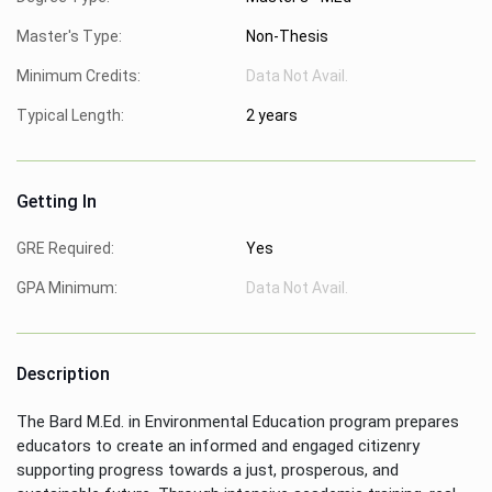
Master's Type:
Non-Thesis
Minimum Credits:
Data Not Avail.
Typical Length:
2 years
Getting In
GRE Required:
Yes
GPA Minimum:
Data Not Avail.
Description
The Bard M.Ed. in Environmental Education program prepares
educators to create an informed and engaged citizenry
supporting progress towards a just, prosperous, and