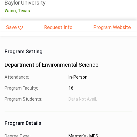
Baylor University
Waco,
Texas
Save
Request Info
Program Website
Program Setting
Department of Environmental Science
Attendance:
In-Person
Program Faculty:
16
Program Students:
Data Not Avail.
Program Details
Degree Type:
Master's - MES