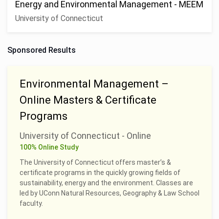
Energy and Environmental Management - MEEM
University of Connecticut
Sponsored Results
Environmental Management –
Online Masters & Certificate
Programs
University of Connecticut - Online
100% Online Study
The University of Connecticut offers master’s &
certificate programs in the quickly growing fields of
sustainability, energy and the environment. Classes are
led by UConn Natural Resources, Geography & Law School
faculty.