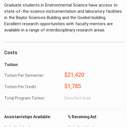
Graduate students in Environmental Science have access to
state-of-the-science instrumentation and laboratory facilities
in the Baylor Sciences Building and the Goebel building.
Excellent research opportunities with faculty mentors are
available in a range of interdisciplinary research areas.
Costs
Tuition:
$21,420
Tuition Per Semester:
$1,785
Tuition Per Credit:
Total Program Tuition:
Data Not Avail.
Assistantships Available:
% Receiving Aid: