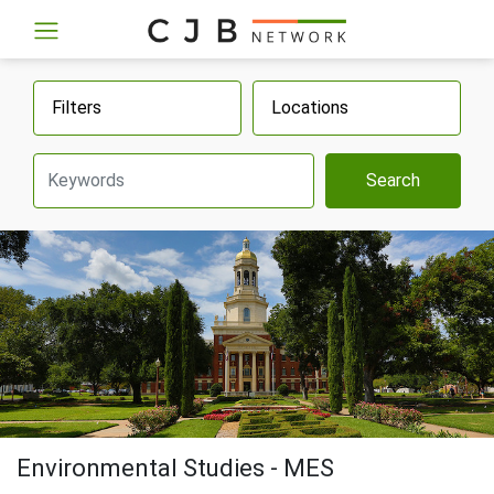
Filters
Locations
Search
Environmental Studies - MES