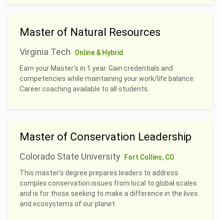
Master of Natural Resources
Virginia Tech
Online & Hybrid
Earn your Master's in 1 year. Gain credentials and
competencies while maintaining your work/life balance.
Career coaching available to all students.
Master of Conservation Leadership
Colorado State University
Fort Collins, CO
This master’s degree prepares leaders to address
complex conservation issues from local to global scales
and is for those seeking to make a difference in the lives
and ecosystems of our planet.