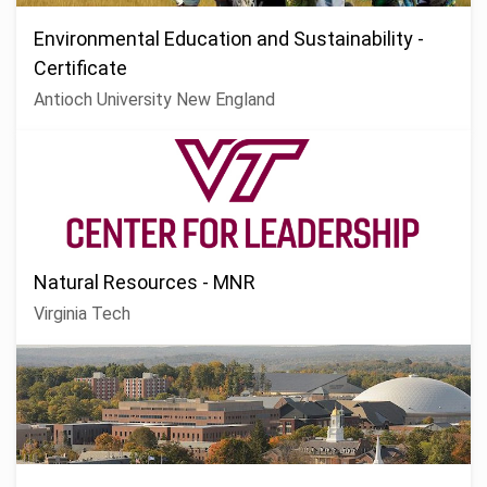
Environmental Education and Sustainability -
Certificate
Antioch University New England
Natural Resources - MNR
Virginia Tech