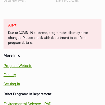
Data Not Avail.
Data Not Avail.
Alert
Due to COVID-19 outbreak, program details may have
changed. Please check with department to confirm
program details.
More Info
Program Website
Faculty
Getting In
Other Programs In Department:
Environmental Science - PhD