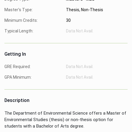
Master's Type:
Thesis, Non-Thesis
Minimum Credits:
30
Typical Length:
Data Not Avail.
Getting In
GRE Required:
Data Not Avail.
GPA Minimum:
Data Not Avail.
Description
The Department of Environmental Science offers a Master of
Environmental Studies (thesis) or non-thesis option for
students with a Bachelor of Arts degree.