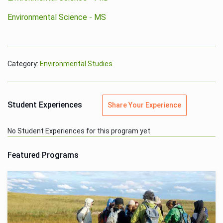
Environmental Science - MS
Category:
Environmental Studies
Student Experiences
Share Your Experience
No Student Experiences for this program yet
Featured Programs