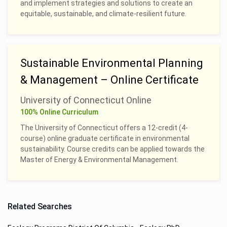
and implement strategies and solutions to create an
equitable, sustainable, and climate-resilient future.
Sustainable Environmental Planning
& Management – Online Certificate
University of Connecticut Online
100% Online Curriculum
The University of Connecticut offers a 12-credit (4-
course) online graduate certificate in environmental
sustainability. Course credits can be applied towards the
Master of Energy & Environmental Management.
Related Searches