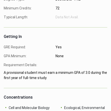
Minimum Credits:
72
Typical Length:
Data Not Avail.
Getting In
GRE Required:
Yes
GPA Minimum:
None
Requirement Details:
A provisional student must earn a minimum GPA of 3.0 during the
first year of full-time study.
Concentrations
Cell and Molecular Biology
Ecological, Environmental