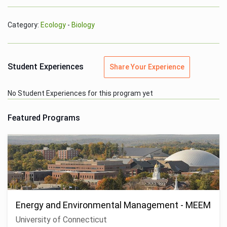
Category:
Ecology
-
Biology
Student Experiences
Share Your Experience
No Student Experiences for this program yet
Featured Programs
Energy and Environmental Management - MEEM
University of Connecticut