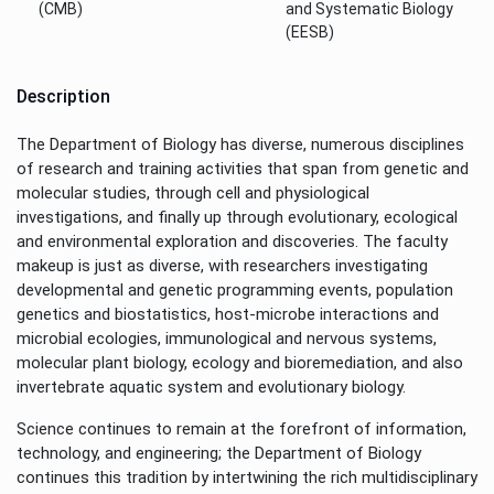
(CMB)
and Systematic Biology
(EESB)
Description
The Department of Biology has diverse, numerous disciplines
of research and training activities that span from genetic and
molecular studies, through cell and physiological
investigations, and finally up through evolutionary, ecological
and environmental exploration and discoveries. The faculty
makeup is just as diverse, with researchers investigating
developmental and genetic programming events, population
genetics and biostatistics, host-microbe interactions and
microbial ecologies, immunological and nervous systems,
molecular plant biology, ecology and bioremediation, and also
invertebrate aquatic system and evolutionary biology.
Science continues to remain at the forefront of information,
technology, and engineering; the Department of Biology
continues this tradition by intertwining the rich multidisciplinary