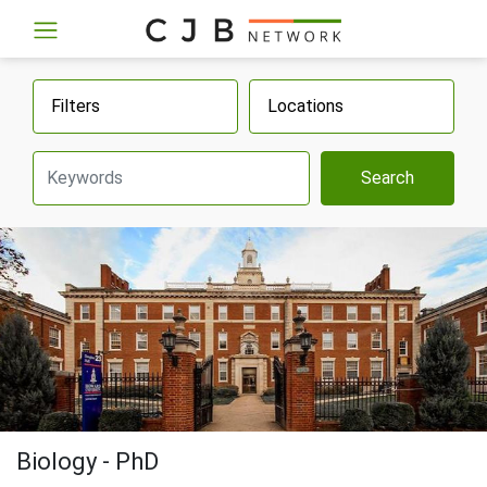
Filters
Locations
Search
Biology - PhD