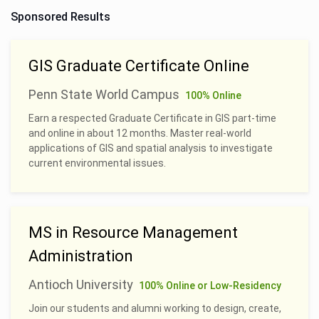
Sponsored Results
GIS Graduate Certificate Online
Penn State World Campus
100% Online
Earn a respected Graduate Certificate in GIS part-time
and online in about 12 months. Master real-world
applications of GIS and spatial analysis to investigate
current environmental issues.
MS in Resource Management
Administration
Antioch University
100% Online or Low-Residency
Join our students and alumni working to design, create,