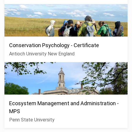
Conservation Psychology - Certificate
Antioch University New England
Ecosystem Management and Administration -
MPS
Penn State University