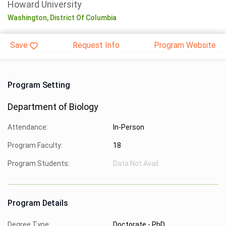
Howard University
Washington,
District Of Columbia
Save
Request Info
Program Website
Program Setting
Department of Biology
Attendance:
In-Person
Program Faculty:
18
Program Students:
Data Not Avail.
Program Details
Degree Type:
Doctorate - PhD