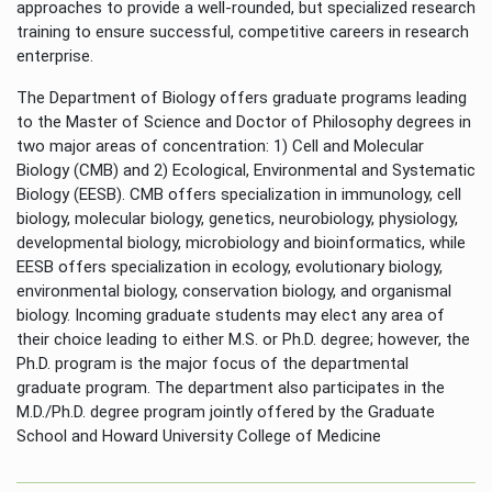
approaches to provide a well-rounded, but specialized research
training to ensure successful, competitive careers in research
enterprise.
The Department of Biology offers graduate programs leading
to the Master of Science and Doctor of Philosophy degrees in
two major areas of concentration: 1) Cell and Molecular
Biology (CMB) and 2) Ecological, Environmental and Systematic
Biology (EESB). CMB offers specialization in immunology, cell
biology, molecular biology, genetics, neurobiology, physiology,
developmental biology, microbiology and bioinformatics, while
EESB offers specialization in ecology, evolutionary biology,
environmental biology, conservation biology, and organismal
biology. Incoming graduate students may elect any area of
their choice leading to either M.S. or Ph.D. degree; however, the
Ph.D. program is the major focus of the departmental
graduate program. The department also participates in the
M.D./Ph.D. degree program jointly offered by the Graduate
School and Howard University College of Medicine