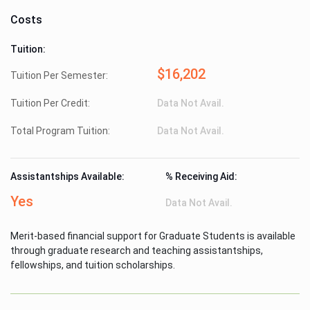
Costs
Tuition:
$16,202
Tuition Per Semester:
Tuition Per Credit:
Data Not Avail.
Total Program Tuition:
Data Not Avail.
Assistantships Available:
% Receiving Aid:
Yes
Data Not Avail.
Merit-based financial support for Graduate Students is available
through graduate research and teaching assistantships,
fellowships, and tuition scholarships.