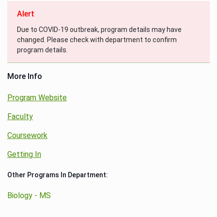
Alert
Due to COVID-19 outbreak, program details may have
changed. Please check with department to confirm
program details.
More Info
Program Website
Faculty
Coursework
Getting In
Other Programs In Department:
Biology - MS