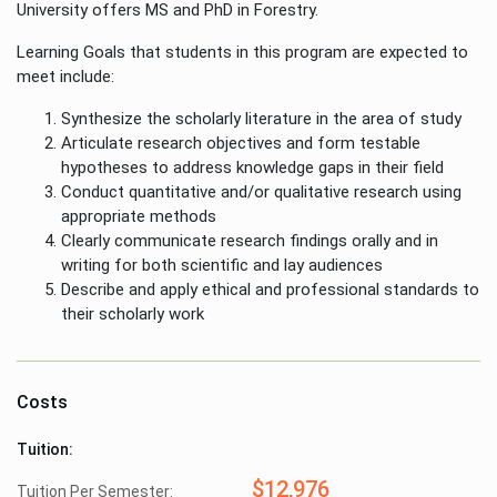
University offers MS and PhD in Forestry.
Learning Goals that students in this program are expected to
meet include:
Synthesize the scholarly literature in the area of study
Articulate research objectives and form testable
hypotheses to address knowledge gaps in their field
Conduct quantitative and/or qualitative research using
appropriate methods
Clearly communicate research findings orally and in
writing for both scientific and lay audiences
Describe and apply ethical and professional standards to
their scholarly work
Costs
Tuition:
$12,976
Tuition Per Semester: