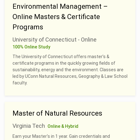
Environmental Management –
Online Masters & Certificate
Programs
University of Connecticut - Online
100% Online Study
The University of Connecticut offers master’s &
certificate programs in the quickly growing fields of
sustainability, energy and the environment. Classes are
led by UConn Natural Resources, Geography & Law School
faculty.
Master of Natural Resources
Virginia Tech
Online & Hybrid
Earn your Master's in 1 year. Gain credentials and