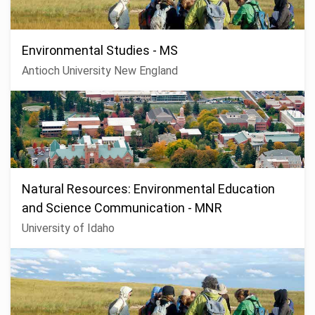
Environmental Studies - MS
Antioch University New England
Natural Resources: Environmental Education
and Science Communication - MNR
University of Idaho