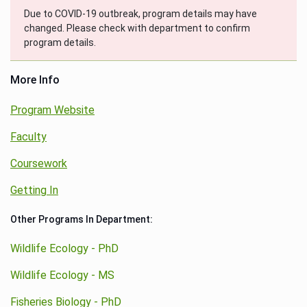
Due to COVID-19 outbreak, program details may have
changed. Please check with department to confirm
program details.
More Info
Program Website
Faculty
Coursework
Getting In
Other Programs In Department:
Wildlife Ecology - PhD
Wildlife Ecology - MS
Fisheries Biology - PhD