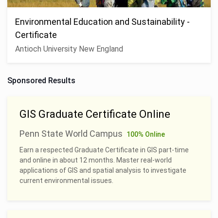
Environmental Education and Sustainability -
Certificate
Antioch University New England
Sponsored Results
GIS Graduate Certificate Online
Penn State World Campus
100% Online
Earn a respected Graduate Certificate in GIS part-time
and online in about 12 months. Master real-world
applications of GIS and spatial analysis to investigate
current environmental issues.