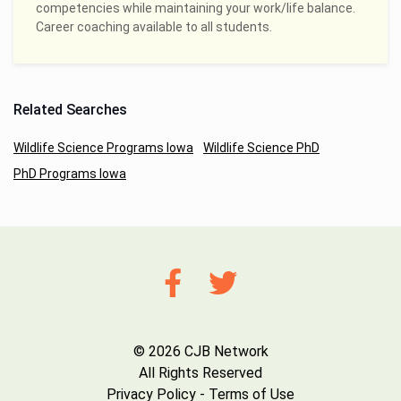
competencies while maintaining your work/life balance.
Career coaching available to all students.
Related Searches
Wildlife Science Programs Iowa
Wildlife Science PhD
PhD Programs Iowa
© 2026 CJB Network
All Rights Reserved
Privacy Policy
-
Terms of Use