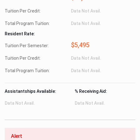
Tuition Per Credit:
Data Not Avail.
Total Program Tuition:
Data Not Avail.
Resident Rate:
$5,495
Tuition Per Semester:
Tuition Per Credit:
Data Not Avail.
Total Program Tuition:
Data Not Avail.
Assistantships Available:
% Receiving Aid:
Data Not Avail.
Data Not Avail.
Alert