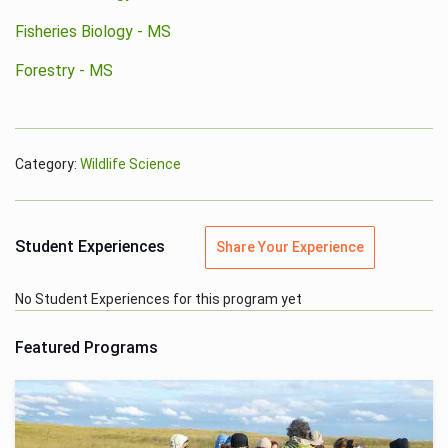
Fisheries Biology - MS
Forestry - MS
Category:
Wildlife Science
Student Experiences
Share Your Experience
No Student Experiences for this program yet
Featured Programs