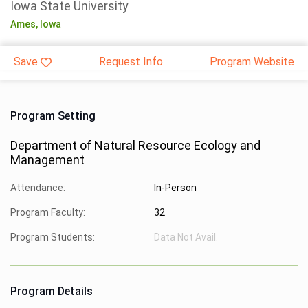
Iowa State University
Ames,
Iowa
Save
Request Info
Program Website
Program Setting
Department of Natural Resource Ecology and
Management
Attendance:
In-Person
Program Faculty:
32
Program Students:
Data Not Avail.
Program Details