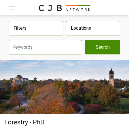
Filters
Locations
Search
Forestry - PhD