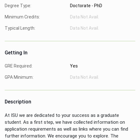
Degree Type:
Doctorate - PhD
Minimum Credits:
Data Not Avail.
Typical Length:
Data Not Avail.
Getting In
GRE Required:
Yes
GPA Minimum:
Data Not Avail.
Description
At ISU we are dedicated to your success as a graduate
student. As a first step, we have collected information on
application requirements as well as links where you can find
further information. We encourage you to explore. The