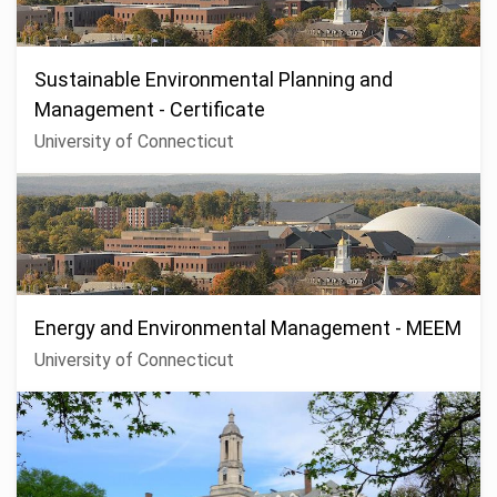
Sustainable Environmental Planning and
Management - Certificate
University of Connecticut
Energy and Environmental Management - MEEM
University of Connecticut