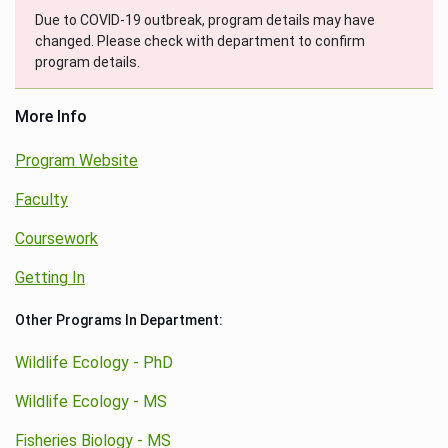
Due to COVID-19 outbreak, program details may have
changed. Please check with department to confirm
program details.
More Info
Program Website
Faculty
Coursework
Getting In
Other Programs In Department:
Wildlife Ecology - PhD
Wildlife Ecology - MS
Fisheries Biology - MS