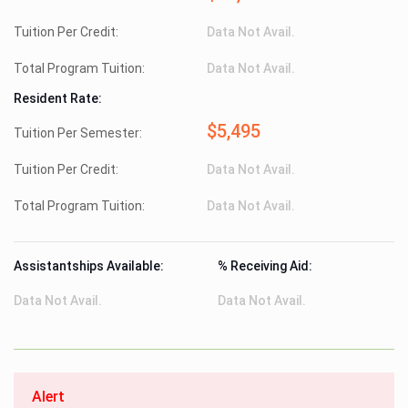
Tuition Per Credit:
Data Not Avail.
Total Program Tuition:
Data Not Avail.
Resident Rate:
$5,495
Tuition Per Semester:
Tuition Per Credit:
Data Not Avail.
Total Program Tuition:
Data Not Avail.
Assistantships Available:
% Receiving Aid:
Data Not Avail.
Data Not Avail.
Alert