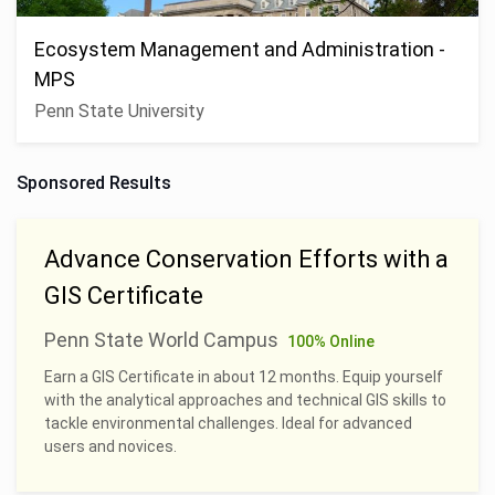
Ecosystem Management and Administration -
MPS
Penn State University
Sponsored Results
Advance Conservation Efforts with a
GIS Certificate
Penn State World Campus
100% Online
Earn a GIS Certificate in about 12 months. Equip yourself
with the analytical approaches and technical GIS skills to
tackle environmental challenges. Ideal for advanced
users and novices.