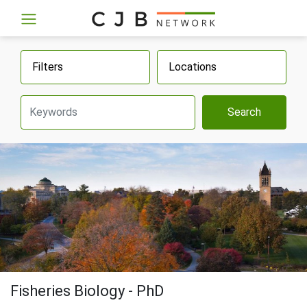
Filters
Locations
Search
Fisheries Biology - PhD