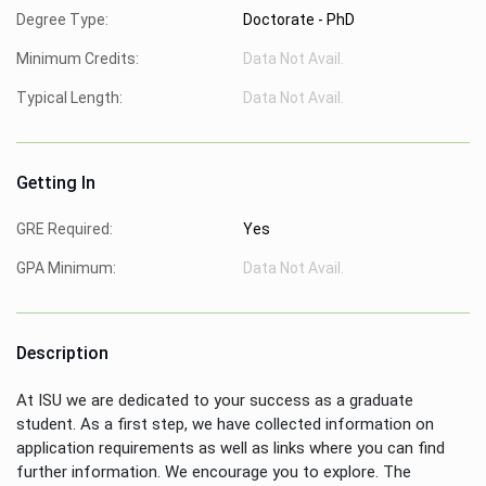
Degree Type:
Doctorate - PhD
Minimum Credits:
Data Not Avail.
Typical Length:
Data Not Avail.
Getting In
GRE Required:
Yes
GPA Minimum:
Data Not Avail.
Description
At ISU we are dedicated to your success as a graduate
student. As a first step, we have collected information on
application requirements as well as links where you can find
further information. We encourage you to explore. The