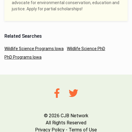
advocate for environmental conservation, education and
justice. Apply for partial scholarships!
Related Searches
Wildlife Science Programs Iowa
Wildlife Science PhD
PhD Programs Iowa
© 2026 CJB Network
All Rights Reserved
Privacy Policy
-
Terms of Use