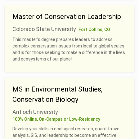
Master of Conservation Leadership
Colorado State University
Fort Collins, CO
This master’s degree prepares leaders to address
complex conservation issues from local to global scales
and is for those seeking to make a difference in the lives
and ecosystems of our planet.
MS in Environmental Studies,
Conservation Biology
Antioch University
100% Online, On-Campus or Low-Residency
Develop your skills in ecological research, quantitative
analysis, GIS, and leadership to become an effective