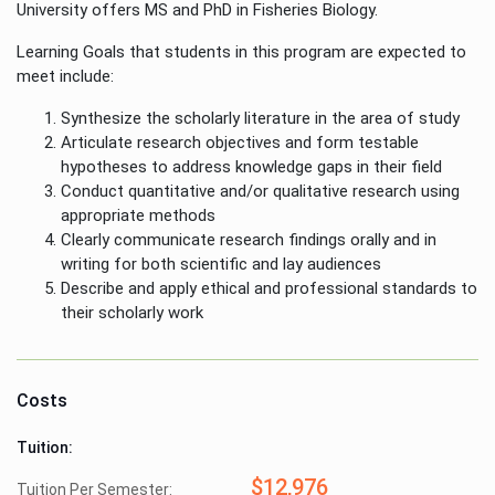
University offers MS and PhD in Fisheries Biology.
Learning Goals that students in this program are expected to
meet include:
Synthesize the scholarly literature in the area of study
Articulate research objectives and form testable
hypotheses to address knowledge gaps in their field
Conduct quantitative and/or qualitative research using
appropriate methods
Clearly communicate research findings orally and in
writing for both scientific and lay audiences
Describe and apply ethical and professional standards to
their scholarly work
Costs
Tuition:
$12,976
Tuition Per Semester: