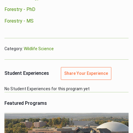
Forestry - PhD
Forestry - MS
Category:
Wildlife Science
Student Experiences
Share Your Experience
No Student Experiences for this program yet
Featured Programs