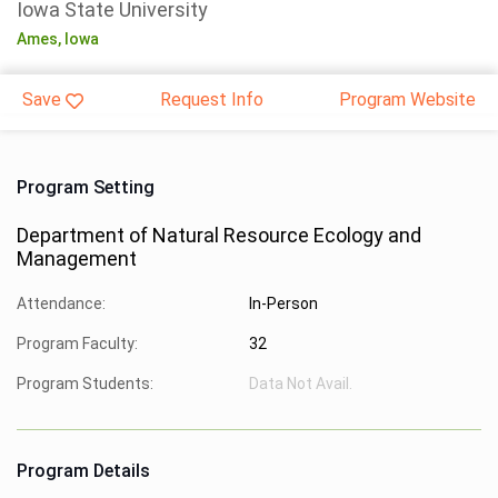
Iowa State University
Ames,
Iowa
Save
Request Info
Program Website
Program Setting
Department of Natural Resource Ecology and
Management
Attendance:
In-Person
Program Faculty:
32
Program Students:
Data Not Avail.
Program Details