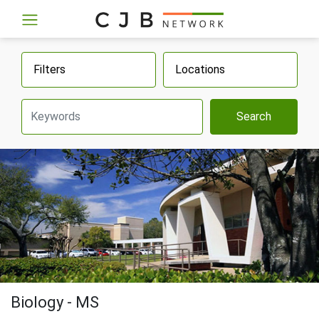
Filters
Locations
Search
Biology - MS