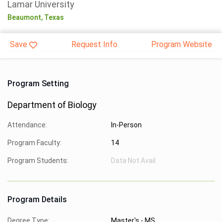
Lamar University
Beaumont,
Texas
Save
Request Info
Program Website
Program Setting
Department of Biology
Attendance:
In-Person
Program Faculty:
14
Program Students:
Data Not Avail.
Program Details
Degree Type:
Master's - MS