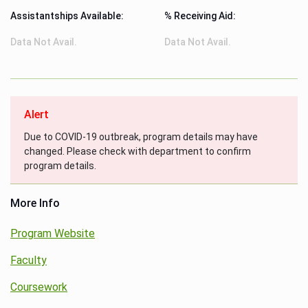
Assistantships Available:
% Receiving Aid:
Data Not Avail.
Data Not Avail.
Alert
Due to COVID-19 outbreak, program details may have
changed. Please check with department to confirm
program details.
More Info
Program Website
Faculty
Coursework