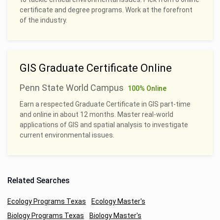
certificate and degree programs. Work at the forefront
of the industry.
GIS Graduate Certificate Online
Penn State World Campus
100% Online
Earn a respected Graduate Certificate in GIS part-time
and online in about 12 months. Master real-world
applications of GIS and spatial analysis to investigate
current environmental issues.
Related Searches
Ecology Programs Texas
Ecology Master's
Biology Programs Texas
Biology Master's