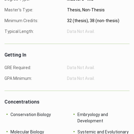
Master's Type:
Thesis, Non-Thesis
Minimum Credits:
32 (thesis), 38 (non-thesis)
Typical Length:
Data Not Avail.
Getting In
GRE Required:
Data Not Avail.
GPA Minimum:
Data Not Avail.
Concentrations
Conservation Biology
Embryology and
Development
Molecular Biology
Systemic and Evolutionary