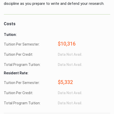
discipline as you prepare to write and defend your research.
Costs
Tuition:
$10,316
Tuition Per Semester:
Tuition Per Credit:
Data Not Avail.
Total Program Tuition:
Data Not Avail.
Resident Rate:
$5,332
Tuition Per Semester:
Tuition Per Credit:
Data Not Avail.
Total Program Tuition:
Data Not Avail.