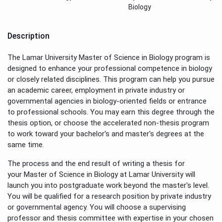
Biology
Description
The Lamar University Master of Science in Biology program is
designed to enhance your professional competence in biology
or closely related disciplines. This program can help you pursue
an academic career, employment in private industry or
governmental agencies in biology-oriented fields or entrance
to professional schools. You may earn this degree through the
thesis option, or choose the accelerated non-thesis program
to work toward your bachelor's and master's degrees at the
same time.
The process and the end result of writing a thesis for
your Master of Science in Biology at Lamar University will
launch you into postgraduate work beyond the master's level.
You will be qualified for a research position by private industry
or governmental agency. You will choose a supervising
professor and thesis committee with expertise in your chosen