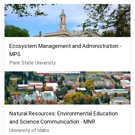
Ecosystem Management and Administration -
MPS
Penn State University
Natural Resources: Environmental Education
and Science Communication - MNR
University of Idaho