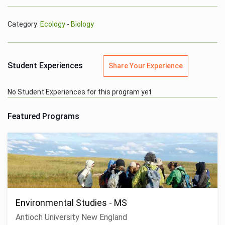
Category:
Ecology
-
Biology
Student Experiences
Share Your Experience
No Student Experiences for this program yet
Featured Programs
Environmental Studies - MS
Antioch University New England