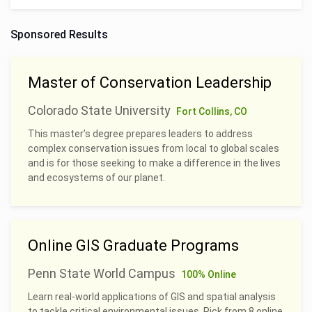
Sponsored Results
Master of Conservation Leadership
Colorado State University
Fort Collins, CO
This master’s degree prepares leaders to address
complex conservation issues from local to global scales
and is for those seeking to make a difference in the lives
and ecosystems of our planet.
Online GIS Graduate Programs
Penn State World Campus
100% Online
Learn real-world applications of GIS and spatial analysis
to tackle critical environmental issues. Pick from 8 online