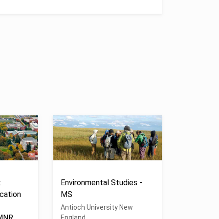
:
Environmental Studies -
cation
MS
Antioch University New
 MNR
England