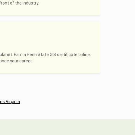
ront of the industry.
planet. Earn a Penn State GIS certificate online,
hance your career.
s Virginia