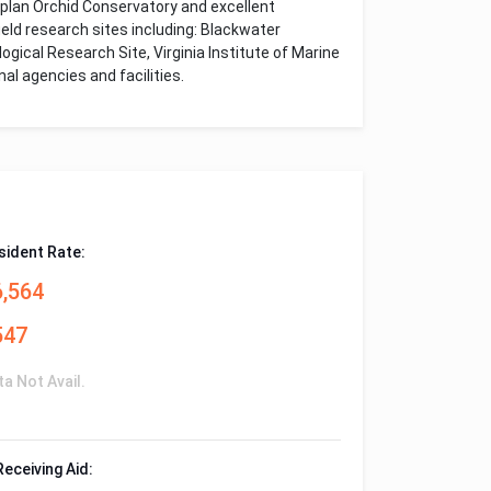
Kaplan Orchid Conservatory and excellent
eld research sites including: Blackwater
gical Research Site, Virginia Institute of Marine
al agencies and facilities.
sident Rate:
6,564
547
ta Not Avail.
Receiving Aid: