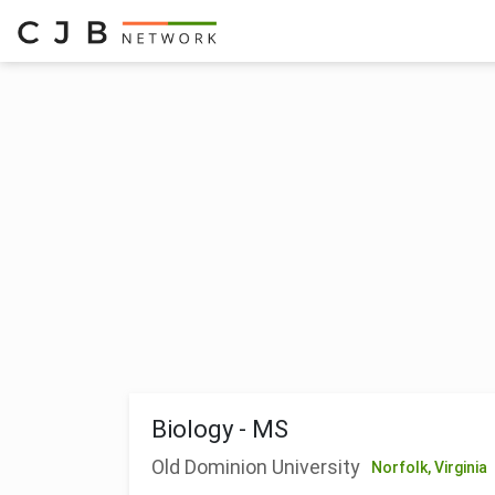
Biology - MS
Old Dominion University
Norfolk,
Virginia