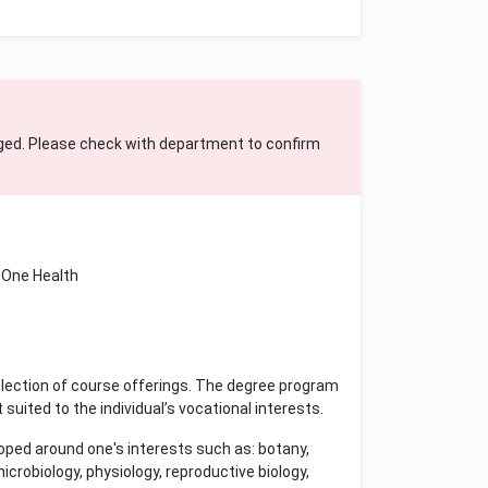
ged. Please check with department to confirm
One Health
lection of course offerings. The degree program
 suited to the individual’s vocational interests.
oped around one's interests such as: botany,
crobiology, physiology, reproductive biology,