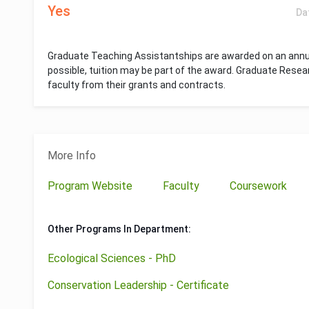
Yes
Da
Graduate Teaching Assistantships are awarded on an annua
possible, tuition may be part of the award. Graduate Resea
faculty from their grants and contracts.
More Info
Program Website
Faculty
Coursework
Other Programs In Department:
Ecological Sciences - PhD
Conservation Leadership - Certificate