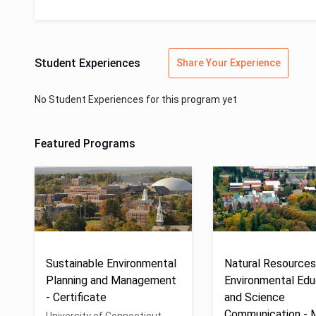
Student Experiences
Share Your Experience
No Student Experiences for this program yet
Featured Programs
Sustainable Environmental
Natural Resources
Planning and Management
Environmental Edu
- Certificate
and Science
Communication -