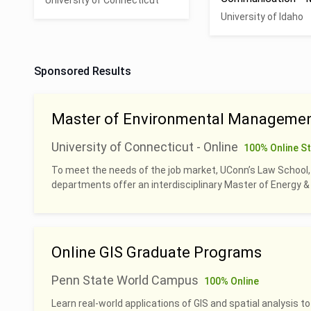
University of Connecticut
University of Idaho
Sponsored Results
Master of Environmental Managemen
University of Connecticut - Online
100% Online S
To meet the needs of the job market, UConn’s Law School
departments offer an interdisciplinary Master of Energy
Online GIS Graduate Programs
Penn State World Campus
100% Online
Learn real-world applications of GIS and spatial analysis to