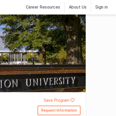
Career Resources
About Us
Sign in
Save Program
Request Information