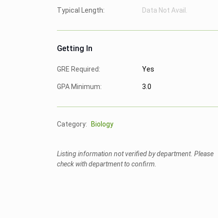
Typical Length:
Data Not Avail.
Getting In
GRE Required:
Yes
GPA Minimum:
3.0
Category:
Biology
Listing information not verified by department. Please
check with department to confirm.