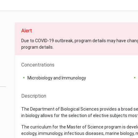
Alert
Due to COVID-19 outbreak, program details may have chan
program details.
Concentrations
Microbiology and Immunology
Description
The Department of Biological Sciences provides a broad se
in biology allows for the selection of elective subjects most
The curriculum for the Master of Science program is devel
ecology, immunology, infectious diseases, marine biology, mi