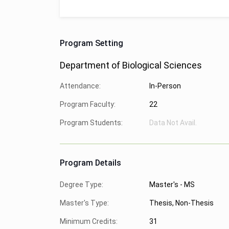
Program Setting
Department of Biological Sciences
Attendance:
In-Person
Program Faculty:
22
Program Students:
Data Not Avail.
Program Details
Degree Type:
Master's - MS
Master's Type:
Thesis, Non-Thesis
Minimum Credits:
31