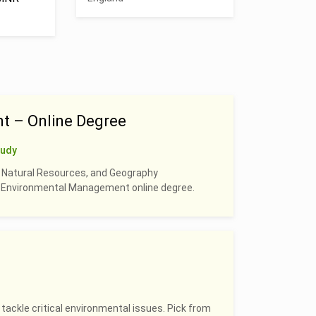
t – Online Degree
tudy
, Natural Resources, and Geography
 & Environmental Management online degree.
 tackle critical environmental issues. Pick from