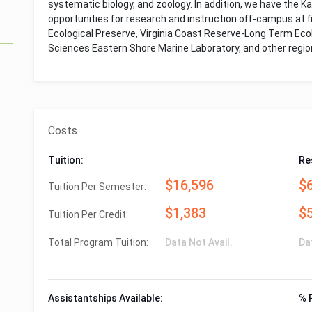
systematic biology, and zoology. In addition, we have the 
opportunities for research and instruction off-campus at fi
Ecological Preserve, Virginia Coast Reserve-Long Term Ecolo
Sciences Eastern Shore Marine Laboratory, and other region
Costs
Tuition:
Re
$16,596
$
Tuition Per Semester:
$1,383
$
Tuition Per Credit:
Total Program Tuition:
Data Not Avail.
Da
Assistantships Available:
% 