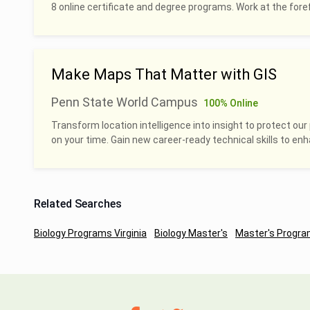
8 online certificate and degree programs. Work at the foref
Make Maps That Matter with GIS
Penn State World Campus
100% Online
Transform location intelligence into insight to protect our 
on your time. Gain new career-ready technical skills to en
Related Searches
Biology Programs Virginia
Biology Master's
Master's Program