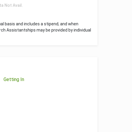
ta Not Avail.
l basis and includes a stipend; and when
rch Assistantships may be provided by individual
Getting In