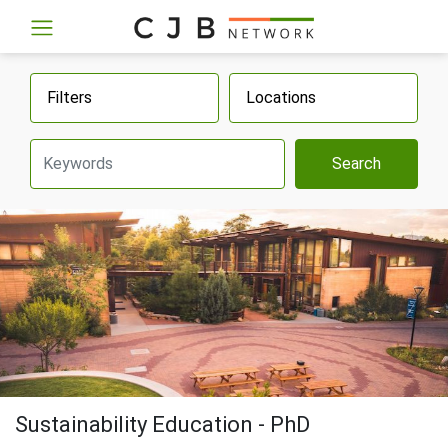
Filters
Locations
Search
Sustainability Education - PhD