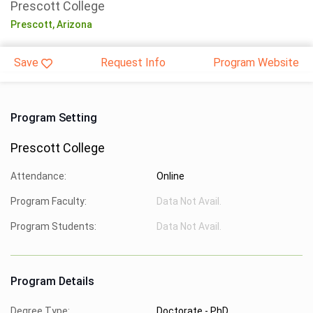
Prescott College
Prescott,
Arizona
Save
Request Info
Program Website
Program Setting
Prescott College
Attendance:
Online
Program Faculty:
Data Not Avail.
Program Students:
Data Not Avail.
Program Details
Degree Type:
Doctorate - PhD