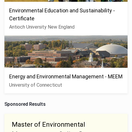
Environmental Education and Sustainability -
Certificate
Antioch University New England
Energy and Environmental Management - MEEM
University of Connecticut
Sponsored Results
Master of Environmental