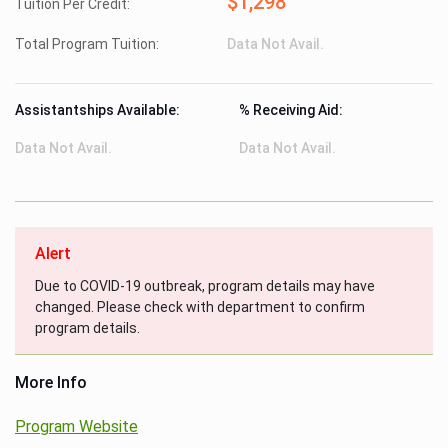
$1,298
Tuition Per Credit:
Total Program Tuition:
Data Not Avail.
Assistantships Available:
% Receiving Aid:
Data Not Avail.
Data Not Avail.
Alert
Due to COVID-19 outbreak, program details may have
changed. Please check with department to confirm
program details.
More Info
Program Website