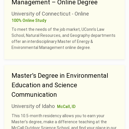
Management – Online Degree
University of Connecticut - Online
100% Online Study
To meet the needs of the job market, UConn’s Law
School, Natural Resources, and Geography departments
offer an interdisciplinary Master of Energy &
Environmental Management online degree.
Master’s Degree in Environmental
Education and Science
Communication
University of Idaho
McCall, ID
This 10.5-month residency allows you to earn your
Master’s degree, make a difference teaching at the
McCall Outdoor Science School, and find your place in our