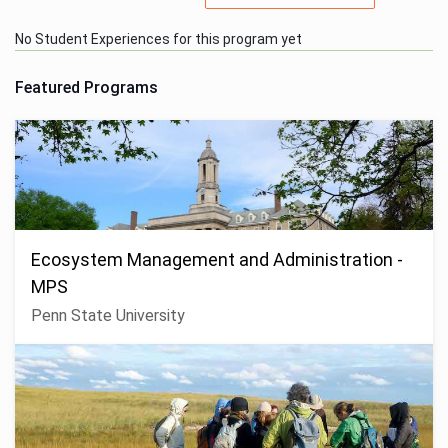
No Student Experiences for this program yet
Featured Programs
Ecosystem Management and Administration -
MPS
Penn State University