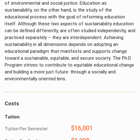
of environmental and social justice. Education as
sustainability, on the other hand, is the study of the
educational process with the goal of reforming education
itself. Although these two aspects of sustainability education
can be defined differently, are often studied independently, and
practiced separately – they are interdependent. Achieving
sustainability in all dimensions depends on adopting an
educational paradigm that manifests and supports change
toward a sustainable, equitable, and secure society. The Ph.D.
Program strives to contribute to equitable educational change
and building a more just future: through a socially and
environmentally oriented lens.
Costs
Tuition:
$16,001
Tuition Per Semester: