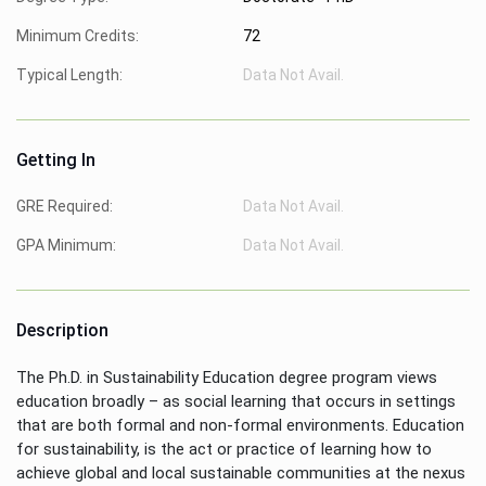
Minimum Credits:
72
Typical Length:
Data Not Avail.
Getting In
GRE Required:
Data Not Avail.
GPA Minimum:
Data Not Avail.
Description
The Ph.D. in Sustainability Education degree program views
education broadly – as social learning that occurs in settings
that are both formal and non-formal environments. Education
for sustainability, is the act or practice of learning how to
achieve global and local sustainable communities at the nexus