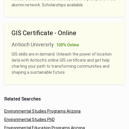
alumni network. Scholarships available.
GIS Certificate - Online
Antioch University
100% Online
GIS skills are in demand. Unleash the power of location
data with Antioch's online GIS certificate and get help
charting your path to transforming communities and
shaping a sustainable future.
Related Searches
Environmental Studies Programs Arizona
Environmental Studies PhD
Environmental Education Programs Arizona