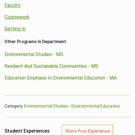
Faculty
Coursework
Getting In
Other Programs In Department:
Environmental Studies - MS
Resilient And Sustainable Communities - MS
Education Emphasis In Environmental Education - MA
Category:
Environmental Studies
-
Environmental Education
Student Experiences
Share Your Experience