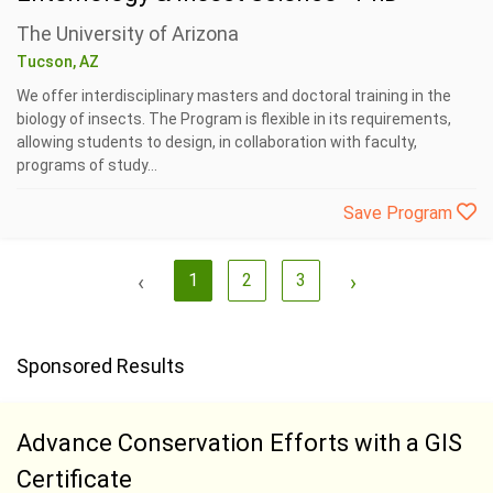
The University of Arizona
Tucson, AZ
We offer interdisciplinary masters and doctoral training in the
biology of insects. The Program is flexible in its requirements,
allowing students to design, in collaboration with faculty,
programs of study...
Save Program
‹
1
2
3
›
Sponsored Results
Advance Conservation Efforts with a GIS
Certificate