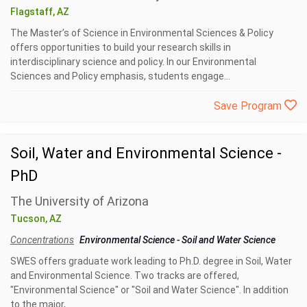
Flagstaff, AZ
The Master’s of Science in Environmental Sciences & Policy
offers opportunities to build your research skills in
interdisciplinary science and policy. In our Environmental
Sciences and Policy emphasis, students engage...
Save Program
Soil, Water and Environmental Science -
PhD
The University of Arizona
Tucson, AZ
Concentrations
Environmental Science
-
Soil and Water Science
SWES offers graduate work leading to Ph.D. degree in Soil, Water
and Environmental Science. Two tracks are offered,
"Environmental Science" or "Soil and Water Science". In addition
to the major,...