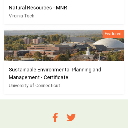
Natural Resources - MNR
Virginia Tech
Featured
Sustainable Environmental Planning and
Management - Certificate
University of Connecticut