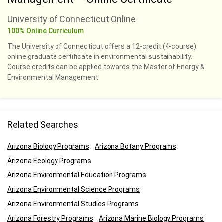
University of Connecticut Online
100% Online Curriculum
The University of Connecticut offers a 12-credit (4-course)
online graduate certificate in environmental sustainability.
Course credits can be applied towards the Master of Energy &
Environmental Management.
Related Searches
Arizona Biology Programs
Arizona Botany Programs
Arizona Ecology Programs
Arizona Environmental Education Programs
Arizona Environmental Science Programs
Arizona Environmental Studies Programs
Arizona Forestry Programs
Arizona Marine Biology Programs