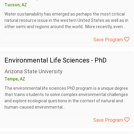
Tucson, AZ
Water sustainability has emerged as perhaps the most critical
natural resource issue in the western United States as well as in
other semi-arid regions around the world. More recently, even...
Save Program
Environmental Life Sciences - PhD
Arizona State University
Tempe, AZ
The environmental life sciences PhD program is a unique degree
that trains students to solve complex environmental challenges
and explore ecological questions in the context of natural and
human-caused environmental...
Save Program