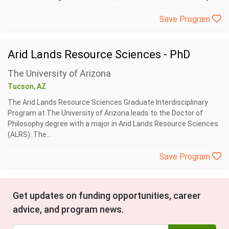
Save Program
Arid Lands Resource Sciences - PhD
The University of Arizona
Tucson, AZ
The Arid Lands Resource Sciences Graduate Interdisciplinary
Program at The University of Arizona leads to the Doctor of
Philosophy degree with a major in Arid Lands Resource Sciences
(ALRS). The...
Save Program
Get updates on funding opportunities, career
advice, and program news.