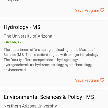
policy and...
Save Program
Hydrology - MS
The University of Arizona
Tucson, AZ
The department offers a program leading to the Master of
Science (M.S. Thesis option) degree with a major in hydrology.
The faculty offers competence in hydrogeology,
hydrogeochemistry, hydrometeorology, hydroclimatology,
environmental...
Save Program
Environmental Sciences & Policy - MS
Northern Arizona University