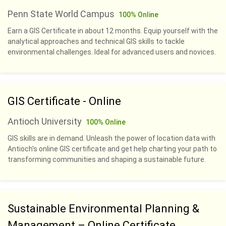
Penn State World Campus
100% Online
Earn a GIS Certificate in about 12 months. Equip yourself with the
analytical approaches and technical GIS skills to tackle
environmental challenges. Ideal for advanced users and novices.
GIS Certificate - Online
Antioch University
100% Online
GIS skills are in demand. Unleash the power of location data with
Antioch's online GIS certificate and get help charting your path to
transforming communities and shaping a sustainable future.
Sustainable Environmental Planning &
Management – Online Certificate