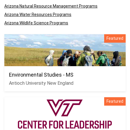
Arizona Natural Resource Management Programs
Arizona Water Resources Programs
Arizona Wildlife Science Programs
Featured
Environmental Studies - MS
Antioch University New England
Featured