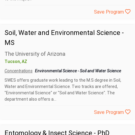
Save Program
Soil, Water and Environmental Science -
MS
The University of Arizona
Tucson, AZ
Concentrations
Environmental Science
-
Soil and Water Science
SWES offers graduate work leading to the M.S degree in Soil,
Water and Environmental Science. Two tracks are offered,
"Environmental Science" or "Soil and Water Science". The
department also offers a...
Save Program
Entomology & Insect Science - PhD