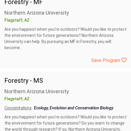
Forestry - MF
Northern Arizona University
Flagstaff, AZ
Are you happiest when you’re outdoors? Would you like to protect
the environment for future generations? Northern Arizona
University can help. By pursuing an MF in Forestry, you will
become...
Save Program
Forestry - MS
Northern Arizona University
Flagstaff, AZ
Concentrations
Ecology, Evolution and Conservation Biology
Are you happiest when you’re outdoors? Would you like to protect
the environment for future generations? Do you want to change
the world through research? If so, Northern Arizona University...