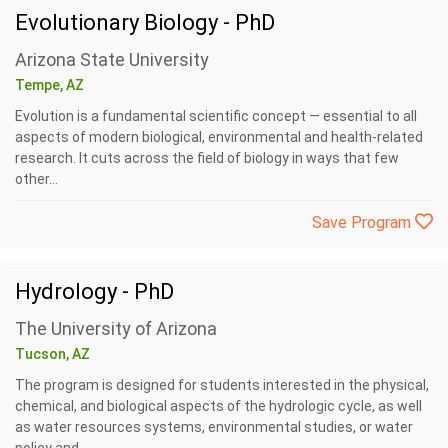
Evolutionary Biology - PhD
Arizona State University
Tempe, AZ
Evolution is a fundamental scientific concept — essential to all
aspects of modern biological, environmental and health-related
research. It cuts across the field of biology in ways that few
other...
Save Program
Hydrology - PhD
The University of Arizona
Tucson, AZ
The program is designed for students interested in the physical,
chemical, and biological aspects of the hydrologic cycle, as well
as water resources systems, environmental studies, or water