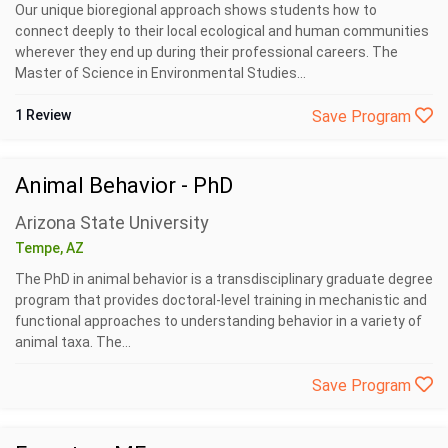
Our unique bioregional approach shows students how to
connect deeply to their local ecological and human communities
wherever they end up during their professional careers. The
Master of Science in Environmental Studies...
1 Review
Save Program
Animal Behavior - PhD
Arizona State University
Tempe, AZ
The PhD in animal behavior is a transdisciplinary graduate degree
program that provides doctoral-level training in mechanistic and
functional approaches to understanding behavior in a variety of
animal taxa. The...
Save Program