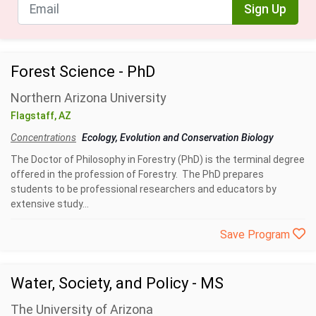
Sign Up
Forest Science - PhD
Northern Arizona University
Flagstaff, AZ
Concentrations
Ecology, Evolution and Conservation Biology
The Doctor of Philosophy in Forestry (PhD) is the terminal degree
offered in the profession of Forestry. The PhD prepares
students to be professional researchers and educators by
extensive study...
Save Program
Water, Society, and Policy - MS
The University of Arizona