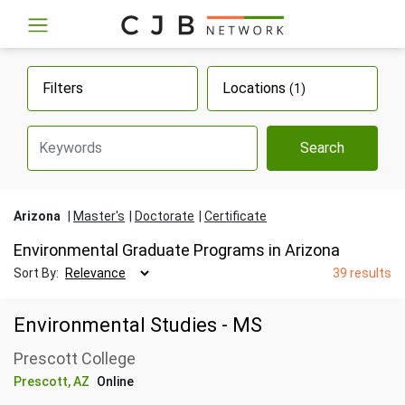
Filters
Locations
(1)
Search
Arizona
Master's
Doctorate
Certificate
Environmental Graduate Programs in Arizona
Sort By:
39 results
Environmental Studies - MS
Prescott College
Prescott, AZ
Online