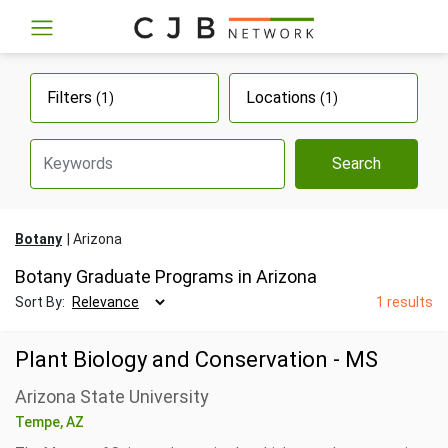
Filters
Locations
(1)
(1)
Search
Botany
Arizona
Botany Graduate Programs in Arizona
Sort By:
1 results
Plant Biology and Conservation - MS
Arizona State University
Tempe, AZ