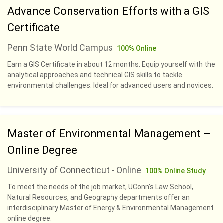
Advance Conservation Efforts with a GIS
Certificate
Penn State World Campus
100% Online
Earn a GIS Certificate in about 12 months. Equip yourself with the
analytical approaches and technical GIS skills to tackle
environmental challenges. Ideal for advanced users and novices.
Master of Environmental Management –
Online Degree
University of Connecticut - Online
100% Online Study
To meet the needs of the job market, UConn’s Law School,
Natural Resources, and Geography departments offer an
interdisciplinary Master of Energy & Environmental Management
online degree.