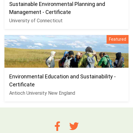
Sustainable Environmental Planning and
Management - Certificate
University of Connecticut
Featured
Environmental Education and Sustainability -
Certificate
Antioch University New England