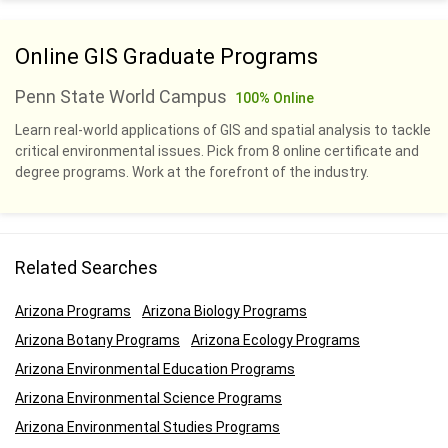
Online GIS Graduate Programs
Penn State World Campus
100% Online
Learn real-world applications of GIS and spatial analysis to tackle
critical environmental issues. Pick from 8 online certificate and
degree programs. Work at the forefront of the industry.
Related Searches
Arizona Programs
Arizona Biology Programs
Arizona Botany Programs
Arizona Ecology Programs
Arizona Environmental Education Programs
Arizona Environmental Science Programs
Arizona Environmental Studies Programs