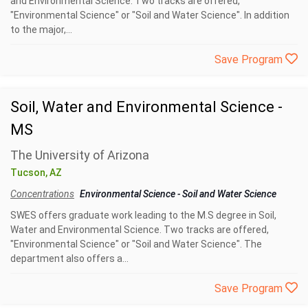
and Environmental Science. Two tracks are offered,
"Environmental Science" or "Soil and Water Science". In addition
to the major,...
Save Program
Soil, Water and Environmental Science -
MS
The University of Arizona
Tucson, AZ
Concentrations
Environmental Science
-
Soil and Water Science
SWES offers graduate work leading to the M.S degree in Soil,
Water and Environmental Science. Two tracks are offered,
"Environmental Science" or "Soil and Water Science". The
department also offers a...
Save Program