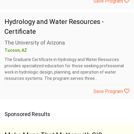
Save Program
Hydrology and Water Resources -
Certificate
The University of Arizona
Tucson, AZ
The Graduate Certificate in Hydrology and Water Resources
provides specialized education for those seeking professional
work in hydrologic design, planning, and operation of water
resources systems. The program serves three...
Save Program
Sponsored Results