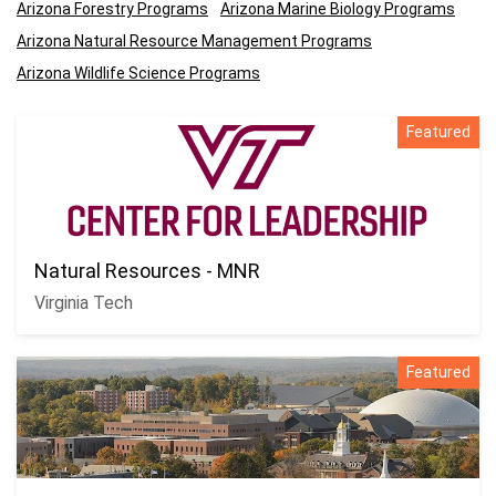
Arizona Forestry Programs
Arizona Marine Biology Programs
Arizona Natural Resource Management Programs
Arizona Wildlife Science Programs
Featured
Natural Resources - MNR
Virginia Tech
Featured