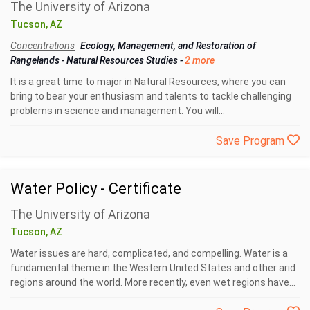
The University of Arizona
Tucson, AZ
Concentrations
Ecology, Management, and Restoration of
Rangelands
-
Natural Resources Studies
-
2 more
It is a great time to major in Natural Resources, where you can
bring to bear your enthusiasm and talents to tackle challenging
problems in science and management. You will...
Save Program
Water Policy - Certificate
The University of Arizona
Tucson, AZ
Water issues are hard, complicated, and compelling. Water is a
fundamental theme in the Western United States and other arid
regions around the world. More recently, even wet regions have...