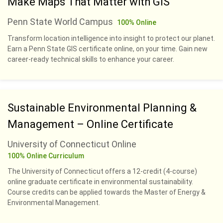
Make Maps That Matter with GIS
Penn State World Campus
100% Online
Transform location intelligence into insight to protect our planet.
Earn a Penn State GIS certificate online, on your time. Gain new
career-ready technical skills to enhance your career.
Sustainable Environmental Planning &
Management – Online Certificate
University of Connecticut Online
100% Online Curriculum
The University of Connecticut offers a 12-credit (4-course)
online graduate certificate in environmental sustainability.
Course credits can be applied towards the Master of Energy &
Environmental Management.