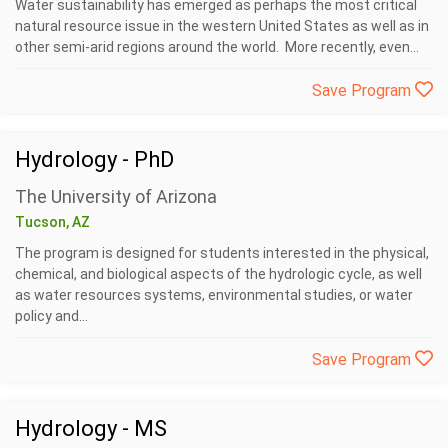
Water sustainability has emerged as perhaps the most critical
natural resource issue in the western United States as well as in
other semi-arid regions around the world. More recently, even...
Save Program
Hydrology - PhD
The University of Arizona
Tucson, AZ
The program is designed for students interested in the physical,
chemical, and biological aspects of the hydrologic cycle, as well
as water resources systems, environmental studies, or water
policy and...
Save Program
Hydrology - MS