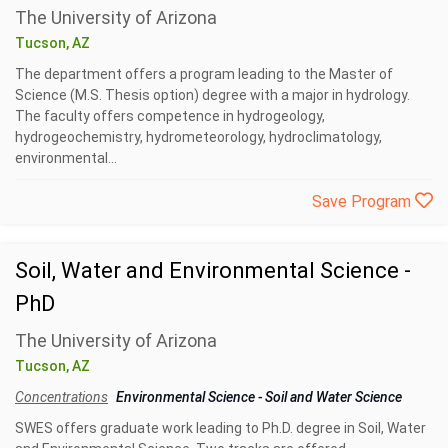
The University of Arizona
Tucson, AZ
The department offers a program leading to the Master of
Science (M.S. Thesis option) degree with a major in hydrology.
The faculty offers competence in hydrogeology,
hydrogeochemistry, hydrometeorology, hydroclimatology,
environmental...
Save Program
Soil, Water and Environmental Science -
PhD
The University of Arizona
Tucson, AZ
Concentrations
Environmental Science
-
Soil and Water Science
SWES offers graduate work leading to Ph.D. degree in Soil, Water