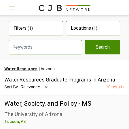
Filters
Locations
(1)
(1)
Search
Water Resources
Arizona
Water Resources Graduate Programs in Arizona
Sort By:
10 results
Water, Society, and Policy - MS
The University of Arizona
Tucson, AZ