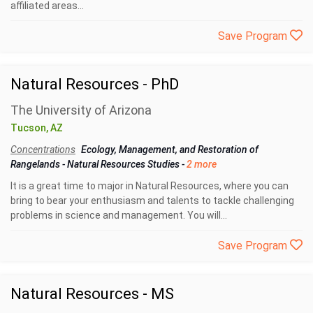
affiliated areas...
Save Program
Natural Resources - PhD
The University of Arizona
Tucson, AZ
Concentrations
Ecology, Management, and Restoration of
Rangelands
-
Natural Resources Studies
-
2 more
It is a great time to major in Natural Resources, where you can
bring to bear your enthusiasm and talents to tackle challenging
problems in science and management. You will...
Save Program
Natural Resources - MS