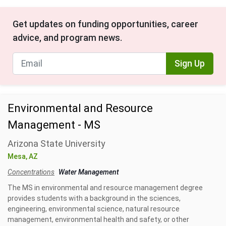
Get updates on funding opportunities, career
advice, and program news.
Sign Up
Environmental and Resource
Management - MS
Arizona State University
Mesa, AZ
Concentrations
Water Management
The MS in environmental and resource management degree
provides students with a background in the sciences,
engineering, environmental science, natural resource
management, environmental health and safety, or other