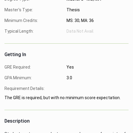
Master's Type:
Thesis
Minimum Credits:
MS: 30; MA: 36
Typical Length:
Data Not Avail.
Getting In
GRE Required:
Yes
GPA Minimum:
3.0
Requirement Details:
The GRE is required, but with no minimum score expectation.
Description