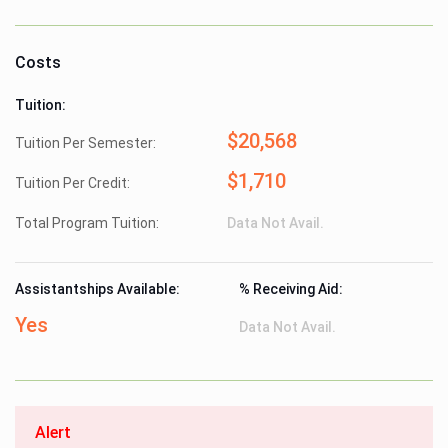
Costs
Tuition:
$20,568
Tuition Per Semester:
$1,710
Tuition Per Credit:
Total Program Tuition:
Data Not Avail.
Assistantships Available:
% Receiving Aid:
Yes
Data Not Avail.
Alert