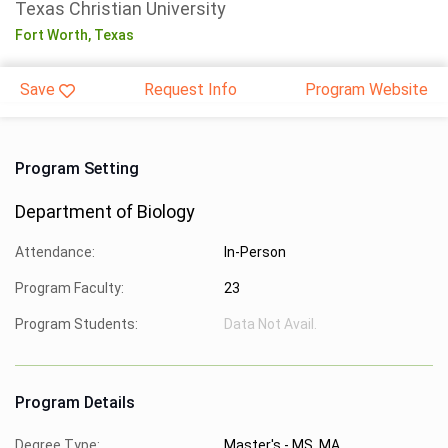
Texas Christian University
Fort Worth,
Texas
Save
Request Info
Program Website
Program Setting
Department of Biology
Attendance:
In-Person
Program Faculty:
23
Program Students:
Data Not Avail.
Program Details
Degree Type:
Master's - MS, MA