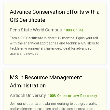
Advance Conservation Efforts with a
GIS Certificate
Penn State World Campus
100% Online
Earn a GIS Certificate in about 12 months. Equip yourself
with the analytical approaches and technical GIS skills to
tackle environmental challenges. Ideal for advanced
users and novices.
MS in Resource Management
Administration
Antioch University
100% Online or Low-Residency
Join our students and alumni working to design, create,
and implement strategies and solutions to create an