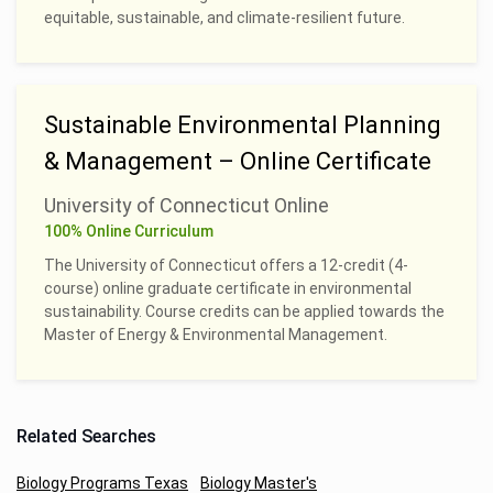
equitable, sustainable, and climate-resilient future.
Sustainable Environmental Planning
& Management – Online Certificate
University of Connecticut Online
100% Online Curriculum
The University of Connecticut offers a 12-credit (4-
course) online graduate certificate in environmental
sustainability. Course credits can be applied towards the
Master of Energy & Environmental Management.
Related Searches
Biology Programs Texas
Biology Master's