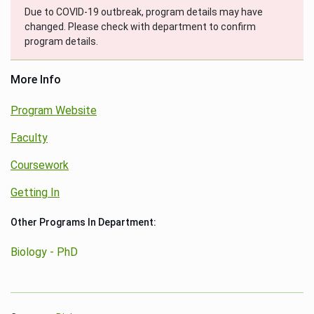
Due to COVID-19 outbreak, program details may have
changed. Please check with department to confirm
program details.
More Info
Program Website
Faculty
Coursework
Getting In
Other Programs In Department:
Biology - PhD