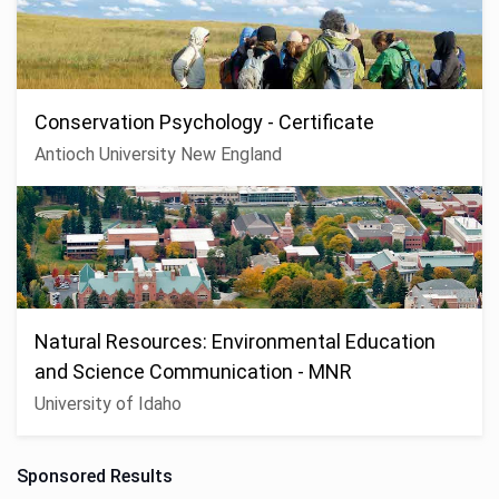
Conservation Psychology - Certificate
Antioch University New England
Natural Resources: Environmental Education
and Science Communication - MNR
University of Idaho
Sponsored Results