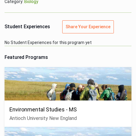
Category:
Biology
Student Experiences
Share Your Experience
No Student Experiences for this program yet
Featured Programs
Environmental Studies - MS
Antioch University New England