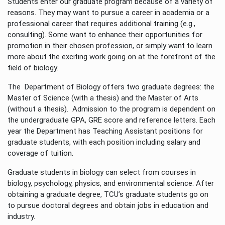
Students enter our graduate program because of a variety of
reasons. They may want to pursue a career in academia or a
professional career that requires additional training (e.g.,
consulting). Some want to enhance their opportunities for
promotion in their chosen profession, or simply want to learn
more about the exciting work going on at the forefront of the
field of biology.
The Department of Biology offers two graduate degrees: the
Master of Science (with a thesis) and the Master of Arts
(without a thesis). Admission to the program is dependent on
the undergraduate GPA, GRE score and reference letters. Each
year the Department has Teaching Assistant positions for
graduate students, with each position including salary and
coverage of tuition.
Graduate students in biology can select from courses in
biology, psychology, physics, and environmental science. After
obtaining a graduate degree, TCU’s graduate students go on
to pursue doctoral degrees and obtain jobs in education and
industry.