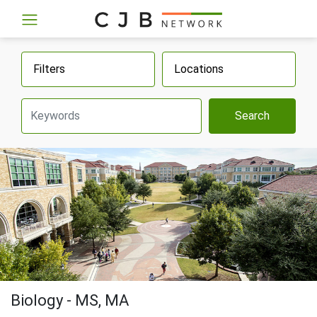
Filters
Locations
Search
Biology - MS, MA