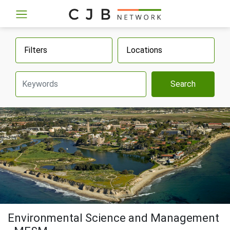
Filters
Locations
Search
Environmental Science and Management