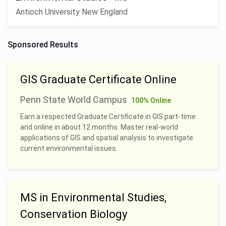
Antioch University New England
Sponsored Results
GIS Graduate Certificate Online
Penn State World Campus
100% Online
Earn a respected Graduate Certificate in GIS part-time
and online in about 12 months. Master real-world
applications of GIS and spatial analysis to investigate
current environmental issues.
MS in Environmental Studies,
Conservation Biology