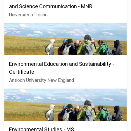
and Science Communication - MNR
University of Idaho
Environmental Education and Sustainability -
Certificate
Antioch University New England
Environmental Studies - MS