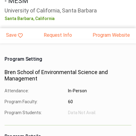
- MESM
University of California, Santa Barbara
Santa Barbara,
California
Save
Request Info
Program Website
Program Setting
Bren School of Environmental Science and
Management
Attendance:
In-Person
Program Faculty:
60
Program Students:
Data Not Avail.