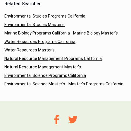
Related Searches
Environmental Studies Programs California
Environmental Studies Master's
Marine Biology Programs California
Marine Biology Master's
Water Resources Programs California
Water Resources Master's
Natural Resource Management Programs California
Natural Resource Management Master's
Environmental Science Programs California
Environmental Science Master's
Master's Programs California