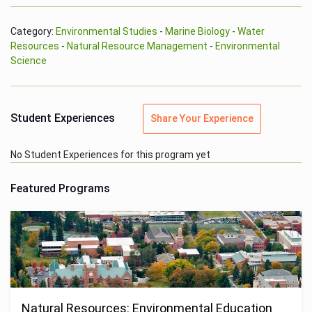
Category:
Environmental Studies
-
Marine Biology
-
Water
Resources
-
Natural Resource Management
-
Environmental
Science
Student Experiences
Share Your Experience
No Student Experiences for this program yet
Featured Programs
Natural Resources: Environmental Education