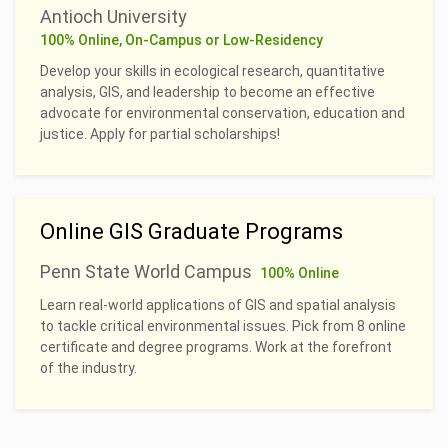
Antioch University
100% Online, On-Campus or Low-Residency
Develop your skills in ecological research, quantitative
analysis, GIS, and leadership to become an effective
advocate for environmental conservation, education and
justice. Apply for partial scholarships!
Online GIS Graduate Programs
Penn State World Campus
100% Online
Learn real-world applications of GIS and spatial analysis
to tackle critical environmental issues. Pick from 8 online
certificate and degree programs. Work at the forefront
of the industry.