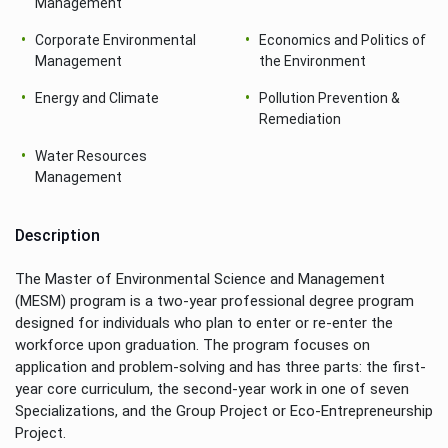
Management
Corporate Environmental
Economics and Politics of
Management
the Environment
Energy and Climate
Pollution Prevention &
Remediation
Water Resources
Management
Description
The Master of Environmental Science and Management
(MESM) program is a two-year professional degree program
designed for individuals who plan to enter or re-enter the
workforce upon graduation. The program focuses on
application and problem-solving and has three parts: the first-
year core curriculum, the second-year work in one of seven
Specializations, and the Group Project or Eco-Entrepreneurship
Project.