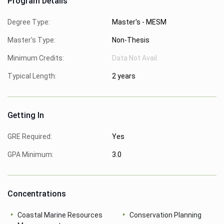
Program Details
Degree Type:
Master's - MESM
Master's Type:
Non-Thesis
Minimum Credits:
Data Not Avail.
Typical Length:
2 years
Getting In
GRE Required:
Yes
GPA Minimum:
3.0
Concentrations
Coastal Marine Resources
Conservation Planning