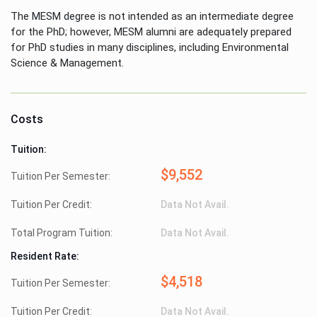
The MESM degree is not intended as an intermediate degree
for the PhD; however, MESM alumni are adequately prepared
for PhD studies in many disciplines, including Environmental
Science & Management.
Costs
Tuition:
$9,552
Tuition Per Semester:
Tuition Per Credit:
Data Not Avail.
Total Program Tuition:
Data Not Avail.
Resident Rate:
$4,518
Tuition Per Semester:
Tuition Per Credit:
Data Not Avail.