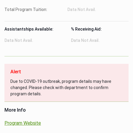
Total Program Tuition:
Data Not Avail.
Assistantships Available:
% Receiving Aid:
Data Not Avail.
Data Not Avail.
Alert
Due to COVID-19 outbreak, program details may have
changed. Please check with department to confirm
program details.
More Info
Program Website