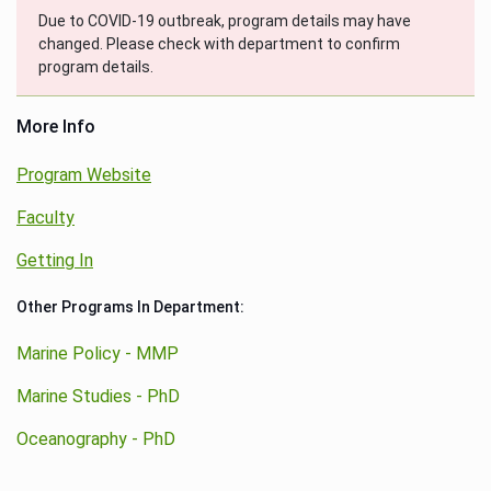
Due to COVID-19 outbreak, program details may have
changed. Please check with department to confirm
program details.
More Info
Program Website
Faculty
Getting In
Other Programs In Department:
Marine Policy - MMP
Marine Studies - PhD
Oceanography - PhD