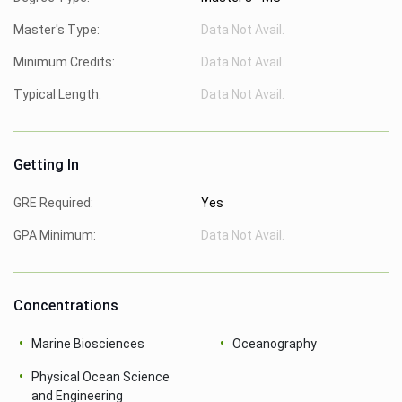
Master's Type:
Data Not Avail.
Minimum Credits:
Data Not Avail.
Typical Length:
Data Not Avail.
Getting In
GRE Required:
Yes
GPA Minimum:
Data Not Avail.
Concentrations
Marine Biosciences
Oceanography
Physical Ocean Science
and Engineering