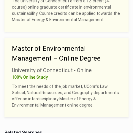
The University of Connecticut offers a 12-credit (4-
course) online graduate certificate in environmental
sustainability. Course credits can be applied towards the
Master of Energy & Environmental Management.
Master of Environmental
Management – Online Degree
University of Connecticut - Online
100% Online Study
To meet the needs of the job market, UConn’s Law
School, Natural Resources, and Geography departments
offer an interdisciplinary Master of Energy &
Environmental Management online degree.
Related Searches