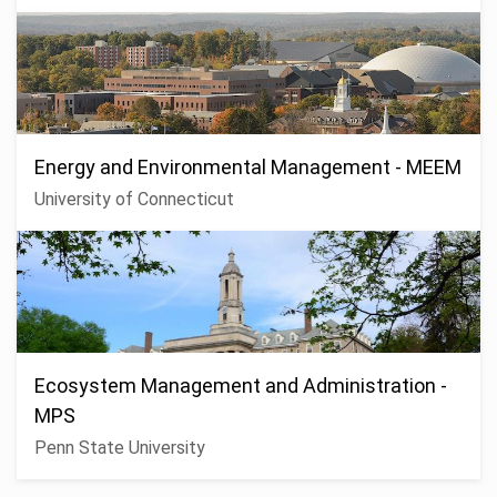
Energy and Environmental Management - MEEM
University of Connecticut
Ecosystem Management and Administration -
MPS
Penn State University