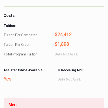
Costs
Tuition:
$24,412
Tuition Per Semester:
$1,898
Tuition Per Credit:
Total Program Tuition:
Data Not Avail.
Assistantships Available:
% Receiving Aid:
Yes
Data Not Avail.
Alert