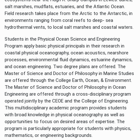
salt marshes, mudflats, estuaries, and the Atlantic Ocean.
Field research takes place from the Arctic to the Antarctic, in
environments ranging from coral reefs to deep- sea
hydrothermal vents, to local salt marshes and coastal waters.
Students in the Physical Ocean Science and Engineering
Program apply basic physical principals in their research in
coastal physical oceanography, ocean acoustics, nearshore
processes, environmental fluid dynamics, estuarine dynamics,
and ocean engineering. Two degree plans are offered. The
Master of Science and Doctor of Philosophy in Marine Studies
are offered through the College Earth, Ocean, & Environment.
The Master of Science and Doctor of Philosophy in Ocean
Engineering are offered through a cross-disciplinary program
operated jointly by the CEOE and the College of Engineering.
This multidisciplinary academic program provides students
with broad knowledge in physical oceanography as well as
opportunities to focus on desired areas of expertise. The
program is particularly appropriate for students with physics,
mathematics, or engineering backgrounds.