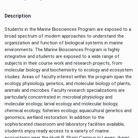
Description
Students in the Marine Biosciences Program are exposed to a
broad spectrum of modern approaches to understand the
organization and function of biological systems in marine
environments. The Marine Biosciences Program is highly
integrative and students are exposed to a wide range of
subjects in their course work and research projects, from
molecular biology and biochemistry to ecology and ecosystem
studies. Areas of faculty interest within the program span the
ecology, physiology, genetics, and molecular biology of plants,
animals and microbes. Faculty research specializations are
particularly concentrated in: microbial physiology and
molecular ecology; larval ecology and molecular biology;
chemical ecology; fisheries ecology; aquacultural genetics and
genomics; wetland restoration. In addition to the
sophisticated classroom and laboratory facilities available,
students enjoy ready access to a variety of marine
ecosystems near the Hugh R. Sharp Campus in Lewes: dunes,