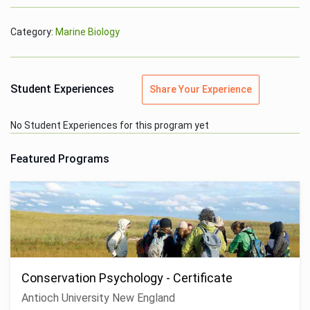
Category:
Marine Biology
Student Experiences
Share Your Experience
No Student Experiences for this program yet
Featured Programs
Conservation Psychology - Certificate
Antioch University New England