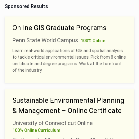
Sponsored Results
Online GIS Graduate Programs
Penn State World Campus
100% Online
Learn real-world applications of GIS and spatial analysis
to tackle critical environmental issues. Pick from 8 online
certificate and degree programs. Work at the forefront
of the industry.
Sustainable Environmental Planning
& Management – Online Certificate
University of Connecticut Online
100% Online Curriculum