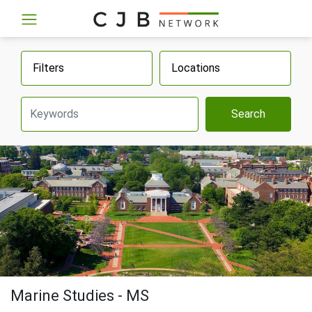
Filters
Locations
Search
Marine Studies - MS