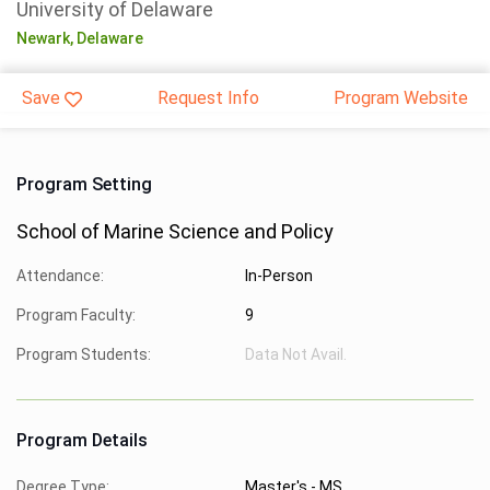
University of Delaware
Newark,
Delaware
Save
Request Info
Program Website
Program Setting
School of Marine Science and Policy
Attendance:
In-Person
Program Faculty:
9
Program Students:
Data Not Avail.
Program Details
Degree Type:
Master's - MS