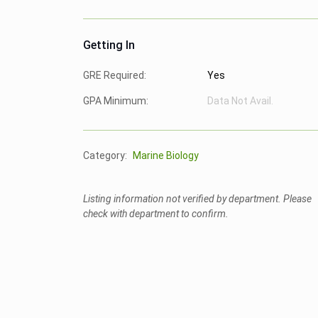
Getting In
GRE Required:
Yes
GPA Minimum:
Data Not Avail.
Category:
Marine Biology
Listing information not verified by department. Please
check with department to confirm.