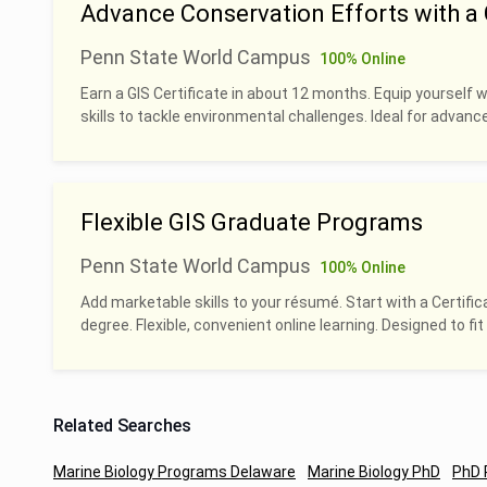
Advance Conservation Efforts with a G
Penn State World Campus
100% Online
Earn a GIS Certificate in about 12 months. Equip yourself 
skills to tackle environmental challenges. Ideal for advan
Flexible GIS Graduate Programs
Penn State World Campus
100% Online
Add marketable skills to your résumé. Start with a Certific
degree. Flexible, convenient online learning. Designed to fit 
Related Searches
Marine Biology Programs Delaware
Marine Biology PhD
PhD 