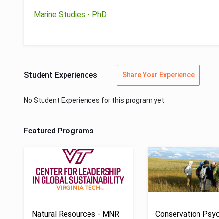
Marine Studies - PhD
Student Experiences
Share Your Experience
No Student Experiences for this program yet
Featured Programs
Natural Resources - MNR
Conservation Psyc