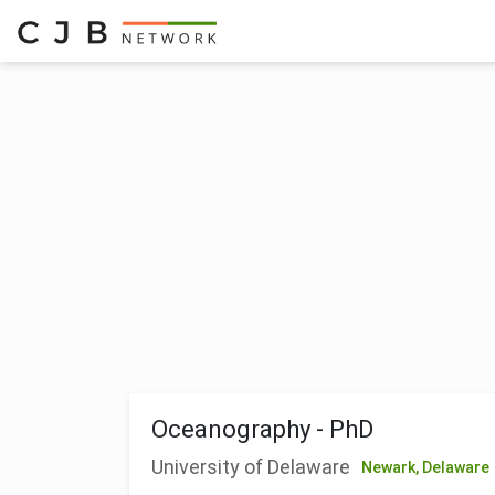
Oceanography - PhD
University of Delaware
Newark,
Delaware