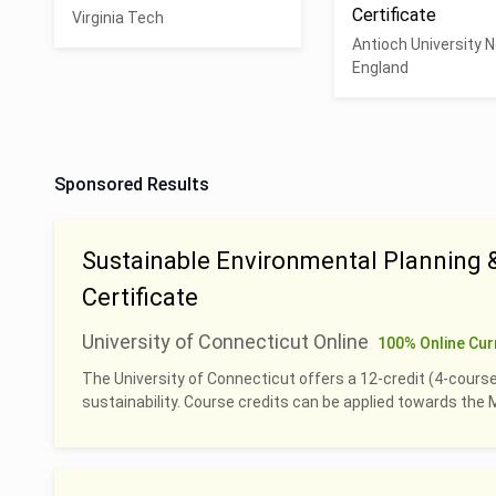
Certificate
Virginia Tech
Antioch University 
England
Sponsored Results
Sustainable Environmental Planning
Certificate
University of Connecticut Online
100% Online Cur
The University of Connecticut offers a 12-credit (4-course
sustainability. Course credits can be applied towards th