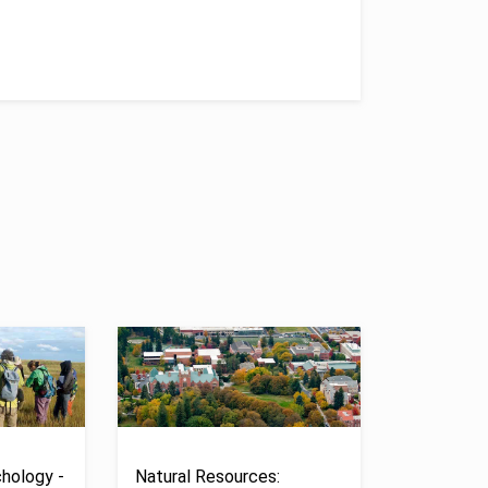
hology -
Natural Resources: