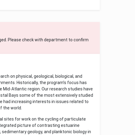
ged. Please check with department to confirm
h on physical, geological, biological, and
nments. Historically, the program’s focus has
he Mid-Atlantic region. Our research studies have
tal Bays some of the most extensively studied
ve had increasing interests in issues related to
f the world.
 sites for work on the cycling of particulate
ntegrated picture of contrasting estuarine
, sedimentary geology, and planktonic biology in