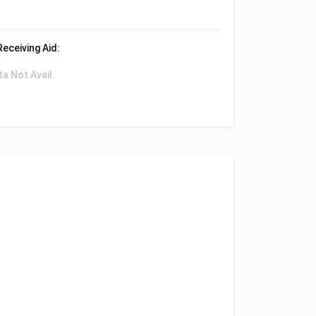
Receiving Aid:
ta Not Avail.