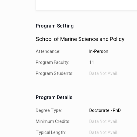
Program Setting
School of Marine Science and Policy
Attendance:
In-Person
Program Faculty:
11
Program Students:
Data Not Avail.
Program Details
Degree Type:
Doctorate - PhD
Minimum Credits:
Data Not Avail.
Typical Length:
Data Not Avail.