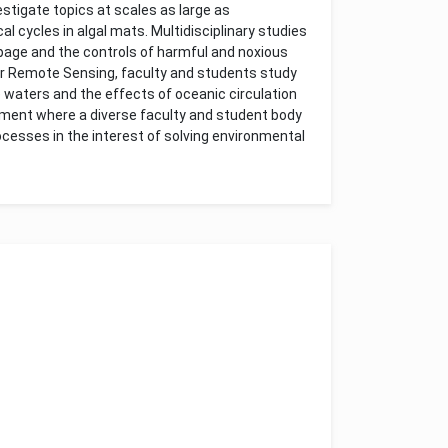
stigate topics at scales as large as
al cycles in algal mats. Multidisciplinary studies
epage and the controls of harmful and noxious
for Remote Sensing, faculty and students study
waters and the effects of oceanic circulation
ment where a diverse faculty and student body
esses in the interest of solving environmental