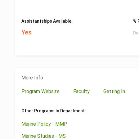
Assistantships Available:
% 
Yes
Da
More Info
Program Website
Faculty
Getting In
Other Programs In Department:
Marine Policy - MMP
Marine Studies - MS