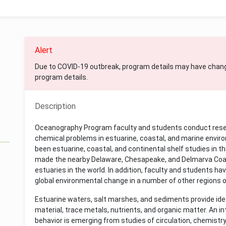
Alert
Due to COVID-19 outbreak, program details may have chan
program details.
Description
Oceanography Program faculty and students conduct researc
chemical problems in estuarine, coastal, and marine enviro
been estuarine, coastal, and continental shelf studies in t
made the nearby Delaware, Chesapeake, and Delmarva Coas
estuaries in the world. In addition, faculty and students ha
global environmental change in a number of other regions o
Estuarine waters, salt marshes, and sediments provide ideal
material, trace metals, nutrients, and organic matter. An i
behavior is emerging from studies of circulation, chemistry