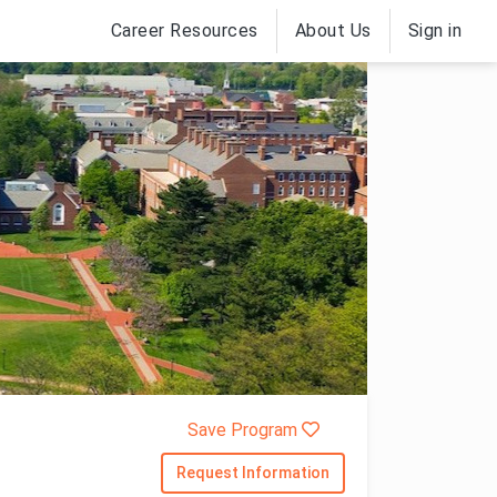
Career Resources
About Us
Sign in
Save Program
Request Information