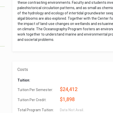
these contrasting environments. Faculty and students inve
paleohistorical circulation patterns, and as small as chemic
of the hydrology and ecology of intertidal groundwater se
algal blooms are also explored. Together with the Center 
the impact of land-use changes on wetlands and estuarine 
on climate. The Oceanography Program fosters an environ
work together to understand marine and environmental proc
and societal problems.
Costs
Tuition:
$24,412
Tuition Per Semester:
$1,898
Tuition Per Credit:
Total Program Tuition:
Data Not Avail.