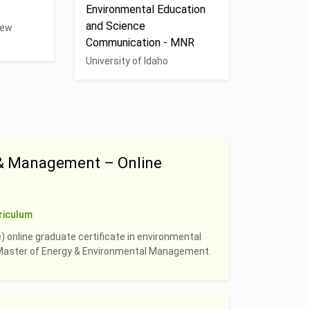
Environmental Education
and Science
New
Communication - MNR
University of Idaho
 & Management – Online
riculum
) online graduate certificate in environmental
e Master of Energy & Environmental Management.