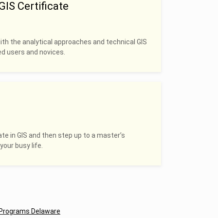
IS Certificate
with the analytical approaches and technical GIS
ced users and novices.
ate in GIS and then step up to a master’s
your busy life.
Programs Delaware