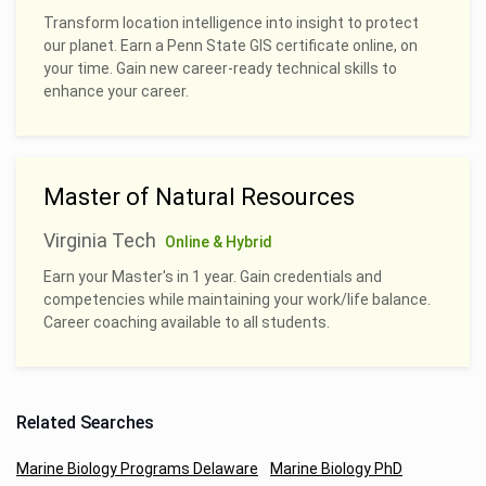
Transform location intelligence into insight to protect
our planet. Earn a Penn State GIS certificate online, on
your time. Gain new career-ready technical skills to
enhance your career.
Master of Natural Resources
Virginia Tech
Online & Hybrid
Earn your Master's in 1 year. Gain credentials and
competencies while maintaining your work/life balance.
Career coaching available to all students.
Related Searches
Marine Biology Programs Delaware
Marine Biology PhD