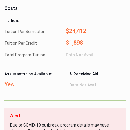
Costs
Tuition:
$24,412
Tuition Per Semester:
$1,898
Tuition Per Credit:
Total Program Tuition:
Data Not Avail.
Assistantships Available:
% Receiving Aid:
Yes
Data Not Avail.
Alert
Due to COVID-19 outbreak, program details may have