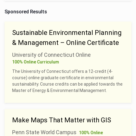
Sponsored Results
Sustainable Environmental Planning
& Management – Online Certificate
University of Connecticut Online
100% Online Curriculum
The University of Connecticut offers a 12-credit (4-
course) online graduate certificate in environmental
sustainability. Course credits can be applied towards the
Master of Energy & Environmental Management.
Make Maps That Matter with GIS
Penn State World Campus
100% Online