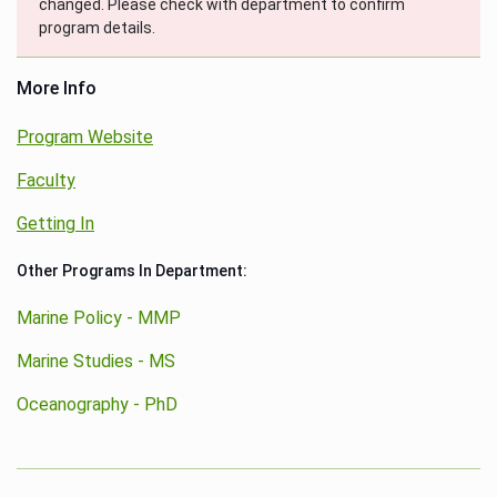
changed. Please check with department to confirm
program details.
More Info
Program Website
Faculty
Getting In
Other Programs In Department:
Marine Policy - MMP
Marine Studies - MS
Oceanography - PhD