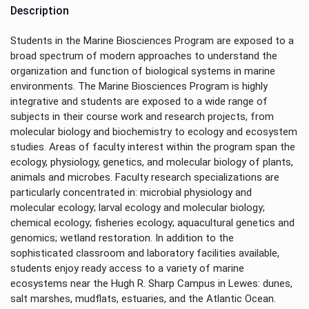
Description
Students in the Marine Biosciences Program are exposed to a
broad spectrum of modern approaches to understand the
organization and function of biological systems in marine
environments. The Marine Biosciences Program is highly
integrative and students are exposed to a wide range of
subjects in their course work and research projects, from
molecular biology and biochemistry to ecology and ecosystem
studies. Areas of faculty interest within the program span the
ecology, physiology, genetics, and molecular biology of plants,
animals and microbes. Faculty research specializations are
particularly concentrated in: microbial physiology and
molecular ecology; larval ecology and molecular biology;
chemical ecology; fisheries ecology; aquacultural genetics and
genomics; wetland restoration. In addition to the
sophisticated classroom and laboratory facilities available,
students enjoy ready access to a variety of marine
ecosystems near the Hugh R. Sharp Campus in Lewes: dunes,
salt marshes, mudflats, estuaries, and the Atlantic Ocean.