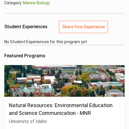
Category:
Marine Biology
Student Experiences
Share Your Experience
No Student Experiences for this program yet
Featured Programs
Natural Resources: Environmental Education
and Science Communication - MNR
University of Idaho