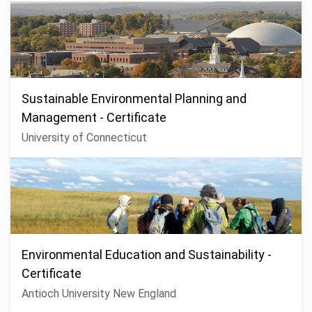
Sustainable Environmental Planning and
Management - Certificate
University of Connecticut
Environmental Education and Sustainability -
Certificate
Antioch University New England