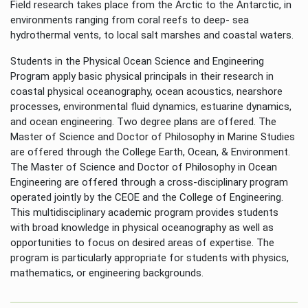
Field research takes place from the Arctic to the Antarctic, in
environments ranging from coral reefs to deep- sea
hydrothermal vents, to local salt marshes and coastal waters.
Students in the Physical Ocean Science and Engineering
Program apply basic physical principals in their research in
coastal physical oceanography, ocean acoustics, nearshore
processes, environmental fluid dynamics, estuarine dynamics,
and ocean engineering. Two degree plans are offered. The
Master of Science and Doctor of Philosophy in Marine Studies
are offered through the College Earth, Ocean, & Environment.
The Master of Science and Doctor of Philosophy in Ocean
Engineering are offered through a cross-disciplinary program
operated jointly by the CEOE and the College of Engineering.
This multidisciplinary academic program provides students
with broad knowledge in physical oceanography as well as
opportunities to focus on desired areas of expertise. The
program is particularly appropriate for students with physics,
mathematics, or engineering backgrounds.