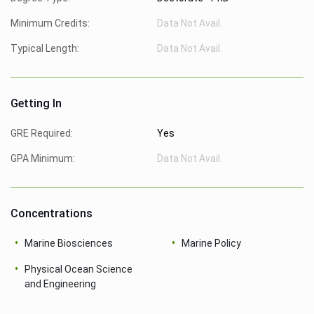
Minimum Credits:
Data Not Avail.
Typical Length:
Data Not Avail.
Getting In
GRE Required:
Yes
GPA Minimum:
Data Not Avail.
Concentrations
Marine Biosciences
Marine Policy
Physical Ocean Science
and Engineering