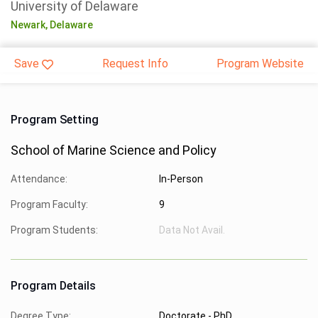
University of Delaware
Newark,
Delaware
Save
Request Info
Program Website
Program Setting
School of Marine Science and Policy
Attendance:
In-Person
Program Faculty:
9
Program Students:
Data Not Avail.
Program Details
Degree Type:
Doctorate - PhD