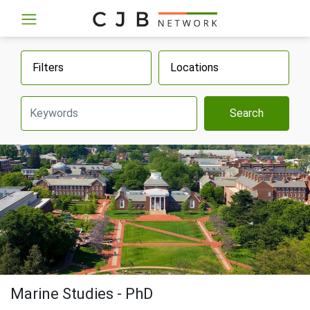
Filters
Locations
Search
Marine Studies - PhD