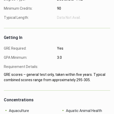
Minimum Credits:
90
Typical Length:
Data Not Avail.
Getting In
GRE Required:
Yes
GPA Minimum:
3.0
Requirement Details:
GRE scores – general test only, taken within five years. Typical
combined scores range from approximately 295-305.
Concentrations
Aquaculture
Aquatic Animal Health