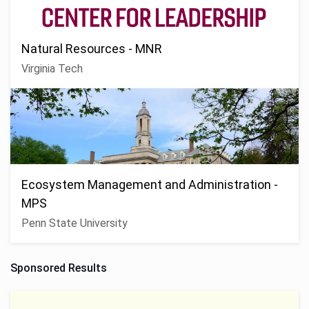
Natural Resources - MNR
Virginia Tech
Ecosystem Management and Administration -
MPS
Penn State University
Sponsored Results