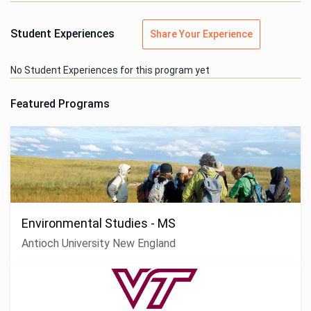
Student Experiences
Share Your Experience
No Student Experiences for this program yet
Featured Programs
Environmental Studies - MS
Antioch University New England