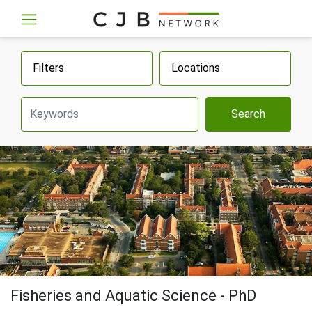
Filters
Locations
Search
Fisheries and Aquatic Science - PhD