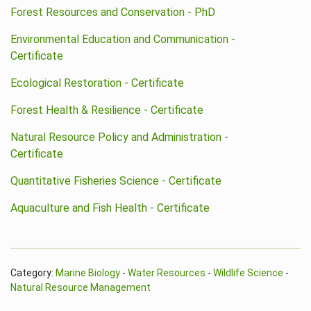
Forest Resources and Conservation - PhD
Environmental Education and Communication -
Certificate
Ecological Restoration - Certificate
Forest Health & Resilience - Certificate
Natural Resource Policy and Administration -
Certificate
Quantitative Fisheries Science - Certificate
Aquaculture and Fish Health - Certificate
Category:
Marine Biology
-
Water Resources
-
Wildlife Science
-
Natural Resource Management