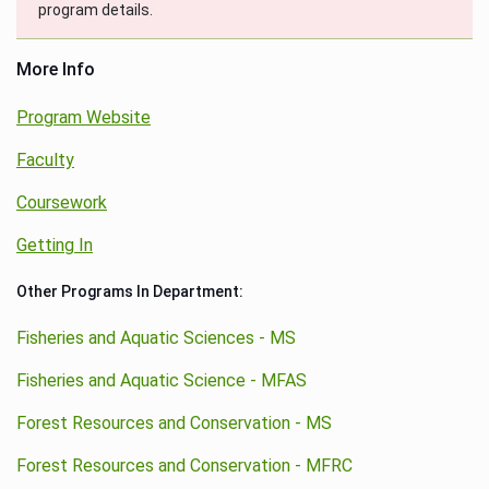
program details.
More Info
Program Website
Faculty
Coursework
Getting In
Other Programs In Department:
Fisheries and Aquatic Sciences - MS
Fisheries and Aquatic Science - MFAS
Forest Resources and Conservation - MS
Forest Resources and Conservation - MFRC