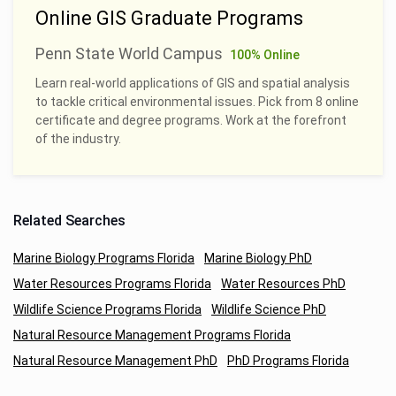
Online GIS Graduate Programs
Penn State World Campus
100% Online
Learn real-world applications of GIS and spatial analysis
to tackle critical environmental issues. Pick from 8 online
certificate and degree programs. Work at the forefront
of the industry.
Related Searches
Marine Biology Programs Florida
Marine Biology PhD
Water Resources Programs Florida
Water Resources PhD
Wildlife Science Programs Florida
Wildlife Science PhD
Natural Resource Management Programs Florida
Natural Resource Management PhD
PhD Programs Florida