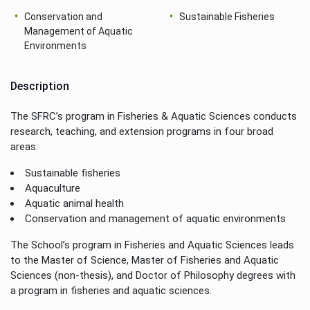
Conservation and
Sustainable Fisheries
Management of Aquatic
Environments
Description
The SFRC’s program in Fisheries & Aquatic Sciences conducts
research, teaching, and extension programs in four broad
areas:
Sustainable fisheries
Aquaculture
Aquatic animal health
Conservation and management of aquatic environments
The School’s program in Fisheries and Aquatic Sciences leads
to the Master of Science, Master of Fisheries and Aquatic
Sciences (non-thesis), and Doctor of Philosophy degrees with
a program in fisheries and aquatic sciences.