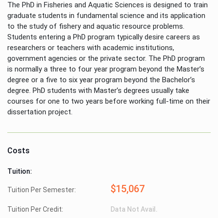
The PhD in Fisheries and Aquatic Sciences is designed to train
graduate students in fundamental science and its application
to the study of fishery and aquatic resource problems.
Students entering a PhD program typically desire careers as
researchers or teachers with academic institutions,
government agencies or the private sector. The PhD program
is normally a three to four year program beyond the Master’s
degree or a five to six year program beyond the Bachelor’s
degree. PhD students with Master’s degrees usually take
courses for one to two years before working full-time on their
dissertation project.
Costs
Tuition:
$15,067
Tuition Per Semester:
Tuition Per Credit:
Data Not Avail.