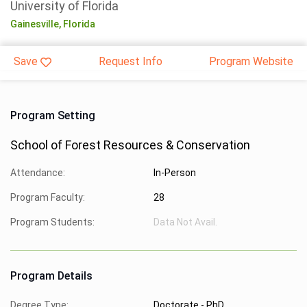
University of Florida
Gainesville,
Florida
Save
Request Info
Program Website
Program Setting
School of Forest Resources & Conservation
Attendance:
In-Person
Program Faculty:
28
Program Students:
Data Not Avail.
Program Details
Degree Type:
Doctorate - PhD