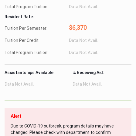
Total Program Tuition:
Data Not Avail.
Resident Rate:
$6,370
Tuition Per Semester:
Tuition Per Credit:
Data Not Avail.
Total Program Tuition:
Data Not Avail.
Assistantships Available:
% Receiving Aid:
Data Not Avail.
Data Not Avail.
Alert
Due to COVID-19 outbreak, program details may have
changed. Please check with department to confirm