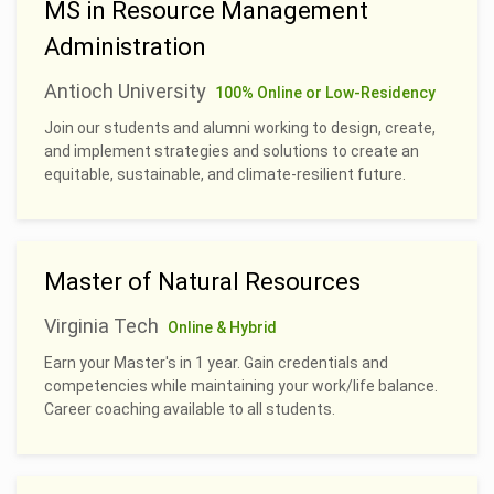
MS in Resource Management
Administration
Antioch University
100% Online or Low-Residency
Join our students and alumni working to design, create,
and implement strategies and solutions to create an
equitable, sustainable, and climate-resilient future.
Master of Natural Resources
Virginia Tech
Online & Hybrid
Earn your Master's in 1 year. Gain credentials and
competencies while maintaining your work/life balance.
Career coaching available to all students.