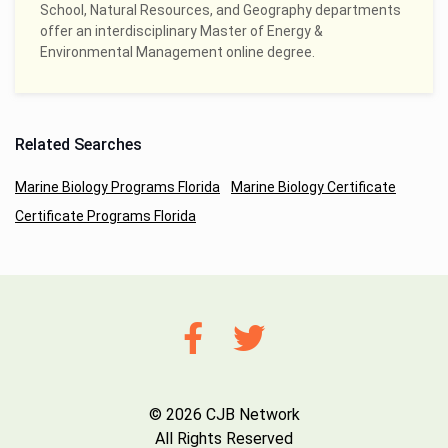
School, Natural Resources, and Geography departments
offer an interdisciplinary Master of Energy &
Environmental Management online degree.
Related Searches
Marine Biology Programs Florida
Marine Biology Certificate
Certificate Programs Florida
© 2026 CJB Network
All Rights Reserved