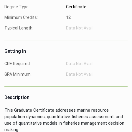
Degree Type:
Certificate
Minimum Credits:
12
Typical Length:
Data Not Avail.
Getting In
GRE Required:
Data Not Avail.
GPA Minimum:
Data Not Avail.
Description
This Graduate Certificate addresses marine resource
population dynamics, quantitative fisheries assessment, and
use of quantitative models in fisheries management decision
making.