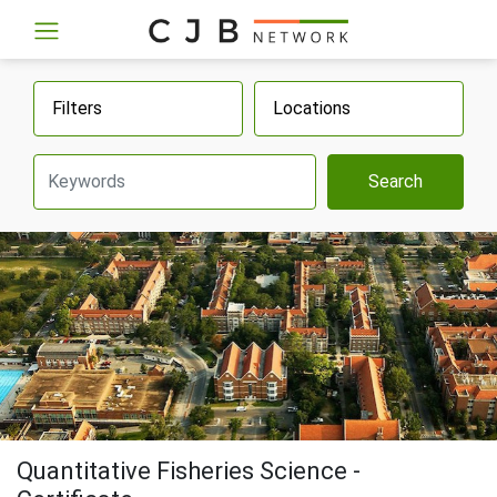
Filters
Locations
Search
Quantitative Fisheries Science -