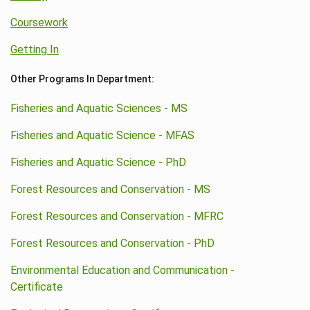
Coursework
Getting In
Other Programs In Department:
Fisheries and Aquatic Sciences - MS
Fisheries and Aquatic Science - MFAS
Fisheries and Aquatic Science - PhD
Forest Resources and Conservation - MS
Forest Resources and Conservation - MFRC
Forest Resources and Conservation - PhD
Environmental Education and Communication -
Certificate