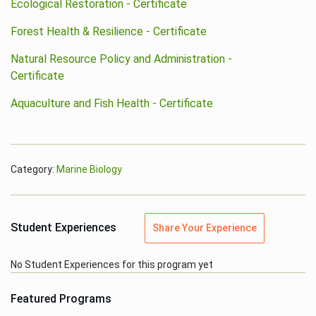
Ecological Restoration - Certificate
Forest Health & Resilience - Certificate
Natural Resource Policy and Administration -
Certificate
Aquaculture and Fish Health - Certificate
Category:
Marine Biology
Student Experiences
Share Your Experience
No Student Experiences for this program yet
Featured Programs