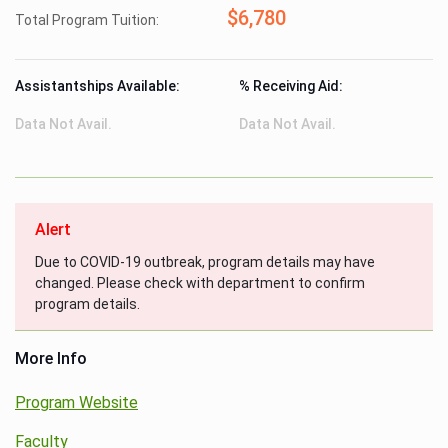
$6,780
Total Program Tuition:
Assistantships Available:
% Receiving Aid:
Data Not Avail.
Data Not Avail.
Alert
Due to COVID-19 outbreak, program details may have
changed. Please check with department to confirm
program details.
More Info
Program Website
Faculty