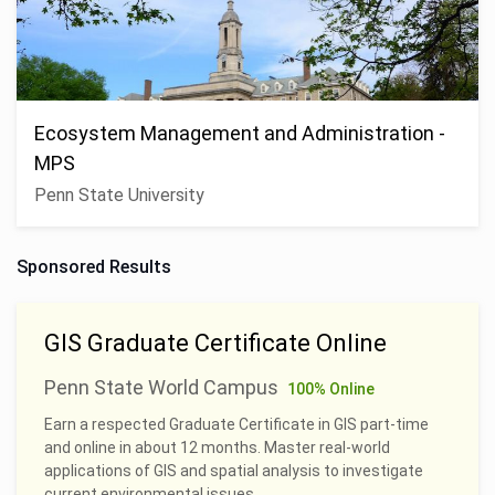
Ecosystem Management and Administration -
MPS
Penn State University
Sponsored Results
GIS Graduate Certificate Online
Penn State World Campus
100% Online
Earn a respected Graduate Certificate in GIS part-time
and online in about 12 months. Master real-world
applications of GIS and spatial analysis to investigate
current environmental issues.