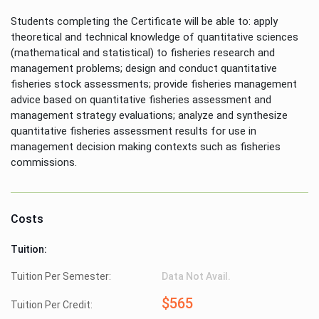
Students completing the Certificate will be able to: apply
theoretical and technical knowledge of quantitative sciences
(mathematical and statistical) to fisheries research and
management problems; design and conduct quantitative
fisheries stock assessments; provide fisheries management
advice based on quantitative fisheries assessment and
management strategy evaluations; analyze and synthesize
quantitative fisheries assessment results for use in
management decision making contexts such as fisheries
commissions.
Costs
Tuition:
Tuition Per Semester:
Data Not Avail.
$565
Tuition Per Credit: