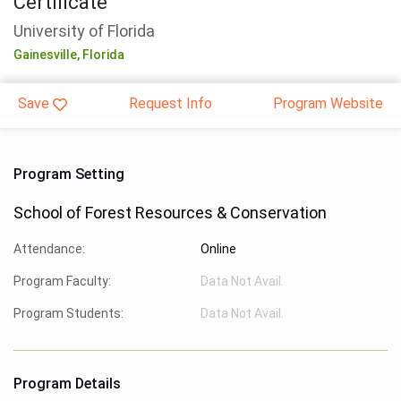
Certificate
University of Florida
Gainesville,
Florida
Save
Request Info
Program Website
Program Setting
School of Forest Resources & Conservation
Attendance:
Online
Program Faculty:
Data Not Avail.
Program Students:
Data Not Avail.
Program Details