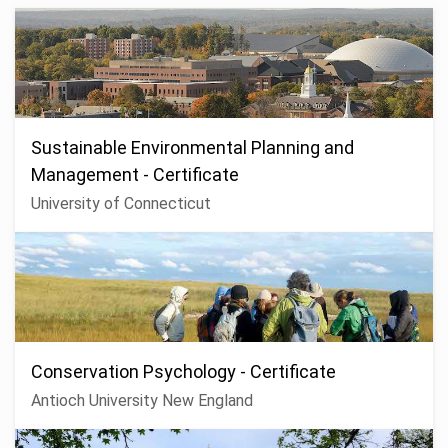
Sustainable Environmental Planning and
Management - Certificate
University of Connecticut
Conservation Psychology - Certificate
Antioch University New England