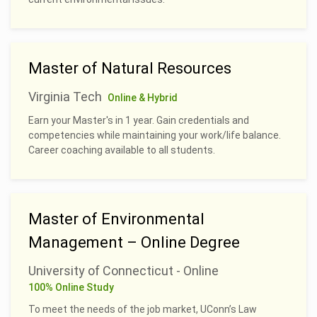
Master of Natural Resources
Virginia Tech
Online & Hybrid
Earn your Master's in 1 year. Gain credentials and
competencies while maintaining your work/life balance.
Career coaching available to all students.
Master of Environmental
Management – Online Degree
University of Connecticut - Online
100% Online Study
To meet the needs of the job market, UConn’s Law