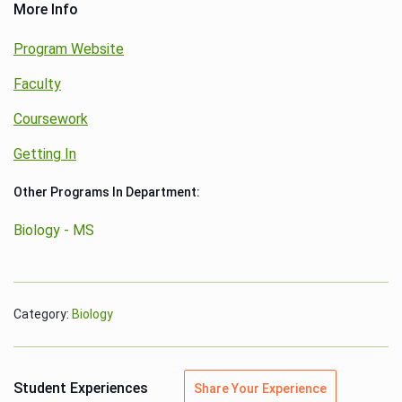
More Info
Program Website
Faculty
Coursework
Getting In
Other Programs In Department:
Biology - MS
Category:
Biology
Student Experiences
Share Your Experience