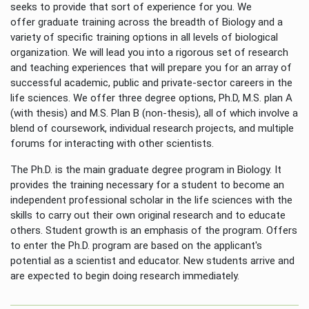
seeks to provide that sort of experience for you. We
offer graduate training across the breadth of Biology and a
variety of specific training options in all levels of biological
organization. We will lead you into a rigorous set of research
and teaching experiences that will prepare you for an array of
successful academic, public and private-sector careers in the
life sciences. We offer three degree options, Ph.D, M.S. plan A
(with thesis) and M.S. Plan B (non-thesis), all of which involve a
blend of coursework, individual research projects, and multiple
forums for interacting with other scientists.
The Ph.D. is the main graduate degree program in Biology. It
provides the training necessary for a student to become an
independent professional scholar in the life sciences with the
skills to carry out their own original research and to educate
others. Student growth is an emphasis of the program. Offers
to enter the Ph.D. program are based on the applicant's
potential as a scientist and educator. New students arrive and
are expected to begin doing research immediately.