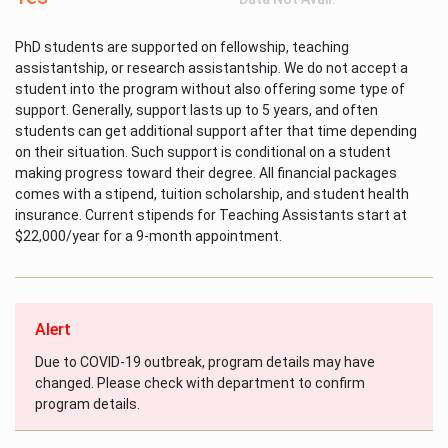
PhD students are supported on fellowship, teaching
assistantship, or research assistantship. We do not accept a
student into the program without also offering some type of
support. Generally, support lasts up to 5 years, and often
students can get additional support after that time depending
on their situation. Such support is conditional on a student
making progress toward their degree. All financial packages
comes with a stipend, tuition scholarship, and student health
insurance. Current stipends for Teaching Assistants start at
$22,000/year for a 9-month appointment.
Alert
Due to COVID-19 outbreak, program details may have
changed. Please check with department to confirm
program details.