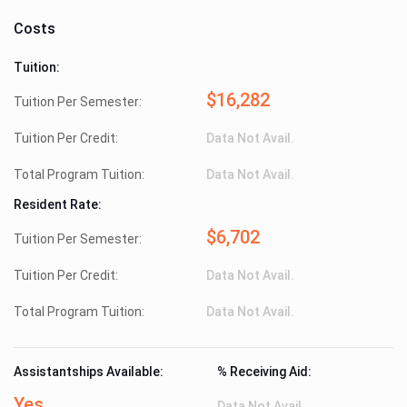
Costs
Tuition:
$16,282
Tuition Per Semester:
Tuition Per Credit:
Data Not Avail.
Total Program Tuition:
Data Not Avail.
Resident Rate:
$6,702
Tuition Per Semester:
Tuition Per Credit:
Data Not Avail.
Total Program Tuition:
Data Not Avail.
Assistantships Available:
% Receiving Aid:
Yes
Data Not Avail.