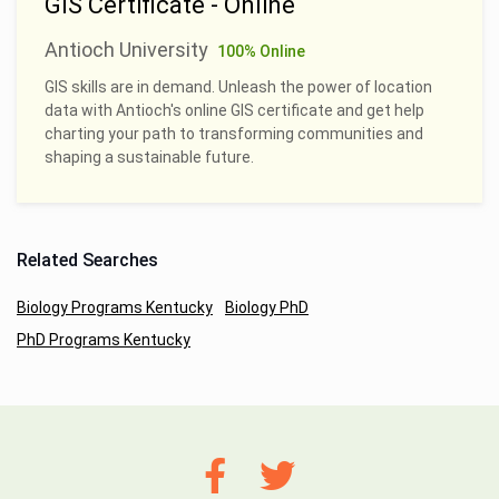
GIS Certificate - Online
Antioch University
100% Online
GIS skills are in demand. Unleash the power of location
data with Antioch's online GIS certificate and get help
charting your path to transforming communities and
shaping a sustainable future.
Related Searches
Biology Programs Kentucky
Biology PhD
PhD Programs Kentucky