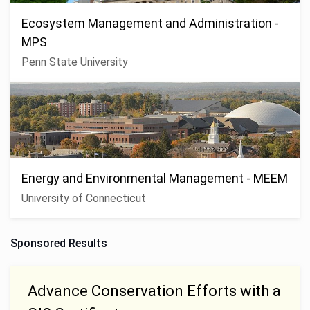
Ecosystem Management and Administration -
MPS
Penn State University
Energy and Environmental Management - MEEM
University of Connecticut
Sponsored Results
Advance Conservation Efforts with a