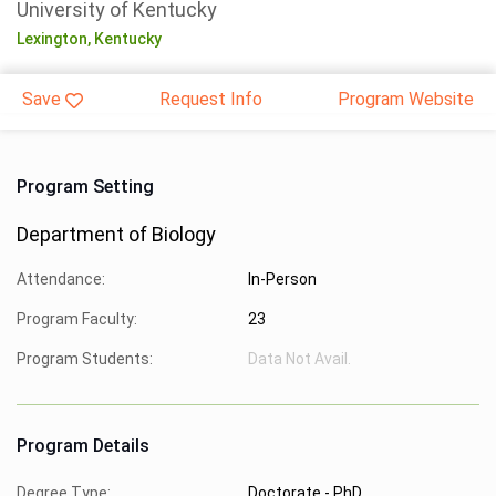
University of Kentucky
Lexington,
Kentucky
Save
Request Info
Program Website
Program Setting
Department of Biology
Attendance:
In-Person
Program Faculty:
23
Program Students:
Data Not Avail.
Program Details
Degree Type:
Doctorate - PhD