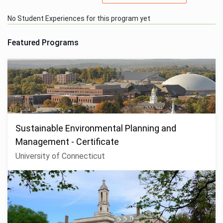
No Student Experiences for this program yet
Featured Programs
Sustainable Environmental Planning and
Management - Certificate
University of Connecticut