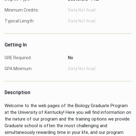
Minimum Credits:
Data Not Avail.
Typical Length:
Data Not Avail.
Getting In
GRE Required:
No
GPA Minimum:
Data Not Avail.
Description
Welcome to the web pages of the Biology Graduate Program
at the University of Kentucky! Here you will find information on
the nature of our program and the training options we provide.
Graduate school is often the most challenging and
simultaneously rewarding time in your life, and our program