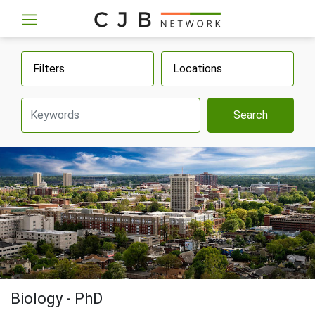
Filters
Locations
Search
Biology - PhD