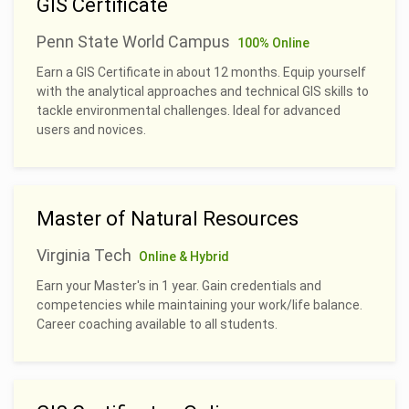
GIS Certificate
Penn State World Campus
100% Online
Earn a GIS Certificate in about 12 months. Equip yourself
with the analytical approaches and technical GIS skills to
tackle environmental challenges. Ideal for advanced
users and novices.
Master of Natural Resources
Virginia Tech
Online & Hybrid
Earn your Master's in 1 year. Gain credentials and
competencies while maintaining your work/life balance.
Career coaching available to all students.