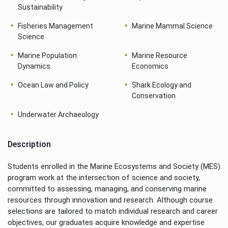
Sustainability
Fisheries Management
Marine Mammal Science
Science
Marine Population
Marine Resource
Dynamics
Economics
Ocean Law and Policy
Shark Ecology and
Conservation
Underwater Archaeology
Description
Students enrolled in the Marine Ecosystems and Society (MES)
program work at the intersection of science and society,
committed to assessing, managing, and conserving marine
resources through innovation and research. Although course
selections are tailored to match individual research and career
objectives, our graduates acquire knowledge and expertise