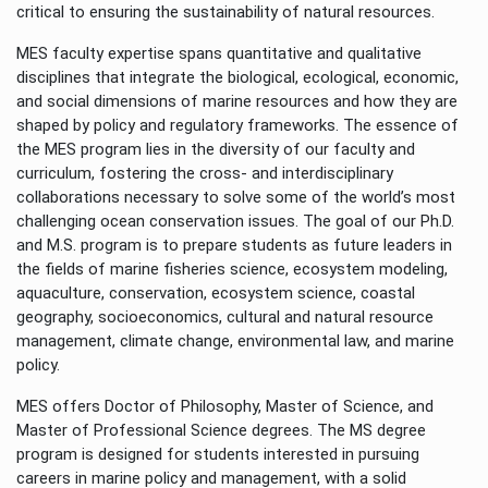
critical to ensuring the sustainability of natural resources.
MES faculty expertise spans quantitative and qualitative
disciplines that integrate the biological, ecological, economic,
and social dimensions of marine resources and how they are
shaped by policy and regulatory frameworks. The essence of
the MES program lies in the diversity of our faculty and
curriculum, fostering the cross- and interdisciplinary
collaborations necessary to solve some of the world’s most
challenging ocean conservation issues. The goal of our Ph.D.
and M.S. program is to prepare students as future leaders in
the fields of marine fisheries science, ecosystem modeling,
aquaculture, conservation, ecosystem science, coastal
geography, socioeconomics, cultural and natural resource
management, climate change, environmental law, and marine
policy.
MES offers Doctor of Philosophy, Master of Science, and
Master of Professional Science degrees. The MS degree
program is designed for students interested in pursuing
careers in marine policy and management, with a solid