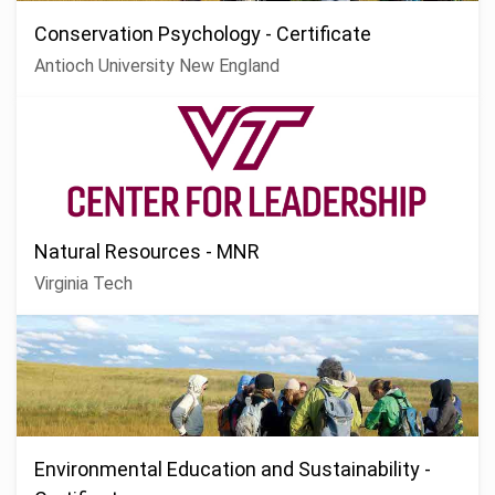
Conservation Psychology - Certificate
Antioch University New England
Natural Resources - MNR
Virginia Tech
Environmental Education and Sustainability -