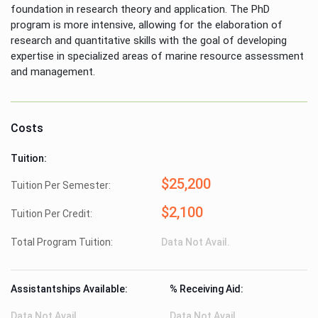
foundation in research theory and application. The PhD
program is more intensive, allowing for the elaboration of
research and quantitative skills with the goal of developing
expertise in specialized areas of marine resource assessment
and management.
Costs
Tuition:
$25,200
Tuition Per Semester:
$2,100
Tuition Per Credit:
Total Program Tuition:
Data Not Avail.
Assistantships Available:
% Receiving Aid:
Data Not Avail.
Data Not Avail.