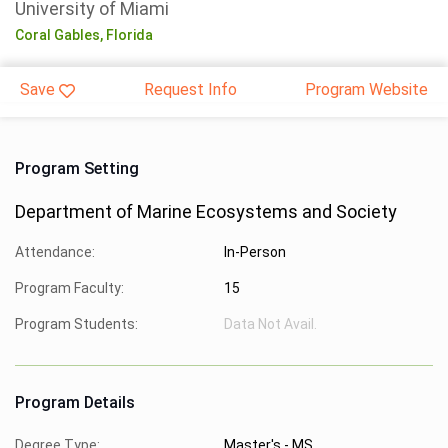
University of Miami
Coral Gables,
Florida
Save
Request Info
Program Website
Program Setting
Department of Marine Ecosystems and Society
Attendance:
In-Person
Program Faculty:
15
Program Students:
Data Not Avail.
Program Details
Degree Type:
Master's - MS