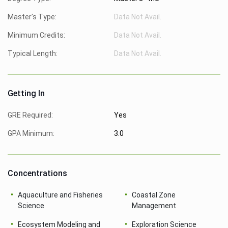
Master's Type:
Data Not Avail.
Minimum Credits:
Data Not Avail.
Typical Length:
Data Not Avail.
Getting In
GRE Required:
Yes
GPA Minimum:
3.0
Concentrations
Aquaculture and Fisheries
Coastal Zone
Science
Management
Ecosystem Modeling and
Exploration Science