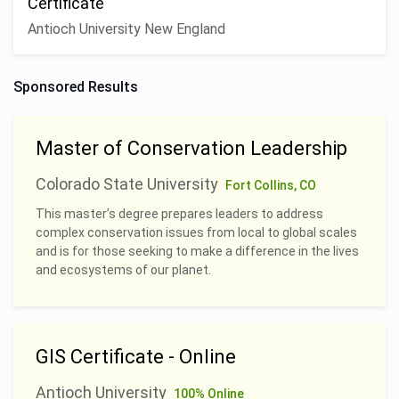
Certificate
Antioch University New England
Sponsored Results
Master of Conservation Leadership
Colorado State University
Fort Collins, CO
This master’s degree prepares leaders to address
complex conservation issues from local to global scales
and is for those seeking to make a difference in the lives
and ecosystems of our planet.
GIS Certificate - Online
Antioch University
100% Online