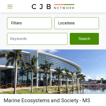
Filters
Locations
Search
Marine Ecosystems and Society - MS