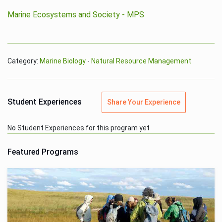
Marine Ecosystems and Society - MPS
Category:
Marine Biology
-
Natural Resource Management
Student Experiences
Share Your Experience
No Student Experiences for this program yet
Featured Programs