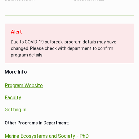
Alert
Due to COVID-19 outbreak, program details may have
changed. Please check with department to confirm
program details.
More Info
Program Website
Faculty
Getting In
Other Programs In Department:
Marine Ecosystems and Society - PhD