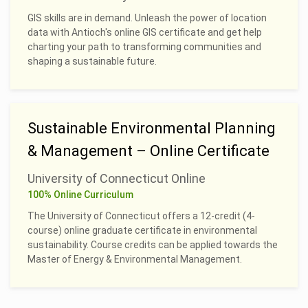
GIS skills are in demand. Unleash the power of location
data with Antioch's online GIS certificate and get help
charting your path to transforming communities and
shaping a sustainable future.
Sustainable Environmental Planning
& Management – Online Certificate
University of Connecticut Online
100% Online Curriculum
The University of Connecticut offers a 12-credit (4-
course) online graduate certificate in environmental
sustainability. Course credits can be applied towards the
Master of Energy & Environmental Management.