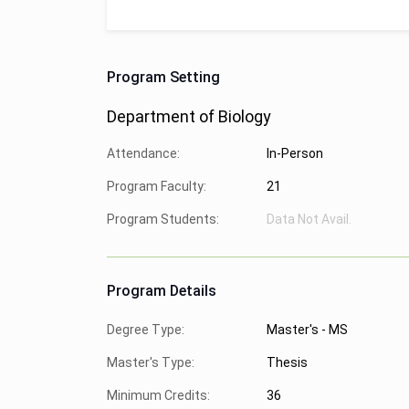
Program Setting
Department of Biology
Attendance:
In-Person
Program Faculty:
21
Program Students:
Data Not Avail.
Program Details
Degree Type:
Master's - MS
Master's Type:
Thesis
Minimum Credits:
36