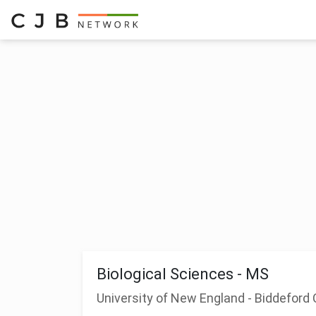
Biological Sciences - MS
University of New England - Biddefor