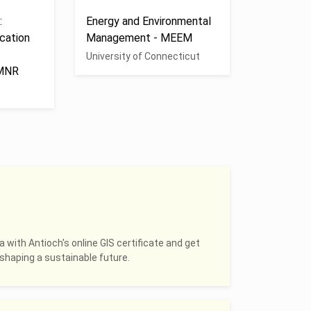
:
Energy and Environmental
cation
Management - MEEM
University of Connecticut
 MNR
a with Antioch's online GIS certificate and get
shaping a sustainable future.