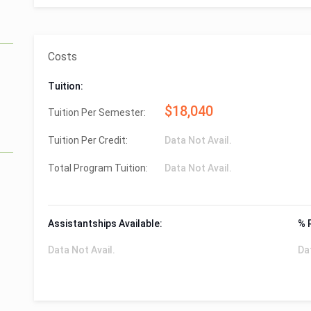
Costs
Tuition:
$18,040
Tuition Per Semester:
Tuition Per Credit:
Data Not Avail.
Total Program Tuition:
Data Not Avail.
Assistantships Available:
% 
Data Not Avail.
Da