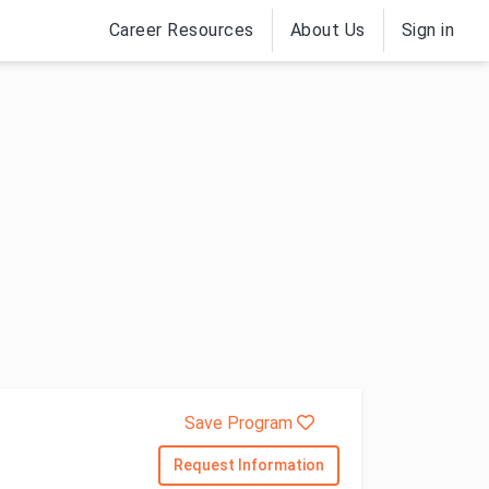
Career Resources
About Us
Sign in
Save Program
Request Information