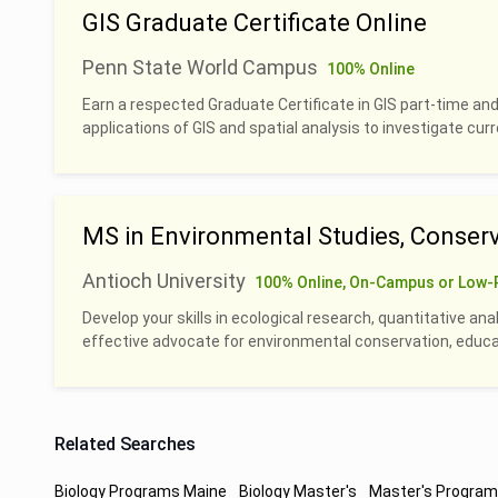
GIS Graduate Certificate Online
Penn State World Campus
100% Online
Earn a respected Graduate Certificate in GIS part-time and
applications of GIS and spatial analysis to investigate cu
MS in Environmental Studies, Conserv
Antioch University
100% Online, On-Campus or Low-
Develop your skills in ecological research, quantitative an
effective advocate for environmental conservation, educati
Related Searches
Biology Programs Maine
Biology Master's
Master's Program