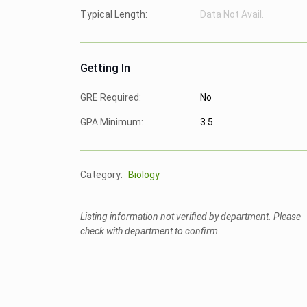
Typical Length:
Data Not Avail.
Getting In
GRE Required:
No
GPA Minimum:
3.5
Category:
Biology
Listing information not verified by department. Please
check with department to confirm.