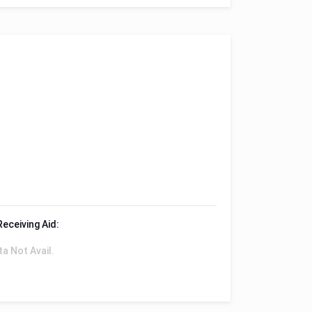
Receiving Aid:
ta Not Avail.