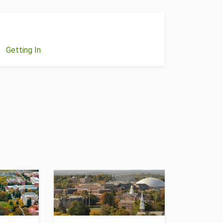
Getting In