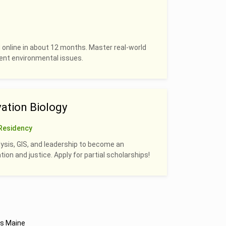
 online in about 12 months. Master real-world
rrent environmental issues.
ation Biology
Residency
alysis, GIS, and leadership to become an
on and justice. Apply for partial scholarships!
s Maine