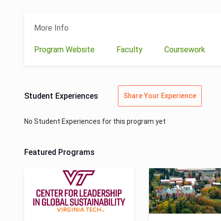
More Info
Program Website
Faculty
Coursework
Student Experiences
Share Your Experience
No Student Experiences for this program yet
Featured Programs