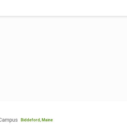
d Campus
Biddeford,
Maine