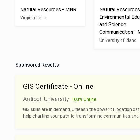
Natural Resources - MNR
Natural Resources
Environmental Edu
Virginia Tech
and Science
Communication -
University of Idaho
Sponsored Results
GIS Certificate - Online
Antioch University
100% Online
GIS skills are in demand. Unleash the power of location dat
help charting your path to transforming communities and 