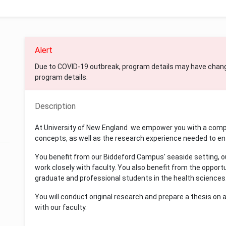
Alert
Due to COVID-19 outbreak, program details may have chan
program details.
Description
At University of New England we empower you with a compr
concepts, as well as the research experience needed to ent
You benefit from our Biddeford Campus' seaside setting, our
work closely with faculty. You also benefit from the opport
graduate and professional students in the health sciences
You will conduct original research and prepare a thesis on a
with our faculty.