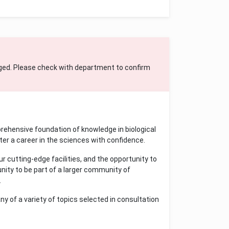
ged. Please check with department to confirm
ehensive foundation of knowledge in biological
er a career in the sciences with confidence.
 cutting-edge facilities, and the opportunity to
unity to be part of a larger community of
.
ny of a variety of topics selected in consultation