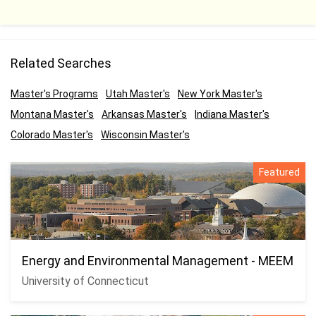
Related Searches
Master's Programs
Utah Master's
New York Master's
Montana Master's
Arkansas Master's
Indiana Master's
Colorado Master's
Wisconsin Master's
Featured
Energy and Environmental Management - MEEM
University of Connecticut