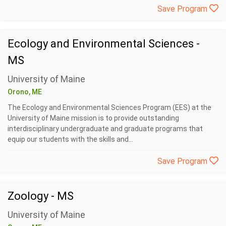
Save Program
Ecology and Environmental Sciences -
MS
University of Maine
Orono, ME
The Ecology and Environmental Sciences Program (EES) at the
University of Maine mission is to provide outstanding
interdisciplinary undergraduate and graduate programs that
equip our students with the skills and...
Save Program
Zoology - MS
University of Maine