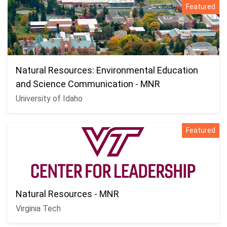
Featured
Natural Resources: Environmental Education
and Science Communication - MNR
University of Idaho
Featured
Natural Resources - MNR
Virginia Tech