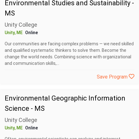
Environmental Studies and Sustainability -
MS
Unity College
Unity, ME
Online
Our communities are facing complex problems — we need skilled
and qualified systematic thinkers to solve them. Become the
change the world needs. Combining science with organizational
and communication skills,...
Save Program
Environmental Geographic Information
Science - MS
Unity College
Unity, ME
Online