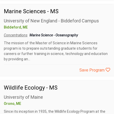
Marine Sciences - MS
University of New England - Biddeford Campus
Biddeford, ME
Concentrations
Marine Science
-
Oceanography
The mission of the Master of Science in Marine Sciences
program is to prepare outstanding graduate students for
careers or further training in science, technology and education
by providing an...
Save Program
Wildlife Ecology - MS
University of Maine
Orono, ME
Since its inception in 1935, the Wildlife Ecology Program at the