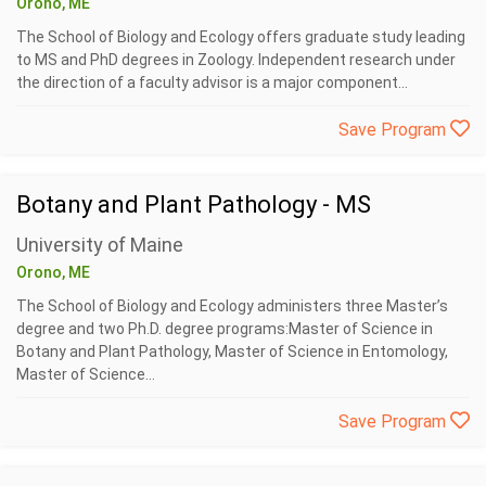
Orono, ME
The School of Biology and Ecology offers graduate study leading
to MS and PhD degrees in Zoology. Independent research under
the direction of a faculty advisor is a major component...
Save Program
Botany and Plant Pathology - MS
University of Maine
Orono, ME
The School of Biology and Ecology administers three Master’s
degree and two Ph.D. degree programs:Master of Science in
Botany and Plant Pathology, Master of Science in Entomology,
Master of Science...
Save Program