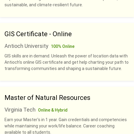
sustainable, and climate-resilient future.
GIS Certificate - Online
Antioch University
100% Online
GIS skills are in demand. Unleash the power of location data with
Antioch's online GIS certificate and get help charting your path to
transforming communities and shaping a sustainable future.
Master of Natural Resources
Virginia Tech
Online & Hybrid
Earn your Master's in 1 year. Gain credentials and competencies
while maintaining your work/life balance. Career coaching
available to all students.