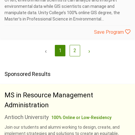
Often, environmental scientists can analyze and interpret
environmental data while GIS scientists can manage and
manipulate data. Unity College’s 100% online GIS degree, the
Master’s in Professional Science in Environmental...
Save Program
‹
1
2
›
Sponsored Results
MS in Resource Management
Administration
Antioch University
100% Online or Low-Residency
Join our students and alumni working to design, create, and
implement strategies and solutions to create an equitable,