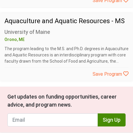
Save Program
Aquaculture and Aquatic Resources - MS
University of Maine
Orono, ME
The program leading to the M.S. and Ph.D. degrees in Aquaculture
and Aquatic Resources is an interdisciplinary program with core
faculty drawn from the School of Food and Agriculture, the...
Save Program
Get updates on funding opportunities, career
advice, and program news.
Sign Up