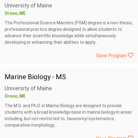
University of Maine
Orono, ME
The Professional Science Masters (PSM) degree is a non-thesis,
professional practice degree designed to allow students to
advance their scientific knowledge while simultaneously
developing or enhancing their abilities to apply...
Save Program
Marine Biology - MS
University of Maine
Orono, ME
The M.S. and Ph.D. in Marine Biology are designed to provide
students with a broad knowledge base in marine biology in areas
including, but not restricted to, taxonomy/systematics,
comparative morphology,...