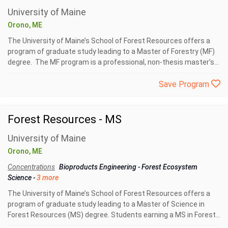
University of Maine
Orono, ME
The University of Maine’s School of Forest Resources offers a
program of graduate study leading to a Master of Forestry (MF)
degree. The MF program is a professional, non-thesis master’s...
Save Program
Forest Resources - MS
University of Maine
Orono, ME
Concentrations
Bioproducts Engineering
-
Forest Ecosystem
Science
-
3 more
The University of Maine’s School of Forest Resources offers a
program of graduate study leading to a Master of Science in
Forest Resources (MS) degree. Students earning a MS in Forest...