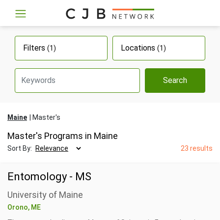
Filters
Locations
(1)
(1)
Search
Maine
Master's
Master's Programs in Maine
Sort By:
23 results
Entomology - MS
University of Maine
Orono, ME