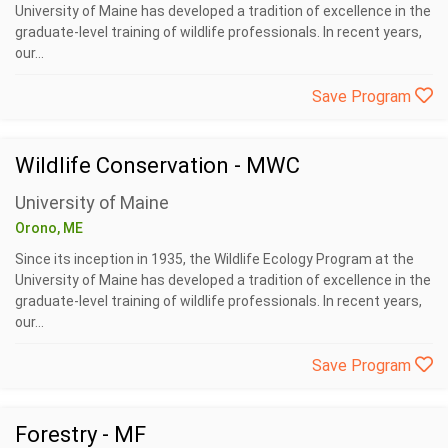
University of Maine has developed a tradition of excellence in the
graduate-level training of wildlife professionals. In recent years,
our...
Save Program
Wildlife Conservation - MWC
University of Maine
Orono, ME
Since its inception in 1935, the Wildlife Ecology Program at the
University of Maine has developed a tradition of excellence in the
graduate-level training of wildlife professionals. In recent years,
our...
Save Program
Forestry - MF