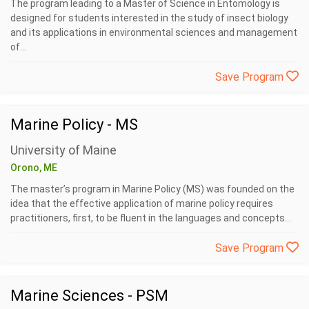
The program leading to a Master of Science in Entomology is
designed for students interested in the study of insect biology
and its applications in environmental sciences and management
of...
Save Program
Marine Policy - MS
University of Maine
Orono, ME
The master’s program in Marine Policy (MS) was founded on the
idea that the effective application of marine policy requires
practitioners, first, to be fluent in the languages and concepts...
Save Program
Marine Sciences - PSM