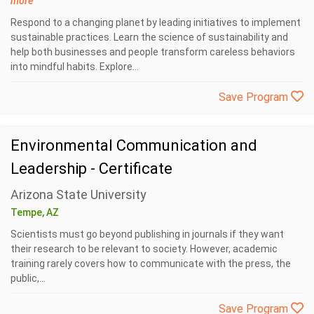
more
Respond to a changing planet by leading initiatives to implement
sustainable practices. Learn the science of sustainability and
help both businesses and people transform careless behaviors
into mindful habits. Explore...
Save Program
Environmental Communication and
Leadership - Certificate
Arizona State University
Tempe, AZ
Scientists must go beyond publishing in journals if they want
their research to be relevant to society. However, academic
training rarely covers how to communicate with the press, the
public,...
Save Program