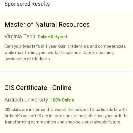
Sponsored Results
Master of Natural Resources
Virginia Tech
Online & Hybrid
Earn your Master's in 1 year. Gain credentials and competencies
while maintaining your work/life balance. Career coaching
available to all students.
GIS Certificate - Online
Antioch University
100% Online
GIS skills are in demand. Unleash the power of location data with
Antioch's online GIS certificate and get help charting your path to
transforming communities and shaping a sustainable future.