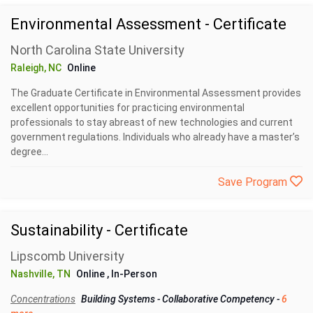
Environmental Assessment - Certificate
North Carolina State University
Raleigh, NC
Online
The Graduate Certificate in Environmental Assessment provides
excellent opportunities for practicing environmental
professionals to stay abreast of new technologies and current
government regulations. Individuals who already have a master’s
degree...
Save Program
Sustainability - Certificate
Lipscomb University
Nashville, TN
Online
, In-Person
Concentrations
Building Systems
-
Collaborative Competency
-
6