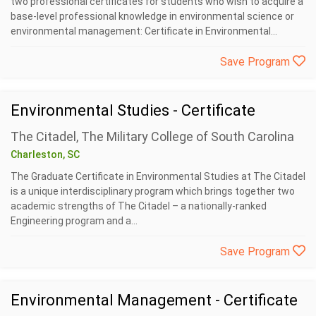
two professional certificates for students who wish to acquire a
base-level professional knowledge in environmental science or
environmental management: Certificate in Environmental...
Save Program
Environmental Studies - Certificate
The Citadel, The Military College of South Carolina
Charleston, SC
The Graduate Certificate in Environmental Studies at The Citadel
is a unique interdisciplinary program which brings together two
academic strengths of The Citadel – a nationally-ranked
Engineering program and a...
Save Program
Environmental Management - Certificate