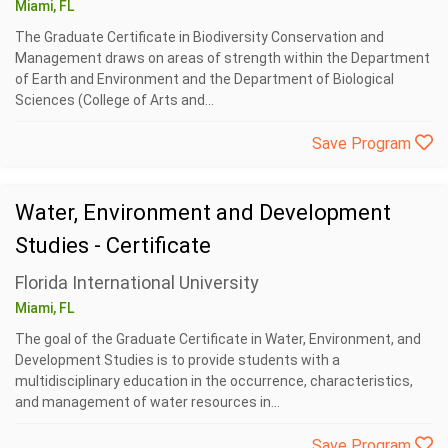
Miami, FL
The Graduate Certificate in Biodiversity Conservation and
Management draws on areas of strength within the Department
of Earth and Environment and the Department of Biological
Sciences (College of Arts and...
Save Program
Water, Environment and Development
Studies - Certificate
Florida International University
Miami, FL
The goal of the Graduate Certificate in Water, Environment, and
Development Studies is to provide students with a
multidisciplinary education in the occurrence, characteristics,
and management of water resources in...
Save Program