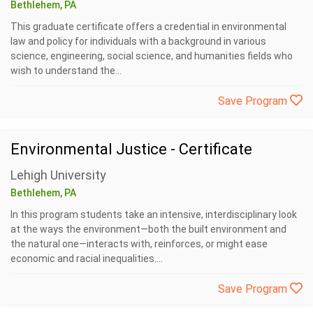
Bethlehem, PA
This graduate certificate offers a credential in environmental
law and policy for individuals with a background in various
science, engineering, social science, and humanities fields who
wish to understand the...
Save Program
Environmental Justice - Certificate
Lehigh University
Bethlehem, PA
In this program students take an intensive, interdisciplinary look
at the ways the environment—both the built environment and
the natural one—interacts with, reinforces, or might ease
economic and racial inequalities....
Save Program