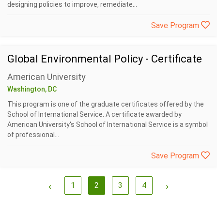
designing policies to improve, remediate...
Save Program
Global Environmental Policy - Certificate
American University
Washington, DC
This program is one of the graduate certificates offered by the
School of International Service. A certificate awarded by
American University's School of International Service is a symbol
of professional...
Save Program
‹
1
2
3
4
›