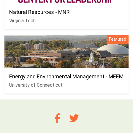
Natural Resources - MNR
Virginia Tech
Featured
Energy and Environmental Management - MEEM
University of Connecticut