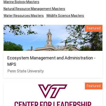
Marine Biology Masters
Natural Resource Management Masters
Water Resources Masters
Wildlife Science Masters
Featured
Ecosystem Management and Administration -
MPS
Penn State University
Featured