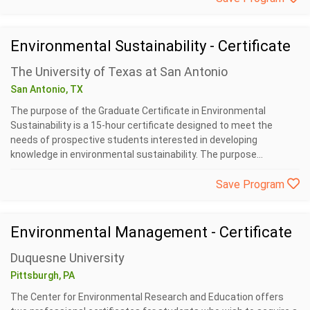
Environmental Sustainability - Certificate
The University of Texas at San Antonio
San Antonio, TX
The purpose of the Graduate Certificate in Environmental
Sustainability is a 15-hour certificate designed to meet the
needs of prospective students interested in developing
knowledge in environmental sustainability. The purpose...
Save Program
Environmental Management - Certificate
Duquesne University
Pittsburgh, PA
The Center for Environmental Research and Education offers