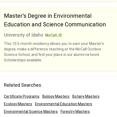
Master’s Degree in Environmental
Education and Science Communication
University of Idaho
McCall, ID
This 10.5-month residency allows you to earn your Master’s
degree, make a difference teaching at the McCall Outdoor
Science School, and find your place in our alumni network.
Scholarships available.
Related Searches
Certificate Programs
Biology Masters
Botany Masters
Ecology Masters
Environmental Education Masters
Environmental Science Masters
Forestry Masters