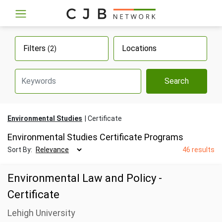
Filters
Locations
(2)
Search
Environmental Studies
Certificate
Environmental Studies Certificate Programs
Sort By:
46 results
Environmental Law and Policy -
Certificate
Lehigh University