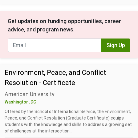
Get updates on funding opportunities, career
advice, and program news.
Sign Up
Environment, Peace, and Conflict
Resolution - Certificate
American University
Washington, DC
Offered by the School of International Service, the Environment,
Peace, and Conflict Resolution (Graduate Certificate) equips
students with the knowledge and skills to address a growing set
of challenges at the intersection...