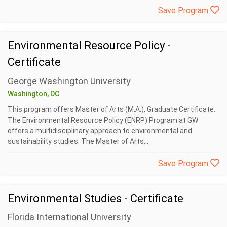
Save Program
Environmental Resource Policy -
Certificate
George Washington University
Washington, DC
This program offers Master of Arts (M.A.), Graduate Certificate.
The Environmental Resource Policy (ENRP) Program at GW
offers a multidisciplinary approach to environmental and
sustainability studies. The Master of Arts...
Save Program
Environmental Studies - Certificate
Florida International University