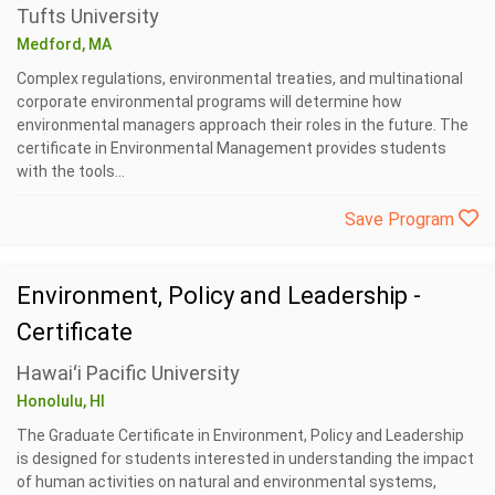
Tufts University
Medford, MA
Complex regulations, environmental treaties, and multinational
corporate environmental programs will determine how
environmental managers approach their roles in the future. The
certificate in Environmental Management provides students
with the tools...
Save Program
Environment, Policy and Leadership -
Certificate
Hawaiʻi Pacific University
Honolulu, HI
The Graduate Certificate in Environment, Policy and Leadership
is designed for students interested in understanding the impact
of human activities on natural and environmental systems,