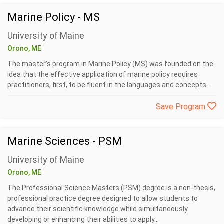
Marine Policy - MS
University of Maine
Orono, ME
The master’s program in Marine Policy (MS) was founded on the
idea that the effective application of marine policy requires
practitioners, first, to be fluent in the languages and concepts...
Save Program
Marine Sciences - PSM
University of Maine
Orono, ME
The Professional Science Masters (PSM) degree is a non-thesis,
professional practice degree designed to allow students to
advance their scientific knowledge while simultaneously
developing or enhancing their abilities to apply...