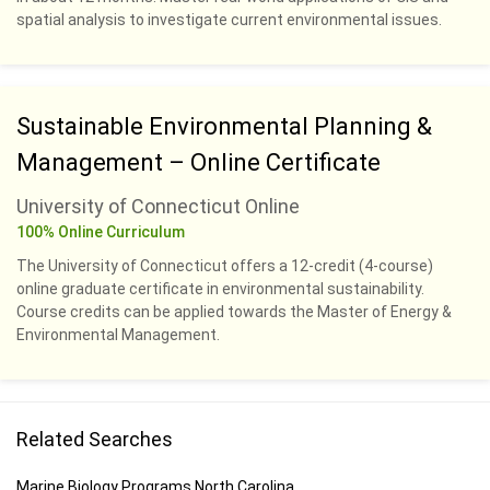
spatial analysis to investigate current environmental issues.
Sustainable Environmental Planning &
Management – Online Certificate
University of Connecticut Online
100% Online Curriculum
The University of Connecticut offers a 12-credit (4-course)
online graduate certificate in environmental sustainability.
Course credits can be applied towards the Master of Energy &
Environmental Management.
Related Searches
Marine Biology Programs North Carolina