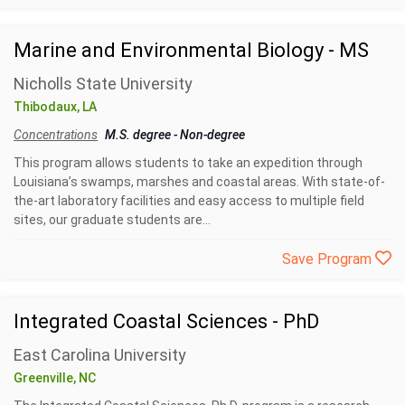
Marine and Environmental Biology - MS
Nicholls State University
Thibodaux, LA
Concentrations
M.S. degree
-
Non-degree
This program allows students to take an expedition through
Louisiana’s swamps, marshes and coastal areas. With state-of-
the-art laboratory facilities and easy access to multiple field
sites, our graduate students are...
Save Program
Integrated Coastal Sciences - PhD
East Carolina University
Greenville, NC