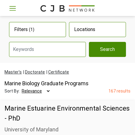
Filters
Locations
(1)
Search
Master's
Doctorate
Certificate
Marine Biology Graduate Programs
Sort By:
167 results
Marine Estuarine Environmental Sciences
- PhD
University of Maryland