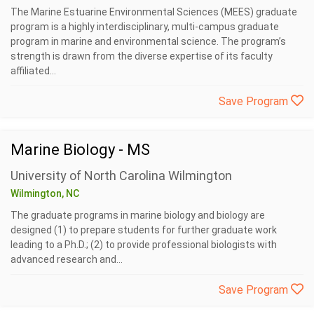
The Marine Estuarine Environmental Sciences (MEES) graduate
program is a highly interdisciplinary, multi-campus graduate
program in marine and environmental science. The program’s
strength is drawn from the diverse expertise of its faculty
affiliated...
Save Program
Marine Biology - MS
University of North Carolina Wilmington
Wilmington, NC
The graduate programs in marine biology and biology are
designed (1) to prepare students for further graduate work
leading to a Ph.D.; (2) to provide professional biologists with
advanced research and...
Save Program