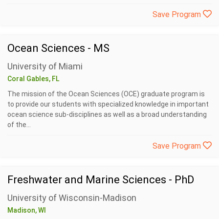
Save Program
Ocean Sciences - MS
University of Miami
Coral Gables, FL
The mission of the Ocean Sciences (OCE) graduate program is
to provide our students with specialized knowledge in important
ocean science sub-disciplines as well as a broad understanding
of the...
Save Program
Freshwater and Marine Sciences - PhD
University of Wisconsin-Madison
Madison, WI