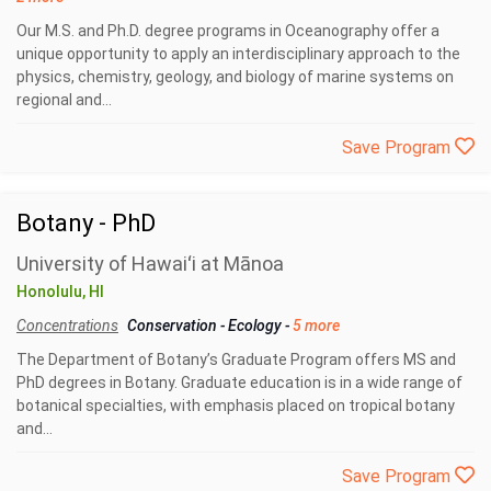
Our M.S. and Ph.D. degree programs in Oceanography offer a
unique opportunity to apply an interdisciplinary approach to the
physics, chemistry, geology, and biology of marine systems on
regional and...
Save Program
Botany - PhD
University of Hawaiʻi at Mānoa
Honolulu, HI
Concentrations
Conservation
-
Ecology
-
5 more
The Department of Botany’s Graduate Program offers MS and
PhD degrees in Botany. Graduate education is in a wide range of
botanical specialties, with emphasis placed on tropical botany
and...
Save Program