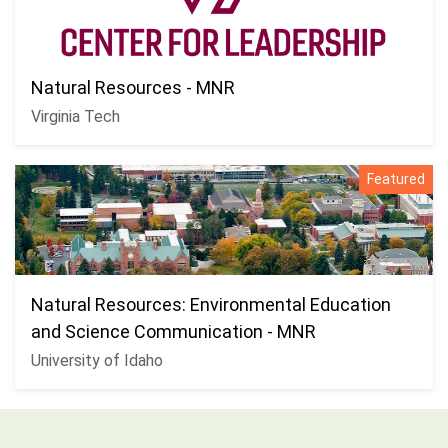
Natural Resources - MNR
Virginia Tech
Featured
Natural Resources: Environmental Education
and Science Communication - MNR
University of Idaho