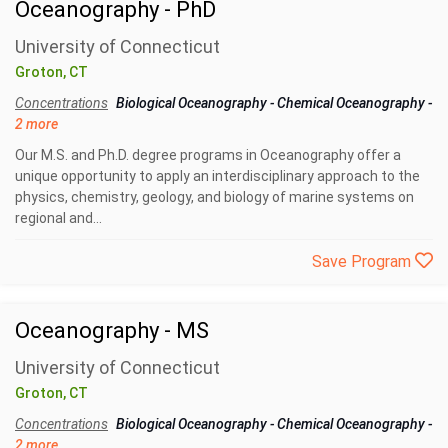
Oceanography - PhD
University of Connecticut
Groton, CT
Concentrations
Biological Oceanography
-
Chemical Oceanography
-
2 more
Our M.S. and Ph.D. degree programs in Oceanography offer a
unique opportunity to apply an interdisciplinary approach to the
physics, chemistry, geology, and biology of marine systems on
regional and...
Save Program
Oceanography - MS
University of Connecticut
Groton, CT
Concentrations
Biological Oceanography
-
Chemical Oceanography
-
2 more