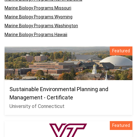
Marine Biology Programs Missouri
Marine Biology Programs Wyoming
Marine Biology Programs Washington
Marine Biology Programs Hawaii
Featured
Sustainable Environmental Planning and
Management - Certificate
University of Connecticut
Featured