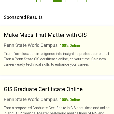
Sponsored Results
Make Maps That Matter with GIS
Penn State World Campus
100% Online
Transform location intelligence into insight to protect our planet.
Earn a Penn State GIS certificate online, on your time. Gain new
career-ready technical skills to enhance your career.
GIS Graduate Certificate Online
Penn State World Campus
100% Online
Earn a respected Graduate Certificate in GIS part-time and online
in about 12 months. Master real-world applications of GIS and