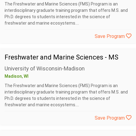
The Freshwater and Marine Sciences (FMS) Program is an
interdisciplinary graduate training program that offers M.S. and
Ph.D. degrees to students interested in the science of
freshwater and marine ecosystems....
Save Program
Freshwater and Marine Sciences - MS
University of Wisconsin-Madison
Madison, WI
The Freshwater and Marine Sciences (FMS) Program is an
interdisciplinary graduate training program that offers M.S. and
Ph.D. degrees to students interested in the science of
freshwater and marine ecosystems....
Save Program