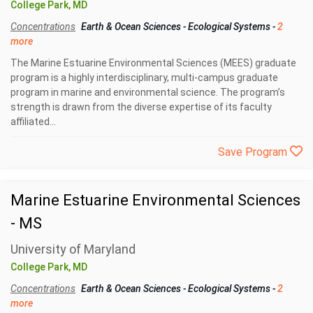
College Park, MD
Concentrations
Earth & Ocean Sciences
-
Ecological Systems
-
2
more
The Marine Estuarine Environmental Sciences (MEES) graduate
program is a highly interdisciplinary, multi-campus graduate
program in marine and environmental science. The program’s
strength is drawn from the diverse expertise of its faculty
affiliated...
Save Program
Marine Estuarine Environmental Sciences
- MS
University of Maryland
College Park, MD
Concentrations
Earth & Ocean Sciences
-
Ecological Systems
-
2
more