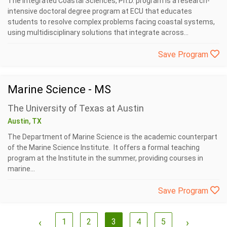
The Integrated Coastal Sciences, Ph.D. program is a research-
intensive doctoral degree program at ECU that educates
students to resolve complex problems facing coastal systems,
using multidisciplinary solutions that integrate across...
Save Program
Marine Science - MS
The University of Texas at Austin
Austin, TX
The Department of Marine Science is the academic counterpart
of the Marine Science Institute. It offers a formal teaching
program at the Institute in the summer, providing courses in
marine...
Save Program
‹
1
2
3
4
5
›