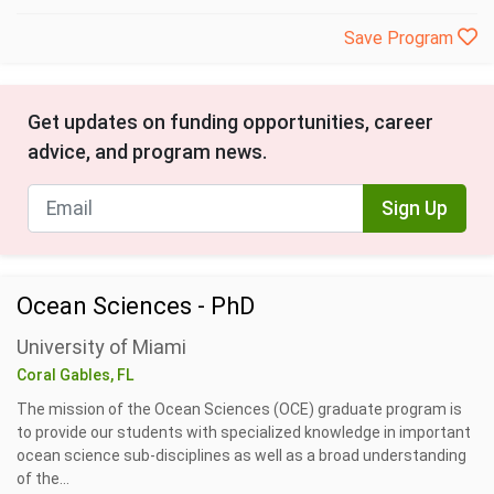
Save Program
Get updates on funding opportunities, career
advice, and program news.
Sign Up
Ocean Sciences - PhD
University of Miami
Coral Gables, FL
The mission of the Ocean Sciences (OCE) graduate program is
to provide our students with specialized knowledge in important
ocean science sub-disciplines as well as a broad understanding
of the...