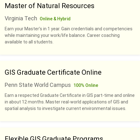
Master of Natural Resources
Virginia Tech
Online & Hybrid
Earn your Master's in 1 year. Gain credentials and competencies
while maintaining your work/life balance. Career coaching
available to all students.
GIS Graduate Certificate Online
Penn State World Campus
100% Online
Earn a respected Graduate Certificate in GIS part-time and online
in about 12 months. Master real-world applications of GIS and
spatial analysis to investigate current environmental issues.
Flexible GIS Graduate Programs