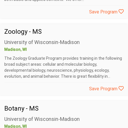
Save Program
Zoology - MS
University of Wisconsin-Madison
Madison, WI
The Zoology Graduate Program provides training in the following
broad subject areas: cellular and molecular biology,
developmental biology, neuroscience, physiology, ecology,
evolution, and animal behavior. There is great flexibility in...
Save Program
Botany - MS
University of Wisconsin-Madison
Madison, WI