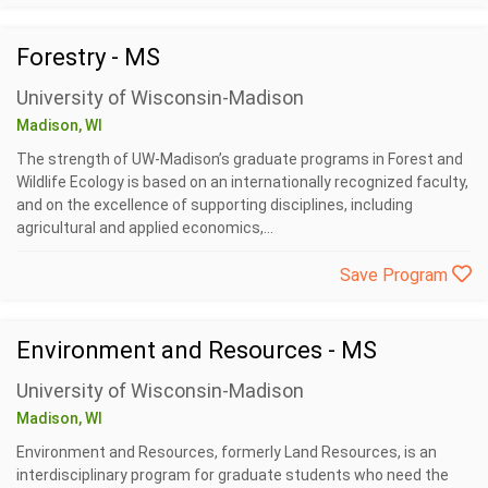
Forestry - MS
University of Wisconsin-Madison
Madison, WI
The strength of UW-Madison’s graduate programs in Forest and
Wildlife Ecology is based on an internationally recognized faculty,
and on the excellence of supporting disciplines, including
agricultural and applied economics,...
Save Program
Environment and Resources - MS
University of Wisconsin-Madison
Madison, WI
Environment and Resources, formerly Land Resources, is an
interdisciplinary program for graduate students who need the