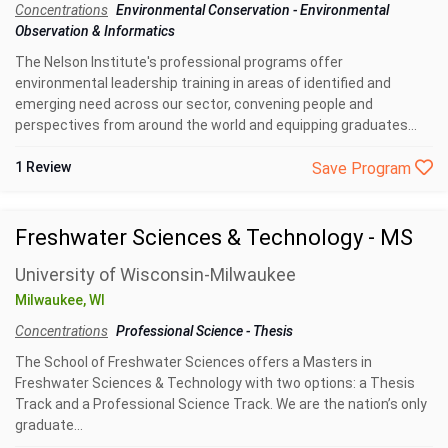
Concentrations
Environmental Conservation
-
Environmental
Observation & Informatics
The Nelson Institute's professional programs offer
environmental leadership training in areas of identified and
emerging need across our sector, convening people and
perspectives from around the world and equipping graduates...
1 Review
Save Program
Freshwater Sciences & Technology - MS
University of Wisconsin-Milwaukee
Milwaukee, WI
Concentrations
Professional Science
-
Thesis
The School of Freshwater Sciences offers a Masters in
Freshwater Sciences & Technology with two options: a Thesis
Track and a Professional Science Track. We are the nation’s only
graduate...