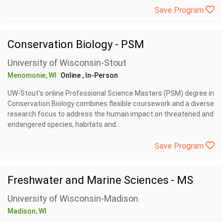
Save Program
Conservation Biology - PSM
University of Wisconsin-Stout
Menomonie, WI
Online
, In-Person
UW-Stout's online Professional Science Masters (PSM) degree in
Conservation Biology combines flexible coursework and a diverse
research focus to address the human impact on threatened and
endangered species, habitats and...
Save Program
Freshwater and Marine Sciences - MS
University of Wisconsin-Madison
Madison, WI