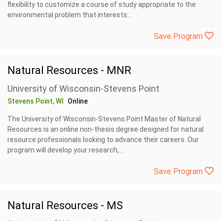
flexibility to customize a course of study appropriate to the
environmental problem that interests...
Save Program
Natural Resources - MNR
University of Wisconsin-Stevens Point
Stevens Point, WI
Online
The University of Wisconsin-Stevens Point Master of Natural
Resources is an online non-thesis degree designed for natural
resource professionals looking to advance their careers. Our
program will develop your research,...
Save Program
Natural Resources - MS