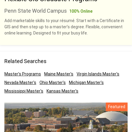
Penn State World Campus
100% Online
Add marketable skills to your résumé. Start with a Certificate in
GIS and then step up to a master’s degree. Flexible, convenient
online learning. Designed to fit your busy life.
Related Searches
Master's Programs
Maine Master's
Virgin Islands Master's
Nevada Master's
Ohio Master's
Michigan Master's
Mississippi Master's
Kansas Master's
Featured