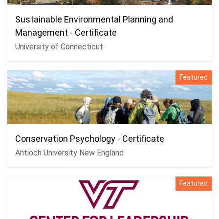
Sustainable Environmental Planning and
Management - Certificate
University of Connecticut
Featured
Conservation Psychology - Certificate
Antioch University New England
Featured