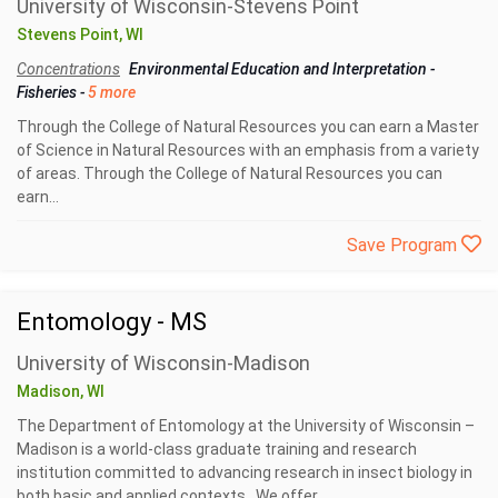
University of Wisconsin-Stevens Point
Stevens Point, WI
Concentrations
Environmental Education and Interpretation
-
Fisheries
-
5 more
Through the College of Natural Resources you can earn a Master
of Science in Natural Resources with an emphasis from a variety
of areas. Through the College of Natural Resources you can
earn...
Save Program
Entomology - MS
University of Wisconsin-Madison
Madison, WI
The Department of Entomology at the University of Wisconsin –
Madison is a world-class graduate training and research
institution committed to advancing research in insect biology in
both basic and applied contexts. We offer...