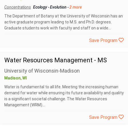
Concentrations
Ecology
-
Evolution
-
2 more
The Department of Botany at the University of Wisconsin has an
active graduate program leading to M.S. and Ph.D. degrees.
Graduate students work with faculty and staff on a wide...
Save Program
Water Resources Management - MS
University of Wisconsin-Madison
Madison, WI
Water is fundamental to all life. Meeting the increasing human
demand for water while ensuring its future availability and quality
is a significant societal challenge. The Water Resources
Management (WRM)...
Save Program