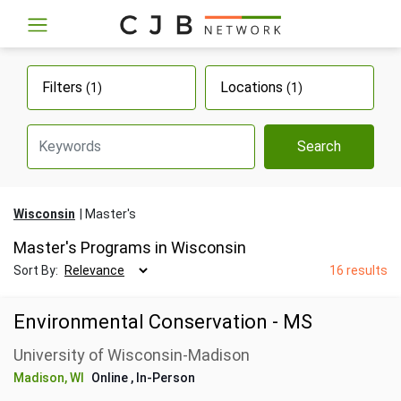
Filters
Locations
(1)
(1)
Search
Wisconsin
Master's
Master's Programs in Wisconsin
Sort By:
16 results
Environmental Conservation - MS
University of Wisconsin-Madison
Madison, WI
Online
, In-Person