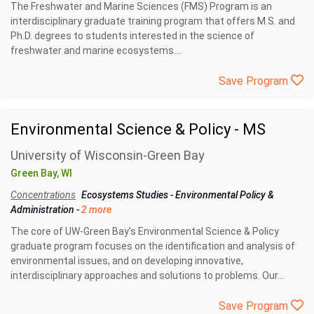
The Freshwater and Marine Sciences (FMS) Program is an
interdisciplinary graduate training program that offers M.S. and
Ph.D. degrees to students interested in the science of
freshwater and marine ecosystems....
Save Program
Environmental Science & Policy - MS
University of Wisconsin-Green Bay
Green Bay, WI
Concentrations
Ecosystems Studies
-
Environmental Policy &
Administration
-
2 more
The core of UW-Green Bay's Environmental Science & Policy
graduate program focuses on the identification and analysis of
environmental issues, and on developing innovative,
interdisciplinary approaches and solutions to problems. Our...
Save Program