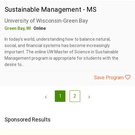
Sustainable Management - MS
University of Wisconsin-Green Bay
Green Bay, WI
Online
In today's world, understanding how to balance natural,
social, and financial systems has become increasingly
important. The online UW Master of Science in Sustainable
Management program is appropriate for students with the
desire to...
Save Program
‹
1
2
›
Sponsored Results