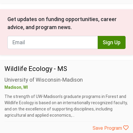
Get updates on funding opportunities, career
advice, and program news.
Sign Up
Wildlife Ecology - MS
University of Wisconsin-Madison
Madison, WI
The strength of UW-Madison’s graduate programs in Forest and
Wildlife Ecology is based on an internationally recognized faculty,
and on the excellence of supporting disciplines, including
agricultural and applied economics,...
Save Program