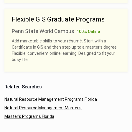
Flexible GIS Graduate Programs
Penn State World Campus
100% Online
Add marketable skills to your résumé. Start with a
Certificate in GIS and then step up to a master’s degree.
Flexible, convenient online learning. Designed to fit your
busy life.
Related Searches
Natural Resource Management Programs Florida
Natural Resource Management Master's
Master's Programs Florida