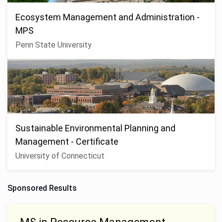
Ecosystem Management and Administration -
MPS
Penn State University
Sustainable Environmental Planning and
Management - Certificate
University of Connecticut
Sponsored Results