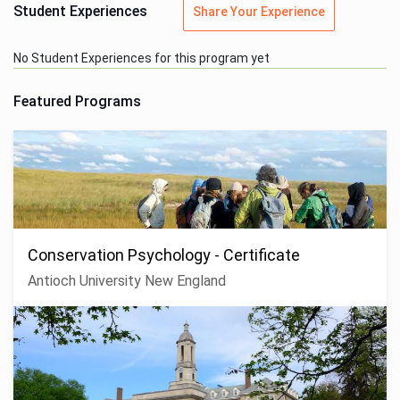
Student Experiences
Share Your Experience
No Student Experiences for this program yet
Featured Programs
Conservation Psychology - Certificate
Antioch University New England