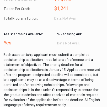
$1,241
Tuition Per Credit:
Total Program Tuition:
Data Not Avail.
Assistantships Available:
% Receiving Aid:
Yes
Data Not Avail.
Each assistantship applicant must submit a completed
assistantship application, three letters of reference and a
statement of objectives. The priority deadline for all
assistantship applications is January 15. Applications received
after the program-designated deadline will be considered, but
late applicants may be at a disadvantage in terms of being
admitted and/or receiving scholarships, fellowships and
assistantships. It is the student’s responsibility to ensure that
the graduate admissions office receives all materials required
for evaluation of the application before the deadline. All English
language proficiency requirements apply.