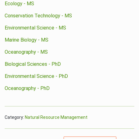
Ecology - MS
Conservation Technology - MS
Environmental Science - MS
Marine Biology - MS
Oceanography - MS
Biological Sciences - PhD
Environmental Science - PhD
Oceanography - PhD
Category:
Natural Resource Management