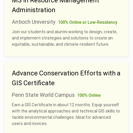
MS in Resource Management
Administration
Antioch University
100% Online or Low-Residency
Join our students and alumni working to design, create,
and implement strategies and solutions to create an
equitable, sustainable, and climate-resilient future.
Advance Conservation Efforts with a
GIS Certificate
Penn State World Campus
100% Online
Earn a GIS Certificate in about 12 months. Equip yourself
with the analytical approaches and technical GIS skills to
tackle environmental challenges. Ideal for advanced
users and novices.