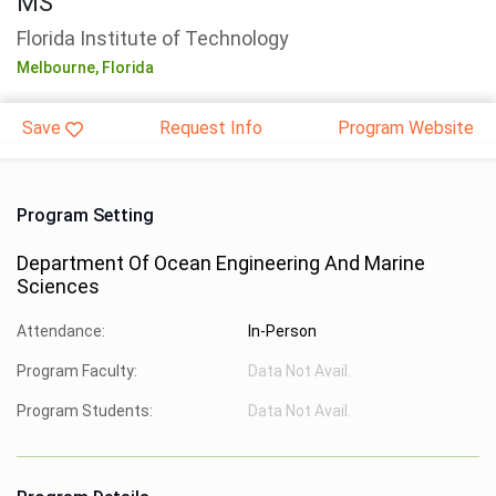
MS
Florida Institute of Technology
Melbourne,
Florida
Save
Request Info
Program Website
Program Setting
Department Of Ocean Engineering And Marine
Sciences
Attendance:
In-Person
Program Faculty:
Data Not Avail.
Program Students:
Data Not Avail.