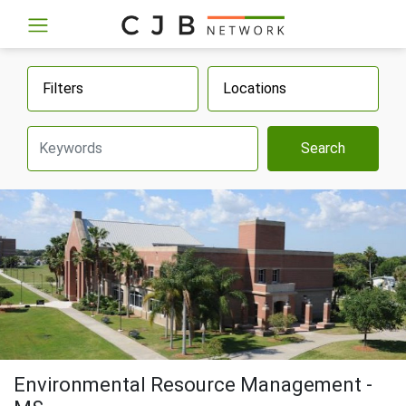
Filters
Locations
Search
Environmental Resource Management -