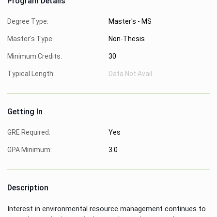
Program Details
Degree Type:
Master's - MS
Master's Type:
Non-Thesis
Minimum Credits:
30
Typical Length:
Data Not Avail.
Getting In
GRE Required:
Yes
GPA Minimum:
3.0
Description
Interest in environmental resource management continues to