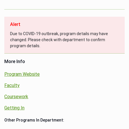
Alert
Due to COVID-19 outbreak, program details may have
changed. Please check with department to confirm
program details.
More Info
Program Website
Faculty
Coursework
Getting In
Other Programs In Department: