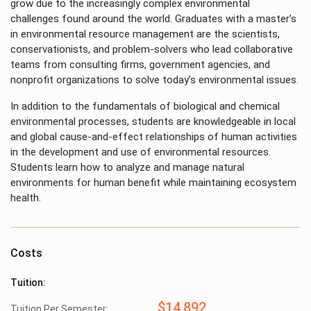
grow due to the increasingly complex environmental
challenges found around the world. Graduates with a master’s
in environmental resource management are the scientists,
conservationists, and problem-solvers who lead collaborative
teams from consulting firms, government agencies, and
nonprofit organizations to solve today’s environmental issues.
In addition to the fundamentals of biological and chemical
environmental processes, students are knowledgeable in local
and global cause-and-effect relationships of human activities
in the development and use of environmental resources.
Students learn how to analyze and manage natural
environments for human benefit while maintaining ecosystem
health.
Costs
Tuition:
$14,892
Tuition Per Semester: