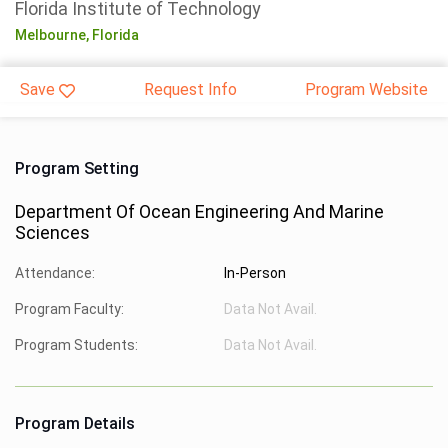
Florida Institute of Technology
Melbourne,
Florida
Save
Request Info
Program Website
Program Setting
Department Of Ocean Engineering And Marine
Sciences
Attendance:
In-Person
Program Faculty:
Data Not Avail.
Program Students:
Data Not Avail.
Program Details