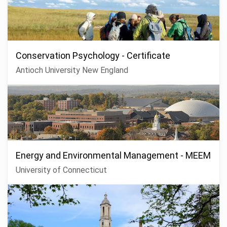
Conservation Psychology - Certificate
Antioch University New England
Energy and Environmental Management - MEEM
University of Connecticut