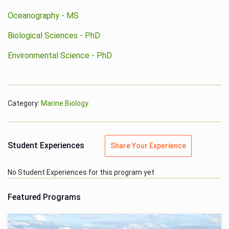
Oceanography - MS
Biological Sciences - PhD
Environmental Science - PhD
Category:
Marine Biology
Student Experiences
Share Your Experience
No Student Experiences for this program yet
Featured Programs