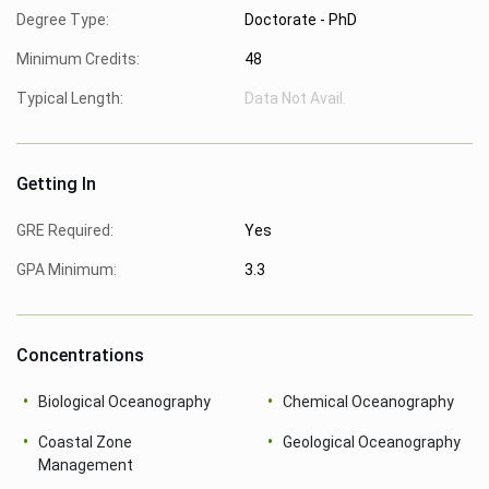
Degree Type:
Doctorate - PhD
Minimum Credits:
48
Typical Length:
Data Not Avail.
Getting In
GRE Required:
Yes
GPA Minimum:
3.3
Concentrations
Biological Oceanography
Chemical Oceanography
Coastal Zone
Geological Oceanography
Management