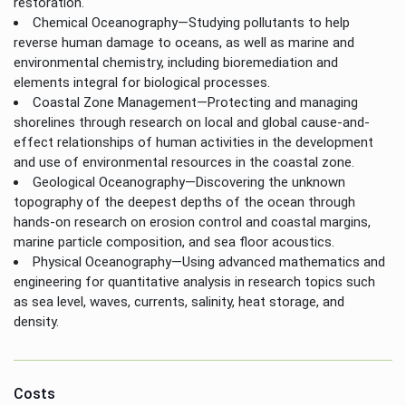
restoration.
Chemical Oceanography—Studying pollutants to help
reverse human damage to oceans, as well as marine and
environmental chemistry, including bioremediation and
elements integral for biological processes.
Coastal Zone Management—Protecting and managing
shorelines through research on local and global cause-and-
effect relationships of human activities in the development
and use of environmental resources in the coastal zone.
Geological Oceanography—Discovering the unknown
topography of the deepest depths of the ocean through
hands-on research on erosion control and coastal margins,
marine particle composition, and sea floor acoustics.
Physical Oceanography—Using advanced mathematics and
engineering for quantitative analysis in research topics such
as sea level, waves, currents, salinity, heat storage, and
density.
Costs