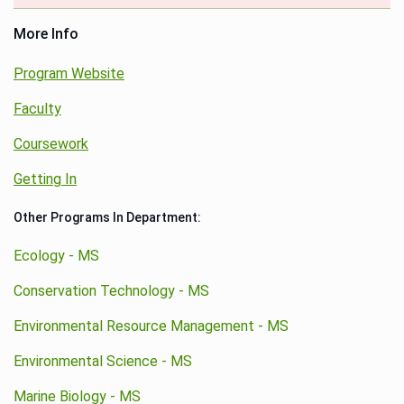
More Info
Program Website
Faculty
Coursework
Getting In
Other Programs In Department:
Ecology - MS
Conservation Technology - MS
Environmental Resource Management - MS
Environmental Science - MS
Marine Biology - MS