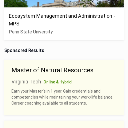
Ecosystem Management and Administration -
MPS
Penn State University
Sponsored Results
Master of Natural Resources
Virginia Tech
Online & Hybrid
Earn your Master's in 1 year. Gain credentials and
competencies while maintaining your work/life balance.
Career coaching available to all students.