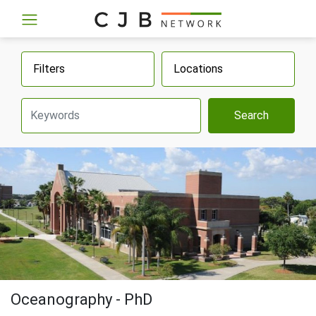
Filters
Locations
Search
Oceanography - PhD