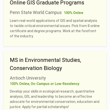
Online GIS Graduate Programs
Penn State World Campus
100% Online
Learn real-world applications of GIS and spatial analysis
to tackle critical environmental issues. Pick from 8 online
certificate and degree programs. Work at the forefront
of the industry.
MS in Environmental Studies,
Conservation Biology
Antioch University
100% Online, On-Campus or Low-Residency
Develop your skills in ecological research, quantitative
analysis, GIS, and leadership to become an effective
advocate for environmental conservation, education and
justice. Apply for partial scholarships!