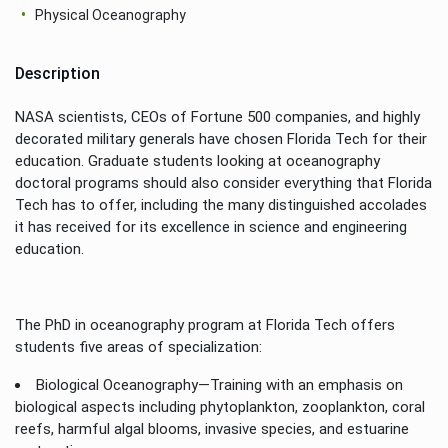
Physical Oceanography
Description
NASA scientists, CEOs of Fortune 500 companies, and highly
decorated military generals have chosen Florida Tech for their
education. Graduate students looking at oceanography
doctoral programs should also consider everything that Florida
Tech has to offer, including the many distinguished accolades
it has received for its excellence in science and engineering
education.
The PhD in oceanography program at Florida Tech offers
students five areas of specialization:
Biological Oceanography—Training with an emphasis on
biological aspects including phytoplankton, zooplankton, coral
reefs, harmful algal blooms, invasive species, and estuarine