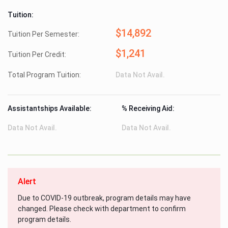
Tuition:
$14,892
Tuition Per Semester:
$1,241
Tuition Per Credit:
Total Program Tuition:
Data Not Avail.
Assistantships Available:
% Receiving Aid:
Data Not Avail.
Data Not Avail.
Alert
Due to COVID-19 outbreak, program details may have
changed. Please check with department to confirm
program details.