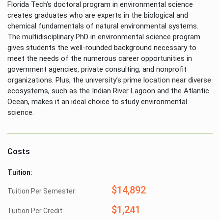
Florida Tech’s doctoral program in environmental science
creates graduates who are experts in the biological and
chemical fundamentals of natural environmental systems.
The multidisciplinary PhD in environmental science program
gives students the well-rounded background necessary to
meet the needs of the numerous career opportunities in
government agencies, private consulting, and nonprofit
organizations. Plus, the university’s prime location near diverse
ecosystems, such as the Indian River Lagoon and the Atlantic
Ocean, makes it an ideal choice to study environmental
science.
Costs
Tuition:
$14,892
Tuition Per Semester:
$1,241
Tuition Per Credit: