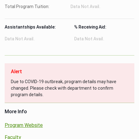
Total Program Tuition:
Data Not Avail.
Assistantships Available:
% Receiving Aid:
Data Not Avail.
Data Not Avail.
Alert
Due to COVID-19 outbreak, program details may have
changed. Please check with department to confirm
program details.
More Info
Program Website
Faculty