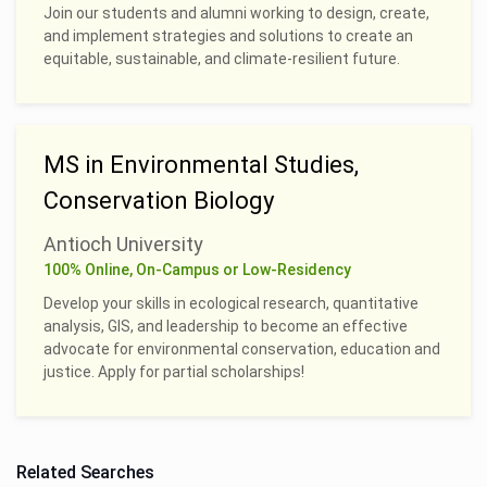
Join our students and alumni working to design, create,
and implement strategies and solutions to create an
equitable, sustainable, and climate-resilient future.
MS in Environmental Studies,
Conservation Biology
Antioch University
100% Online, On-Campus or Low-Residency
Develop your skills in ecological research, quantitative
analysis, GIS, and leadership to become an effective
advocate for environmental conservation, education and
justice. Apply for partial scholarships!
Related Searches