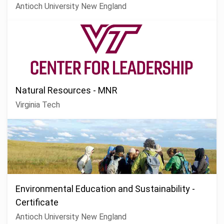
Antioch University New England
Natural Resources - MNR
Virginia Tech
Environmental Education and Sustainability -
Certificate
Antioch University New England