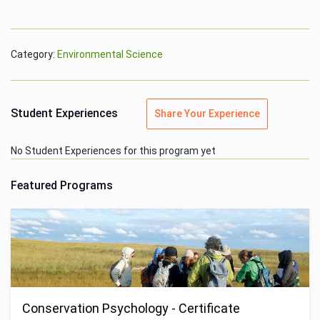
Category:
Environmental Science
Student Experiences
Share Your Experience
No Student Experiences for this program yet
Featured Programs
Conservation Psychology - Certificate