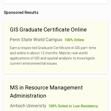
Sponsored Results
GIS Graduate Certificate Online
Penn State World Campus
100% Online
Earn a respected Graduate Certificate in GIS part-time
and online in about 12 months. Master real-world
applications of GIS and spatial analysis to investigate
current environmental issues.
MS in Resource Management
Administration
Antioch University
100% Online or Low-Residency