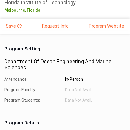
Florida Institute of Technology
Melbourne,
Florida
Save
Request Info
Program Website
Program Setting
Department Of Ocean Engineering And Marine
Sciences
Attendance:
In-Person
Program Faculty:
Data Not Avail.
Program Students:
Data Not Avail.
Program Details