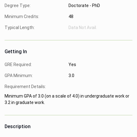
Degree Type:
Doctorate - PhD
Minimum Credits:
48
Typical Length:
Data Not Avail.
Getting In
GRE Required:
Yes
GPA Minimum:
3.0
Requirement Details:
Minimum GPA of 3.0 (on a scale of 4.0) in undergraduate work or
3.2 in graduate work.
Description