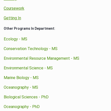
Coursework
Getting In
Other Programs In Department:
Ecology - MS
Conservation Technology - MS
Environmental Resource Management - MS
Environmental Science - MS
Marine Biology - MS
Oceanography - MS
Biological Sciences - PhD
Oceanography - PhD