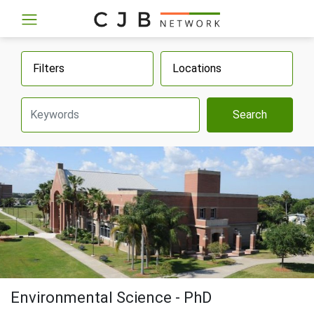
Filters
Locations
Search
Environmental Science - PhD