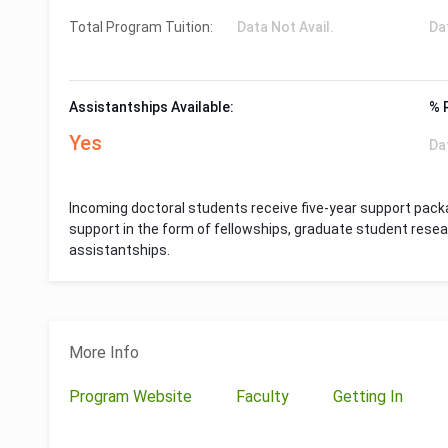
Total Program Tuition:
Data Not Avail.
Da
Assistantships Available:
% 
Yes
Da
Incoming doctoral students receive five-year support packa
support in the form of fellowships, graduate student rese
assistantships.
More Info
Program Website
Faculty
Getting In