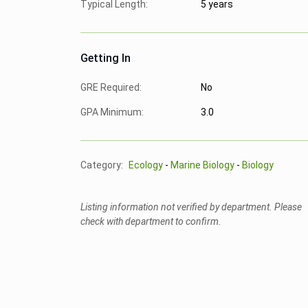
Typical Length:
5 years
Getting In
GRE Required:
No
GPA Minimum:
3.0
Category:
Ecology
-
Marine Biology
-
Biology
Listing information not verified by department. Please
check with department to confirm.