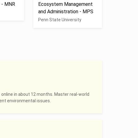
s - MNR
Ecosystem Management
and Administration - MPS
Penn State University
 online in about 12 months. Master real-world
rrent environmental issues.