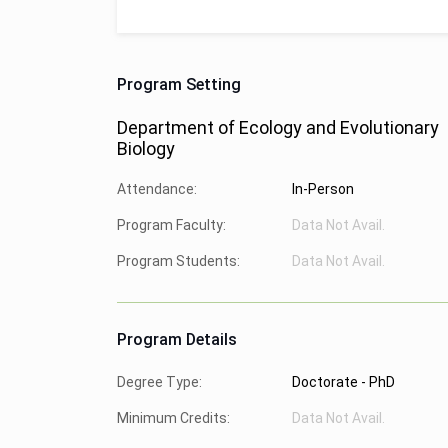
Program Setting
Department of Ecology and Evolutionary
Biology
Attendance:
In-Person
Program Faculty:
Data Not Avail.
Program Students:
Data Not Avail.
Program Details
Degree Type:
Doctorate - PhD
Minimum Credits:
Data Not Avail.