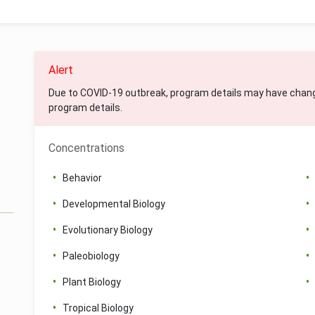
Alert
Due to COVID-19 outbreak, program details may have chan
program details.
Concentrations
Behavior
Developmental Biology
Evolutionary Biology
Paleobiology
Plant Biology
Tropical Biology