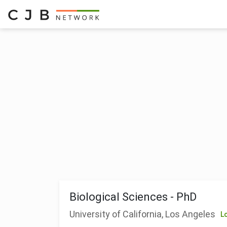
Biological Sciences - PhD
University of California, Los Angeles
L