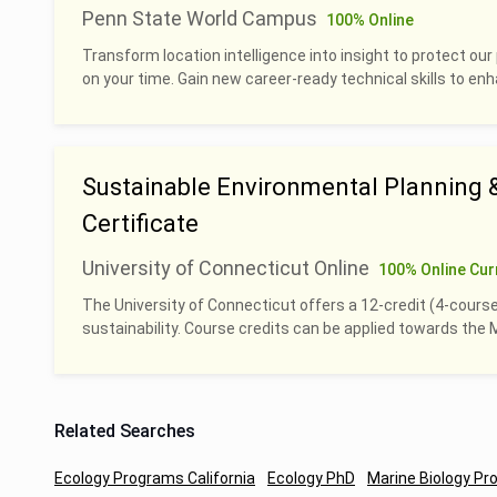
Penn State World Campus
100% Online
Transform location intelligence into insight to protect our 
on your time. Gain new career-ready technical skills to en
Sustainable Environmental Planning
Certificate
University of Connecticut Online
100% Online Cur
The University of Connecticut offers a 12-credit (4-course
sustainability. Course credits can be applied towards th
Related Searches
Ecology Programs California
Ecology PhD
Marine Biology Pr