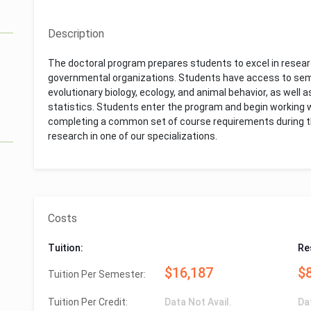
Description
The doctoral program prepares students to excel in resear
governmental organizations. Students have access to semi
evolutionary biology, ecology, and animal behavior, as well
statistics. Students enter the program and begin working wi
completing a common set of course requirements during thei
research in one of our specializations.
Costs
Tuition:
Re
$16,187
$
Tuition Per Semester:
Tuition Per Credit:
Data Not Avail.
Da