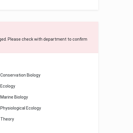
ged. Please check with department to confirm
Conservation Biology
Ecology
Marine Biology
Physiological Ecology
Theory