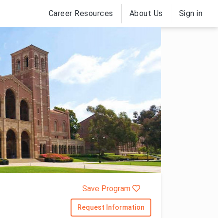
Career Resources
About Us
Sign in
Save Program
Request Information