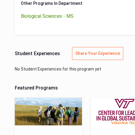
Other Programs In Department:
Biological Sciences - MS
Student Experiences
Share Your Experience
No Student Experiences for this program yet
Featured Programs