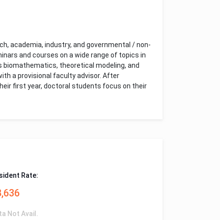
ch, academia, industry, and governmental / non-
nars and courses on a wide range of topics in
 as biomathematics, theoretical modeling, and
th a provisional faculty advisor. After
r first year, doctoral students focus on their
sident Rate:
8,636
ta Not Avail.