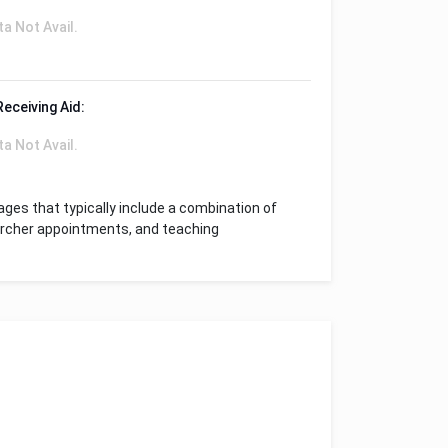
ta Not Avail.
Receiving Aid:
ta Not Avail.
ges that typically include a combination of
archer appointments, and teaching