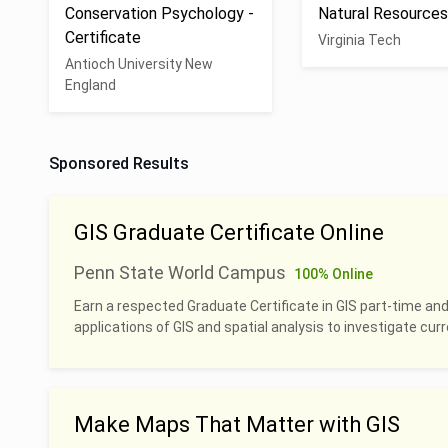
Conservation Psychology -
Natural Resource
Certificate
Virginia Tech
Antioch University New
England
Sponsored Results
GIS Graduate Certificate Online
Penn State World Campus
100% Online
Earn a respected Graduate Certificate in GIS part-time and
applications of GIS and spatial analysis to investigate cu
Make Maps That Matter with GIS