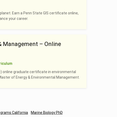
planet. Earn a Penn State GIS certificate online,
hance your career.
 & Management – Online
riculum
) online graduate certificate in environmental
e Master of Energy & Environmental Management.
ograms California
Marine Biology PhD