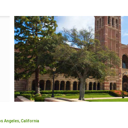
os Angeles,
California