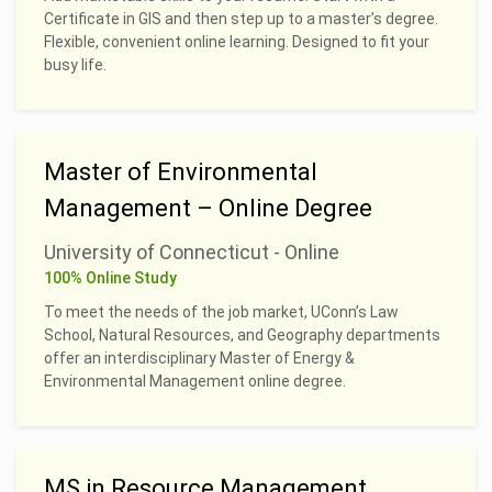
Certificate in GIS and then step up to a master’s degree.
Flexible, convenient online learning. Designed to fit your
busy life.
Master of Environmental
Management – Online Degree
University of Connecticut - Online
100% Online Study
To meet the needs of the job market, UConn’s Law
School, Natural Resources, and Geography departments
offer an interdisciplinary Master of Energy &
Environmental Management online degree.
MS in Resource Management