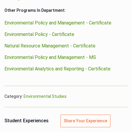
Other Programs In Department:
Environmental Policy and Management - Certificate
Environmental Policy - Certificate
Natural Resource Management - Certificate
Environmental Policy and Management - MS
Environmental Analytics and Reporting - Certificate
Category:
Environmental Studies
Student Experiences
Share Your Experience