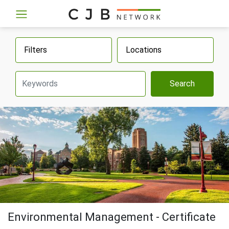
Filters
Locations
Search
Environmental Management - Certificate