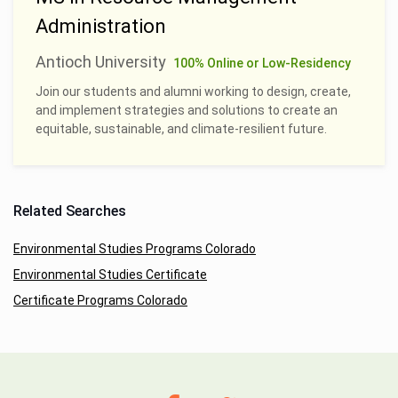
Administration
Antioch University
100% Online or Low-Residency
Join our students and alumni working to design, create,
and implement strategies and solutions to create an
equitable, sustainable, and climate-resilient future.
Related Searches
Environmental Studies Programs Colorado
Environmental Studies Certificate
Certificate Programs Colorado