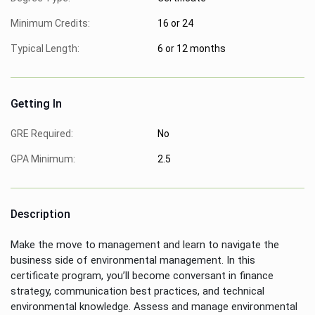
Minimum Credits:
16 or 24
Typical Length:
6 or 12 months
Getting In
GRE Required:
No
GPA Minimum:
2.5
Description
Make the move to management and learn to navigate the
business side of environmental management. In this
certificate program, you’ll become conversant in finance
strategy, communication best practices, and technical
environmental knowledge. Assess and manage environmental