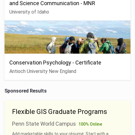
and Science Communication - MNR
University of Idaho
Conservation Psychology - Certificate
Antioch University New England
Sponsored Results
Flexible GIS Graduate Programs
Penn State World Campus
100% Online
Add marketable skills to your résumé. Start with a