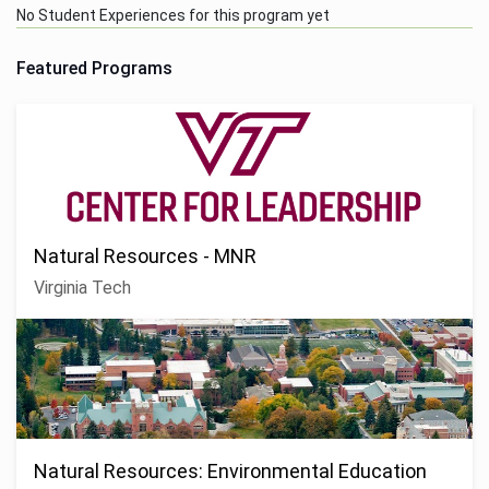
No Student Experiences for this program yet
Featured Programs
Natural Resources - MNR
Virginia Tech
Natural Resources: Environmental Education