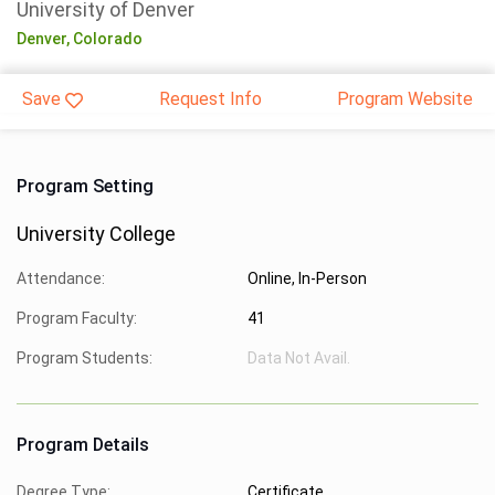
University of Denver
Denver,
Colorado
Save
Request Info
Program Website
Program Setting
University College
Attendance:
Online, In-Person
Program Faculty:
41
Program Students:
Data Not Avail.
Program Details
Degree Type:
Certificate