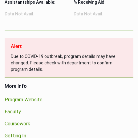
Assistantships Available:
% Receiving Aid:
Data Not Avail.
Data Not Avail.
Alert
Due to COVID-19 outbreak, program details may have
changed. Please check with department to confirm
program details.
More Info
Program Website
Faculty
Coursework
Getting In