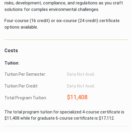
risks, development, compliance, and regulations as you craft
solutions for complex environmental challenges.
Four-course (16 credit) or six-course (24 credit) certificate
options available.
Costs
Tuition:
Tuition Per Semester:
Data Not Avail.
Tuition Per Credit:
Data Not Avail.
$11,408
Total Program Tuition:
The total program tuition for specialized 4-course certificate is
$11,408 while for graduate 6-course certificate is $17,112.