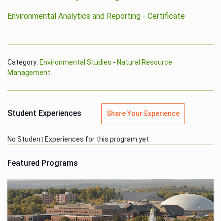
Environmental Analytics and Reporting - Certificate
Category:
Environmental Studies
-
Natural Resource
Management
Student Experiences
Share Your Experience
No Student Experiences for this program yet
Featured Programs