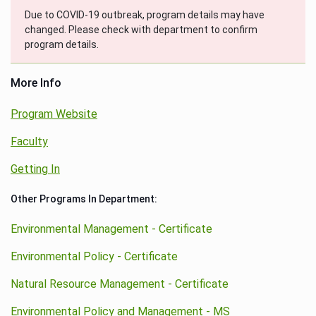
Due to COVID-19 outbreak, program details may have
changed. Please check with department to confirm
program details.
More Info
Program Website
Faculty
Getting In
Other Programs In Department:
Environmental Management - Certificate
Environmental Policy - Certificate
Natural Resource Management - Certificate
Environmental Policy and Management - MS