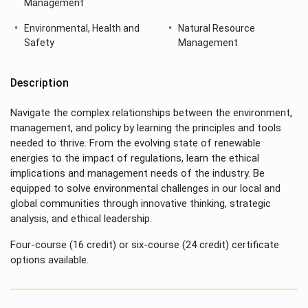
Management
Environmental, Health and
Natural Resource
Safety
Management
Description
Navigate the complex relationships between the environment,
management, and policy by learning the principles and tools
needed to thrive. From the evolving state of renewable
energies to the impact of regulations, learn the ethical
implications and management needs of the industry. Be
equipped to solve environmental challenges in our local and
global communities through innovative thinking, strategic
analysis, and ethical leadership.
Four-course (16 credit) or six-course (24 credit) certificate
options available.