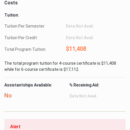
Costs
Tuition:
Tuition Per Semester:
Data Not Avail.
Tuition Per Credit:
Data Not Avail.
$11,408
Total Program Tuition:
The total program tuition for 4-course certificate is $11,408
while for 6-course certificate is $17,112.
Assistantships Available:
% Receiving Aid:
No
Data Not Avail.
Alert