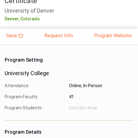
Certificate
University of Denver
Denver,
Colorado
Save
Request Info
Program Website
Program Setting
University College
Attendance:
Online, In-Person
Program Faculty:
41
Program Students:
Data Not Avail.
Program Details