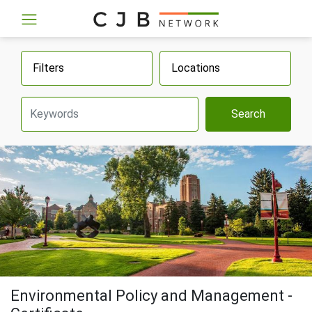
Filters
Locations
Search
Environmental Policy and Management -