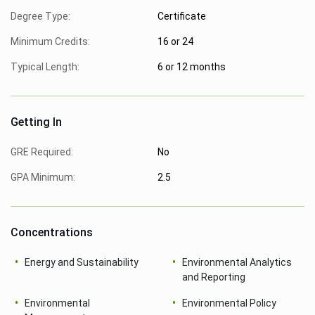
Degree Type:
Certificate
Minimum Credits:
16 or 24
Typical Length:
6 or 12 months
Getting In
GRE Required:
No
GPA Minimum:
2.5
Concentrations
Energy and Sustainability
Environmental Analytics
and Reporting
Environmental
Environmental Policy