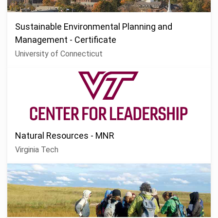
Sustainable Environmental Planning and
Management - Certificate
University of Connecticut
Natural Resources - MNR
Virginia Tech