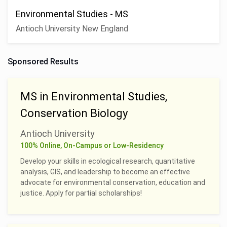
Environmental Studies - MS
Antioch University New England
Sponsored Results
MS in Environmental Studies,
Conservation Biology
Antioch University
100% Online, On-Campus or Low-Residency
Develop your skills in ecological research, quantitative
analysis, GIS, and leadership to become an effective
advocate for environmental conservation, education and
justice. Apply for partial scholarships!