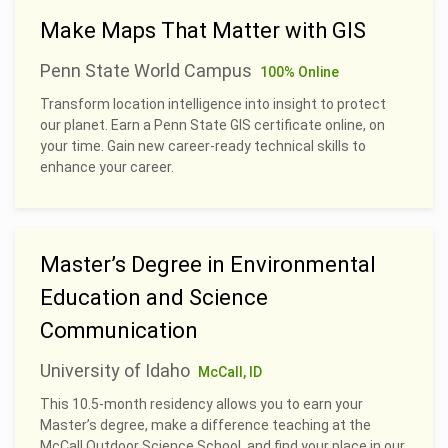
Make Maps That Matter with GIS
Penn State World Campus
100% Online
Transform location intelligence into insight to protect
our planet. Earn a Penn State GIS certificate online, on
your time. Gain new career-ready technical skills to
enhance your career.
Master’s Degree in Environmental
Education and Science
Communication
University of Idaho
McCall, ID
This 10.5-month residency allows you to earn your
Master’s degree, make a difference teaching at the
McCall Outdoor Science School, and find your place in our