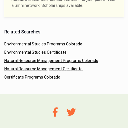
alumni network. Scholarships available.
Related Searches
Environmental Studies Programs Colorado
Environmental Studies Certificate
Natural Resource Management Programs Colorado
Natural Resource Management Certificate
Certificate Programs Colorado